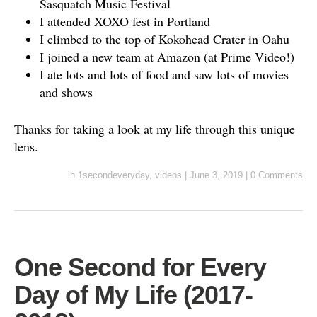
Sasquatch Music Festival
I attended XOXO fest in Portland
I climbed to the top of Kokohead Crater in Oahu
I joined a new team at Amazon (at Prime Video!)
I ate lots and lots of food and saw lots of movies
and shows
Thanks for taking a look at my life through this unique
lens.
in
1secondeveryday
,
videos
|
June 3, 2019
|
0 Comments
One Second for Every
Day of My Life (2017-