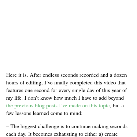
Here it is. After endless seconds recorded and a dozen
hours of editing, I’ve finally completed this video that
features one second for every single day of this year of
my life. I don’t know how much I have to add beyond
the previous blog posts I’ve made on this topic
, but a
few lessons learned come to mind:
– The biggest challenge is to continue making seconds
each day. It becomes exhausting to either a) create