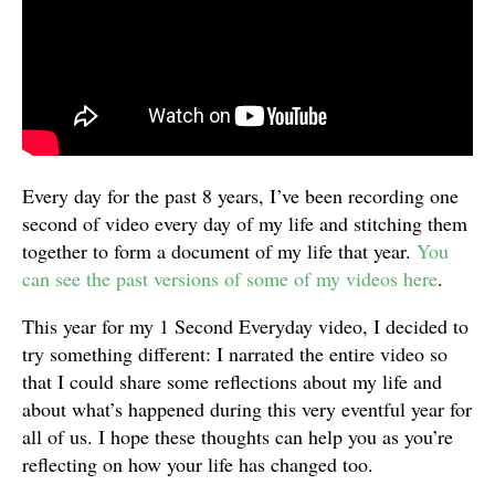
Every day for the past 8 years, I’ve been recording one
second of video every day of my life and stitching them
together to form a document of my life that year.
You
can see the past versions of some of my videos here
.
This year for my 1 Second Everyday video, I decided to
try something different: I narrated the entire video so
that I could share some reflections about my life and
about what’s happened during this very eventful year for
all of us. I hope these thoughts can help you as you’re
reflecting on how your life has changed too.