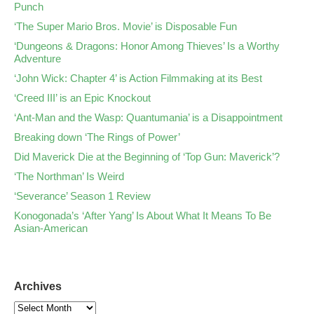
Punch
‘The Super Mario Bros. Movie’ is Disposable Fun
‘Dungeons & Dragons: Honor Among Thieves’ Is a Worthy
Adventure
‘John Wick: Chapter 4’ is Action Filmmaking at its Best
‘Creed III’ is an Epic Knockout
‘Ant-Man and the Wasp: Quantumania’ is a Disappointment
Breaking down ‘The Rings of Power’
Did Maverick Die at the Beginning of ‘Top Gun: Maverick’?
‘The Northman’ Is Weird
‘Severance’ Season 1 Review
Konogonada’s ‘After Yang’ Is About What It Means To Be
Asian-American
Archives