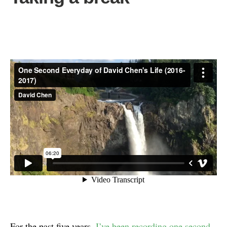
For the past five years,
I’ve been recording one second