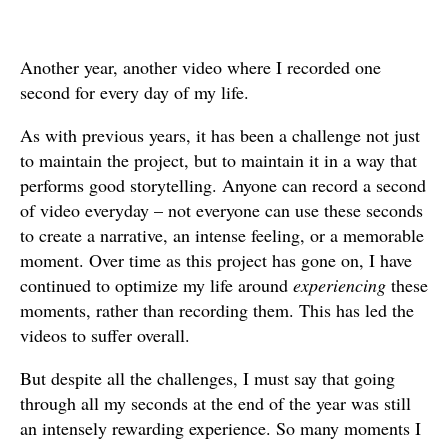
Another year, another video where I recorded one
second for every day of my life.
As with previous years, it has been a challenge not just
to maintain the project, but to maintain it in a way that
performs good storytelling. Anyone can record a second
of video everyday – not everyone can use these seconds
to create a narrative, an intense feeling, or a memorable
moment. Over time as this project has gone on, I have
continued to optimize my life around
experiencing
these
moments, rather than recording them. This has led the
videos to suffer overall.
But despite all the challenges, I must say that going
through all my seconds at the end of the year was still
an intensely rewarding experience. So many moments I