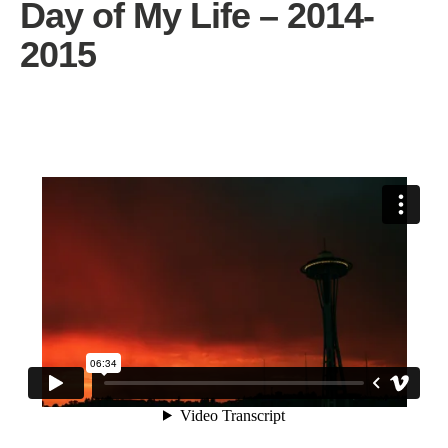
Day of My Life – 2014-
2015