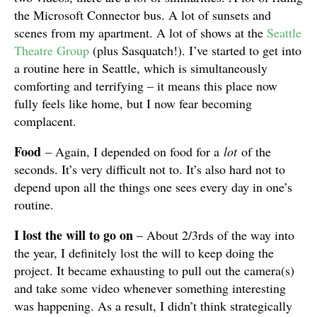
the Microsoft Connector bus. A lot of sunsets and
scenes from my apartment. A lot of shows at the
Seattle
Theatre Group
(plus Sasquatch!). I’ve started to get into
a routine here in Seattle, which is simultaneously
comforting and terrifying – it means this place now
fully feels like home, but I now fear becoming
complacent.
Food
– Again, I depended on food for a
lot
of the
seconds. It’s very difficult not to. It’s also hard not to
depend upon all the things one sees every day in one’s
routine.
I lost the will to go on
– About 2/3rds of the way into
the year, I definitely lost the will to keep doing the
project. It became exhausting to pull out the camera(s)
and take some video whenever something interesting
was happening. As a result, I didn’t think strategically