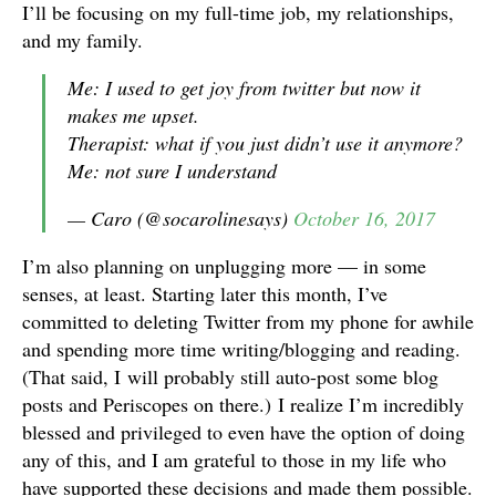
I’ll be focusing on my full-time job, my relationships,
and my family.
Me: I used to get joy from twitter but now it
makes me upset.
Therapist: what if you just didn’t use it anymore?
Me: not sure I understand
— Caro (@socarolinesays)
October 16, 2017
I’m also planning on unplugging more — in some
senses, at least. Starting later this month, I’ve
committed to deleting Twitter from my phone for awhile
and spending more time writing/blogging and reading.
(That said, I will probably still auto-post some blog
posts and Periscopes on there.) I realize I’m incredibly
blessed and privileged to even have the option of doing
any of this, and I am grateful to those in my life who
have supported these decisions and made them possible.