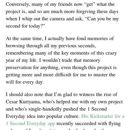
Conversely, many of my friends now “get” what the
project is, and so are much more forgiving these days
when I whip out the camera and ask, “Can you be my
second for today?”
At the same time, I actually have fond memories of
browsing through all my previous seconds,
remembering many of the key moments of this crazy
year of my life. I wouldn’t trade that memory
preservation for anything, even though this project is
getting more and more difficult for me to muster the
will for every day.
I should also note that I’m glad to witness the rise of
Cesar Kuriyama, who’s helped me with my own project
and who’s single-handedly pushed the 1 Second
Everyday idea into popular culture.
His Kickstarter for a
1 Second Everyday app
recently succeeded with flying