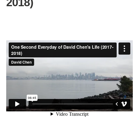
2018)