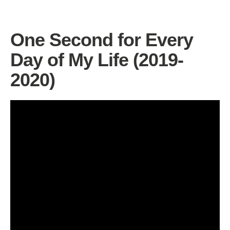
One Second for Every
Day of My Life (2019-
2020)