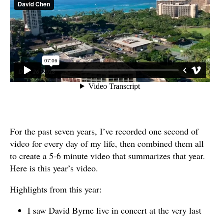
For the past seven years, I’ve recorded one second of
video for every day of my life, then combined them all
to create a 5-6 minute video that summarizes that year.
Here is this year’s video.
Highlights from this year:
I saw David Byrne live in concert at the very last