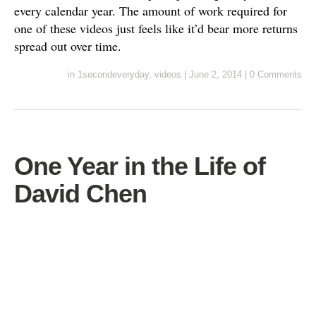
every calendar year. The amount of work required for
one of these videos just feels like it’d bear more returns
spread out over time.
in
1secondeveryday
,
videos
|
June 2, 2014
|
0 Comments
One Year in the Life of
David Chen