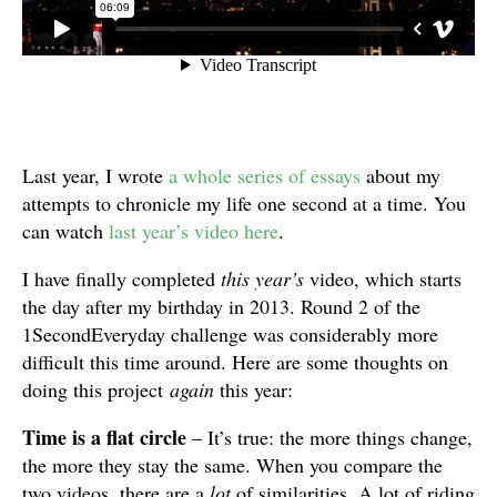
Last year, I wrote
a whole series of essays
about my
attempts to chronicle my life one second at a time. You
can watch
last year’s video here
.
I have finally completed
this year’s
video, which starts
the day after my birthday in 2013. Round 2 of the
1SecondEveryday challenge was considerably more
difficult this time around. Here are some thoughts on
doing this project
again
this year:
Time is a flat circle
– It’s true: the more things change,
the more they stay the same. When you compare the
two videos, there are a
lot
of similarities. A lot of riding