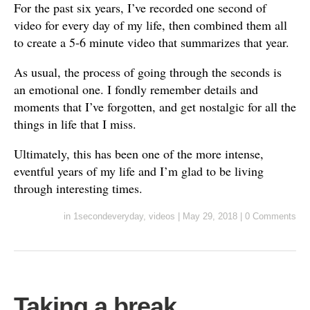
For the past six years, I’ve recorded one second of
video for every day of my life, then combined them all
to create a 5-6 minute video that summarizes that year.
As usual, the process of going through the seconds is
an emotional one. I fondly remember details and
moments that I’ve forgotten, and get nostalgic for all the
things in life that I miss.
Ultimately, this has been one of the more intense,
eventful years of my life and I’m glad to be living
through interesting times.
in
1secondeveryday
,
videos
|
May 29, 2018
|
0 Comments
Taking a break