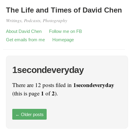
The Life and Times of David Chen
Writings, Podcasts, Photography
About David Chen
Follow me on FB
Get emails from me
Homepage
1secondeveryday
1secondeveryday
There are 12 posts filed in
1
2
(this is page
of
).
←
Older posts