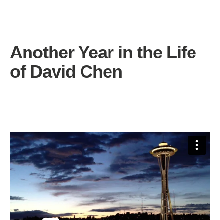
Another Year in the Life
of David Chen