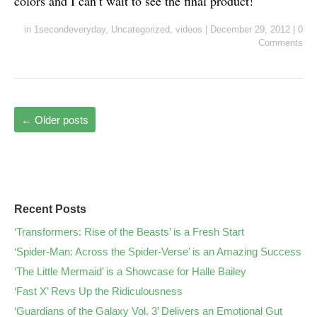
colors and I can’t wait to see the final product!
in
1secondeveryday
,
Uncategorized
,
videos
|
December 29, 2012
|
0
Comments
←
Older posts
Recent Posts
‘Transformers: Rise of the Beasts’ is a Fresh Start
‘Spider-Man: Across the Spider-Verse’ is an Amazing Success
‘The Little Mermaid’ is a Showcase for Halle Bailey
‘Fast X’ Revs Up the Ridiculousness
‘Guardians of the Galaxy Vol. 3’ Delivers an Emotional Gut