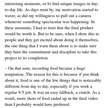
interesting moments, or b) find unique images in day-
to-day life. As days went by, my motivation started to
waver, as did my willingness to pull out a camera
whenever something spectacular was happening. In
these moments, I had to trust that the final product
would be worth it. But to be sure, when I show this to
people and they get excited about doing it themselves,
the one thing that I warn them about is to make sure
they have the commitment and discipline to take this
project to its completion.
– On that note, recording food became a huge
temptation. The reason for this is because if you think
about it, food is one of the few things that is noticeably
different from day to day, especially if you work a
regular 9-5 job. It was an easy fallback, a crutch. As a
result, more shots of food ended up in the final video
than I probably would have preferred.