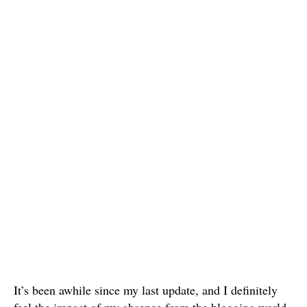
It’s been awhile since my last update, and I definitely