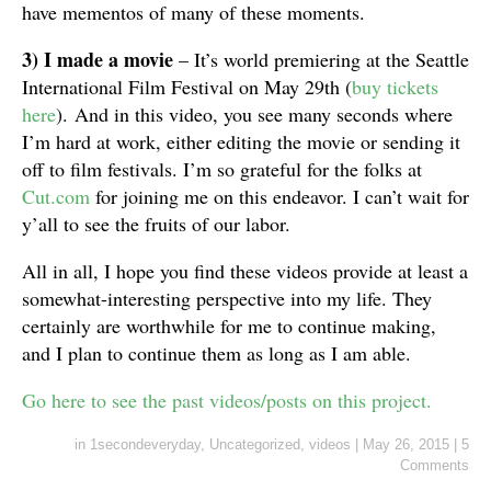
have mementos of many of these moments.
3) I made a movie
– It’s world premiering at the Seattle
International Film Festival on May 29th (
buy tickets
here
). And in this video, you see many seconds where
I’m hard at work, either editing the movie or sending it
off to film festivals. I’m so grateful for the folks at
Cut.com
for joining me on this endeavor. I can’t wait for
y’all to see the fruits of our labor.
All in all, I hope you find these videos provide at least a
somewhat-interesting perspective into my life. They
certainly are worthwhile for me to continue making,
and I plan to continue them as long as I am able.
Go here to see the past videos/posts on this project.
in
1secondeveryday
,
Uncategorized
,
videos
|
May 26, 2015
|
5
Comments