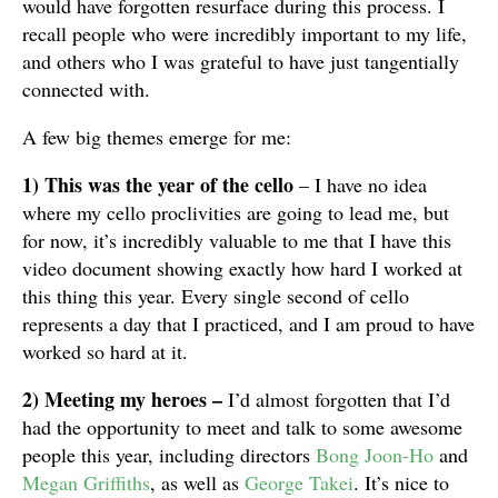
would have forgotten resurface during this process. I
recall people who were incredibly important to my life,
and others who I was grateful to have just tangentially
connected with.
A few big themes emerge for me:
1)
This was the year of the cello
– I have no idea
where my cello proclivities are going to lead me, but
for now, it’s incredibly valuable to me that I have this
video document showing exactly how hard I worked at
this thing this year. Every single second of cello
represents a day that I practiced, and I am proud to have
worked so hard at it.
2) Meeting my heroes –
I’d almost forgotten that I’d
had the opportunity to meet and talk to some awesome
people this year, including directors
Bong Joon-Ho
and
Megan Griffiths
, as well as
George Takei
. It’s nice to