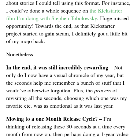
about stories I could tell using this format. For instance,
I could’ve done a whole sequence on
the Kickstarter
film I’m doing with Stephen Tobolowsky
. Huge missed
opportunity! Towards the end, as that Kickstarter
project started to gain steam, I definitely got a little bit
of my mojo back.
Nonetheless…
In the end, it was still incredibly rewarding
– Not
only do I now have a visual chronicle of my year, but
the seconds help me remember a bunch of stuff that I
would’ve otherwise forgotten. Plus, the
process
of
revisiting all the seconds, choosing which one was my
favorite etc. was as emotional as it was last year.
Moving to a one Month Release Cycle
–
?
I’m
thinking of releasing these 30-seconds at a time every
month from now on, then perhaps doing a 1-year video