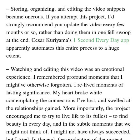
– Storing, organizing, and editing the video snippets
became onerous. If you attempt this project, I’d
strongly recommend you update the video every few
months or so, rather than doing them in one fell swoop
at the end. Cesar Kuriyama’s
1 Second Every Day app
apparently automates this entire process to a huge
extent.
– Watching and editing this video was an emotional
experience. I remembered profound moments that I
might’ve otherwise forgotten. I re-lived moments of
lasting significance. My heart broke while
contemplating the connections I’ve lost, and swelled at
the relationships gained. More importantly, the project
encouraged me to try to live life to its fullest – to find
beauty in every day, and in the subtle moments that we
might not think of. I might not have always succeeded,
but I tried. In the end, the production of the project