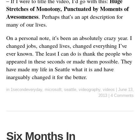
Huge
– If I were to title the video, I’d go with this:
Stretches of Monotony,
Punctuated by Moments of
Awesomeness
. Perhaps that’s an apt description for
many of our lives.
On a personal note, it’s been an absolutely crazy year. I
changed jobs, changed lives, changed everything I’ve
ever known. The least I can do is thank the people who
appeared in these seconds or made them possible. They
have made my life in Seattle what it is and have
inarguably changed it for the better.
in
1secondeveryday
,
microsoft
,
seattle
,
videography
,
videos
|
June 13,
2013
|
4 Comments
Six Months In