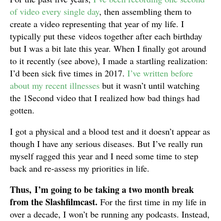
of video every single day
, then assembling them to
create a video representing that year of my life. I
typically put these videos together after each birthday
but I was a bit late this year. When I finally got around
to it recently (see above), I made a startling realization:
I’d been sick five times in 2017.
I’ve written before
about my recent illnesses
but it wasn’t until watching
the 1Second video that I realized how bad things had
gotten.
I got a physical and a blood test and it doesn’t appear as
though I have any serious diseases. But I’ve really run
myself ragged this year and I need some time to step
back and re-assess my priorities in life.
Thus, I’m going to be taking a two month break
from the Slashfilmcast.
For the first time in my life in
over a decade, I won’t be running any podcasts. Instead,