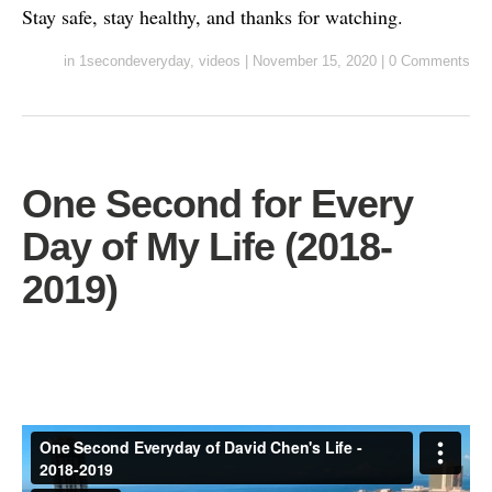
Stay safe, stay healthy, and thanks for watching.
in
1secondeveryday
,
videos
|
November 15, 2020
|
0 Comments
One Second for Every
Day of My Life (2018-
2019)