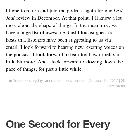
I hope to return and join the podcast again for our
Last
Jedi
review in December. At that point, I’ll know a lot
more about the shape of things. In the meantime, we
have a huge list of awesome Slashfilmcast guest co-
hosts that listeners have been suggesting to us via
email. I look forward to hearing new, exciting voices on
the podcast. I look forward to learning how to relax a
little bit more. And I look forward to slowing down the
pace of things, for just a little while.
in
1secondeveryday
,
announcements
,
videos
|
October 17, 2017
|
20
Comments
One Second for Every