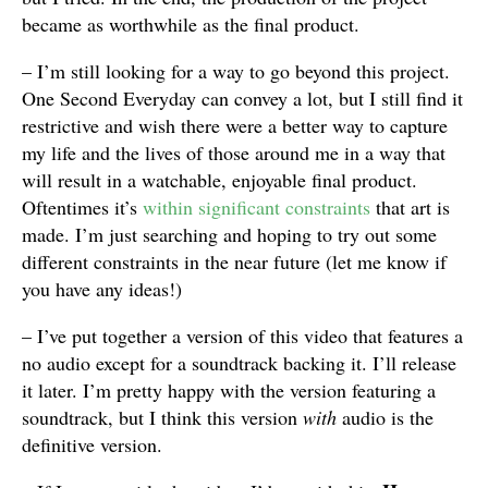
became as worthwhile as the final product.
– I’m still looking for a way to go beyond this project.
One Second Everyday can convey a lot, but I still find it
restrictive and wish there were a better way to capture
my life and the lives of those around me in a way that
will result in a watchable, enjoyable final product.
Oftentimes it’s
within significant constraints
that art is
made. I’m just searching and hoping to try out some
different constraints in the near future (let me know if
you have any ideas!)
– I’ve put together a version of this video that features a
no audio except for a soundtrack backing it. I’ll release
it later. I’m pretty happy with the version featuring a
soundtrack, but I think this version
with
audio is the
definitive version.