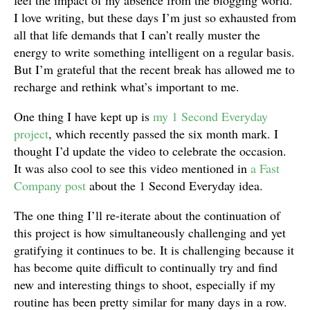
feel the impact of my absence from the blogging world.
I love writing, but these days I’m just so exhausted from
all that life demands that I can’t really muster the
energy to write something intelligent on a regular basis.
But I’m grateful that the recent break has allowed me to
recharge and rethink what’s important to me.
One thing I have kept up is
my 1 Second Everyday
project
, which recently passed the six month mark. I
thought I’d update the video to celebrate the occasion.
It was also cool to see this video mentioned in
a Fast
Company post
about the 1 Second Everyday idea.
The one thing I’ll re-iterate about the continuation of
this project is how simultaneously challenging and yet
gratifying it continues to be. It is challenging because it
has become quite difficult to continually try and find
new and interesting things to shoot, especially if my
routine has been pretty similar for many days in a row.