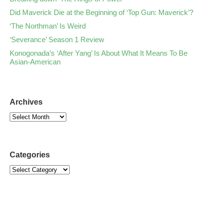
Did Maverick Die at the Beginning of ‘Top Gun: Maverick’?
‘The Northman’ Is Weird
‘Severance’ Season 1 Review
Konogonada’s ‘After Yang’ Is About What It Means To Be
Asian-American
Archives
Categories