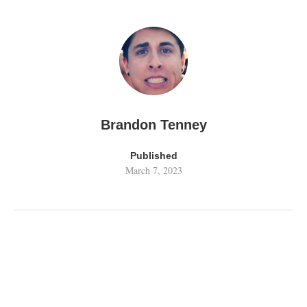
Brandon Tenney
Published
March 7, 2023