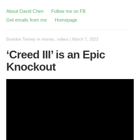
About David Chen
Follow me on FB
Get emails from me
Homepage
Brandon Tenney
in
movies
,
videos
|
March 7, 2023
‘Creed III’ is an Epic
Knockout