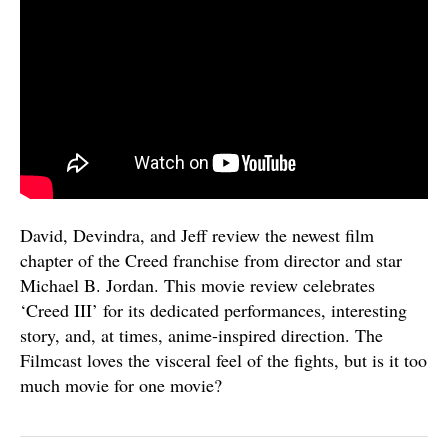
David, Devindra, and Jeff review the newest film
chapter of the Creed franchise from director and star
Michael B. Jordan. This movie review celebrates
‘Creed III’ for its dedicated performances, interesting
story, and, at times, anime-inspired direction. The
Filmcast loves the visceral feel of the fights, but is it too
much movie for one movie?