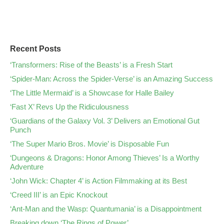
Recent Posts
‘Transformers: Rise of the Beasts’ is a Fresh Start
‘Spider-Man: Across the Spider-Verse’ is an Amazing Success
‘The Little Mermaid’ is a Showcase for Halle Bailey
‘Fast X’ Revs Up the Ridiculousness
‘Guardians of the Galaxy Vol. 3’ Delivers an Emotional Gut
Punch
‘The Super Mario Bros. Movie’ is Disposable Fun
‘Dungeons & Dragons: Honor Among Thieves’ Is a Worthy
Adventure
‘John Wick: Chapter 4’ is Action Filmmaking at its Best
‘Creed III’ is an Epic Knockout
‘Ant-Man and the Wasp: Quantumania’ is a Disappointment
Breaking down ‘The Rings of Power’