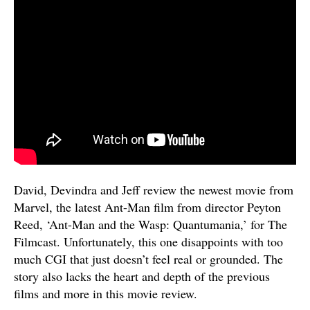
David, Devindra and Jeff review the newest movie from
Marvel, the latest Ant-Man film from director Peyton
Reed, ‘Ant-Man and the Wasp: Quantumania,’ for The
Filmcast. Unfortunately, this one disappoints with too
much CGI that just doesn’t feel real or grounded. The
story also lacks the heart and depth of the previous
films and more in this movie review.