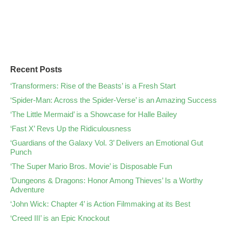
Recent Posts
‘Transformers: Rise of the Beasts’ is a Fresh Start
‘Spider-Man: Across the Spider-Verse’ is an Amazing Success
‘The Little Mermaid’ is a Showcase for Halle Bailey
‘Fast X’ Revs Up the Ridiculousness
‘Guardians of the Galaxy Vol. 3’ Delivers an Emotional Gut
Punch
‘The Super Mario Bros. Movie’ is Disposable Fun
‘Dungeons & Dragons: Honor Among Thieves’ Is a Worthy
Adventure
‘John Wick: Chapter 4’ is Action Filmmaking at its Best
‘Creed III’ is an Epic Knockout