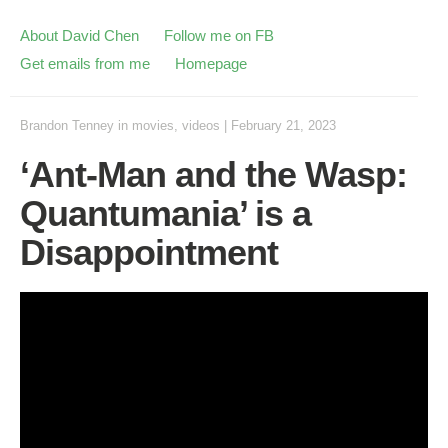
About David Chen
Follow me on FB
Get emails from me
Homepage
Brandon Tenney
in
movies
,
videos
|
February 21, 2023
‘Ant-Man and the Wasp:
Quantumania’ is a
Disappointment