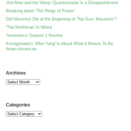
‘Ant-Man and the Wasp: Quantumania’ is a Disappointment
Breaking down ‘The Rings of Power’
Did Maverick Die at the Beginning of ‘Top Gun: Maverick’?
‘The Northman’ Is Weird
‘Severance’ Season 1 Review
Konogonada’s ‘After Yang’ Is About What It Means To Be
Asian-American
Archives
Categories