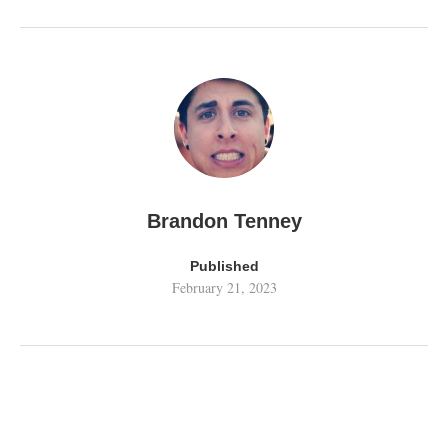
Brandon Tenney
Published
February 21, 2023