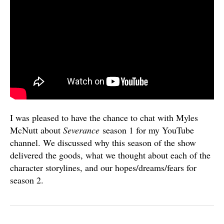
I was pleased to have the chance to chat with Myles
McNutt about
Severance
season 1 for my YouTube
channel. We discussed why this season of the show
delivered the goods, what we thought about each of the
character storylines, and our hopes/dreams/fears for
season 2.