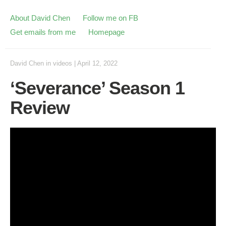
About David Chen
Follow me on FB
Get emails from me
Homepage
David Chen
in
videos
|
April 12, 2022
‘Severance’ Season 1
Review