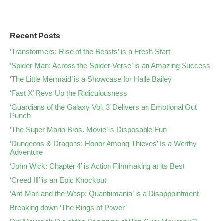
Recent Posts
‘Transformers: Rise of the Beasts’ is a Fresh Start
‘Spider-Man: Across the Spider-Verse’ is an Amazing Success
‘The Little Mermaid’ is a Showcase for Halle Bailey
‘Fast X’ Revs Up the Ridiculousness
‘Guardians of the Galaxy Vol. 3’ Delivers an Emotional Gut
Punch
‘The Super Mario Bros. Movie’ is Disposable Fun
‘Dungeons & Dragons: Honor Among Thieves’ Is a Worthy
Adventure
‘John Wick: Chapter 4’ is Action Filmmaking at its Best
‘Creed III’ is an Epic Knockout
‘Ant-Man and the Wasp: Quantumania’ is a Disappointment
Breaking down ‘The Rings of Power’