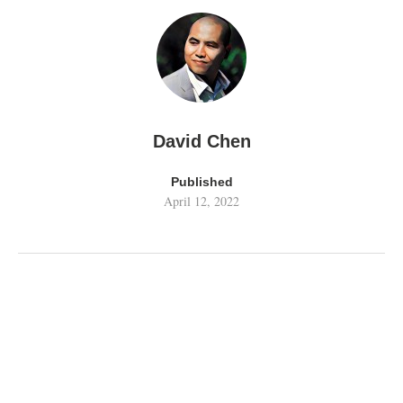
David Chen
Published
April 12, 2022