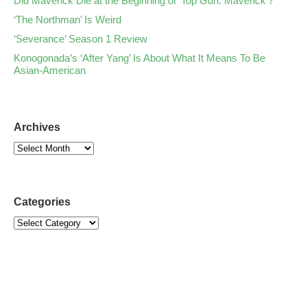
Did Maverick Die at the Beginning of ‘Top Gun: Maverick’?
‘The Northman’ Is Weird
‘Severance’ Season 1 Review
Konogonada’s ‘After Yang’ Is About What It Means To Be
Asian-American
Archives
Categories