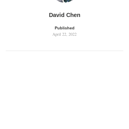
David Chen
Published
April 22, 2022