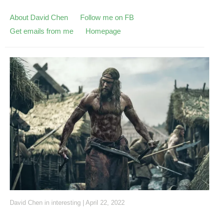
About David Chen
Follow me on FB
Get emails from me
Homepage
David Chen
in
interesting
|
April 22, 2022