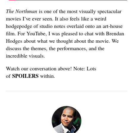
The Northman
is one of the most visually spectacular
movies I’ve ever seen. It also feels like a weird
hodgepodge of studio notes overlaid onto an art-house
film. For YouTube, I was pleased to chat with Brendan
Hodges about what we thought about the movie. We
discuss the themes, the performances, and the
incredible visuals.
Watch our conversation above! Note: Lots
SPOILERS
of
within.