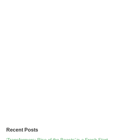
Recent Posts
‘Transformers: Rise of the Beasts’ is a Fresh Start