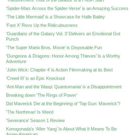
‘Spider-Man: Across the Spider-Verse’ is an Amazing Success
‘The Little Mermaid’ is a Showcase for Halle Bailey
‘Fast X’ Revs Up the Ridiculousness
‘Guardians of the Galaxy Vol. 3’ Delivers an Emotional Gut
Punch
‘The Super Mario Bros. Movie’ is Disposable Fun
‘Dungeons & Dragons: Honor Among Thieves’ Is a Worthy
Adventure
‘John Wick: Chapter 4’ is Action Filmmaking at its Best
‘Creed III’ is an Epic Knockout
‘Ant-Man and the Wasp: Quantumania’ is a Disappointment
Breaking down ‘The Rings of Power’
Did Maverick Die at the Beginning of ‘Top Gun: Maverick’?
‘The Northman’ Is Weird
‘Severance’ Season 1 Review
Konogonada’s ‘After Yang’ Is About What It Means To Be
Asian-American