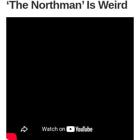
‘The Northman’ Is Weird