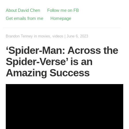
About David Chen
Follow me on FB
Get emails from me
Homepage
Brandon Tenney
in
movies
,
videos
|
June 6, 2023
‘Spider-Man: Across the
Spider-Verse’ is an
Amazing Success