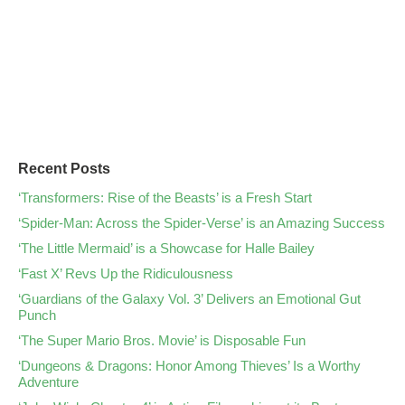
Recent Posts
‘Transformers: Rise of the Beasts’ is a Fresh Start
‘Spider-Man: Across the Spider-Verse’ is an Amazing Success
‘The Little Mermaid’ is a Showcase for Halle Bailey
‘Fast X’ Revs Up the Ridiculousness
‘Guardians of the Galaxy Vol. 3’ Delivers an Emotional Gut
Punch
‘The Super Mario Bros. Movie’ is Disposable Fun
‘Dungeons & Dragons: Honor Among Thieves’ Is a Worthy
Adventure