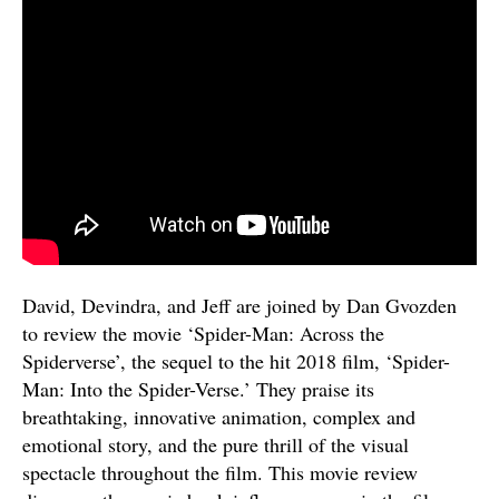
David, Devindra, and Jeff are joined by Dan Gvozden
to review the movie ‘Spider-Man: Across the
Spiderverse’, the sequel to the hit 2018 film, ‘Spider-
Man: Into the Spider-Verse.’ They praise its
breathtaking, innovative animation, complex and
emotional story, and the pure thrill of the visual
spectacle throughout the film. This movie review