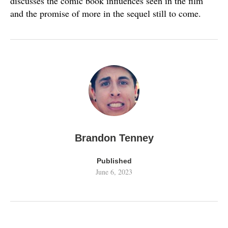
discusses the comic book influences seen in the film
and the promise of more in the sequel still to come.
Brandon Tenney
Published
June 6, 2023