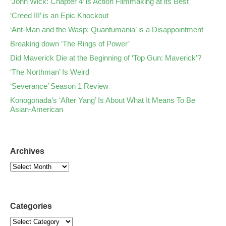
‘John Wick: Chapter 4’ is Action Filmmaking at its Best
‘Creed III’ is an Epic Knockout
‘Ant-Man and the Wasp: Quantumania’ is a Disappointment
Breaking down ‘The Rings of Power’
Did Maverick Die at the Beginning of ‘Top Gun: Maverick’?
‘The Northman’ Is Weird
‘Severance’ Season 1 Review
Konogonada’s ‘After Yang’ Is About What It Means To Be
Asian-American
Archives
Categories