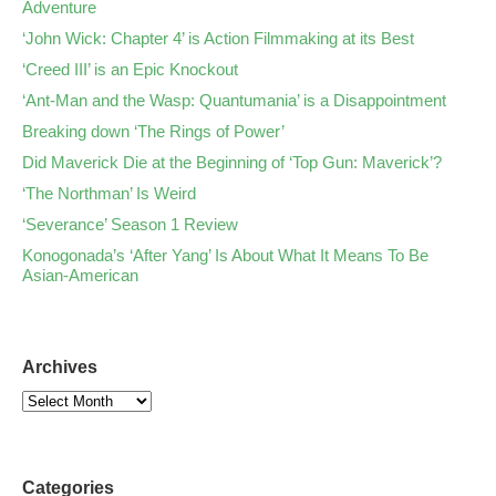
Adventure
‘John Wick: Chapter 4’ is Action Filmmaking at its Best
‘Creed III’ is an Epic Knockout
‘Ant-Man and the Wasp: Quantumania’ is a Disappointment
Breaking down ‘The Rings of Power’
Did Maverick Die at the Beginning of ‘Top Gun: Maverick’?
‘The Northman’ Is Weird
‘Severance’ Season 1 Review
Konogonada’s ‘After Yang’ Is About What It Means To Be
Asian-American
Archives
Categories