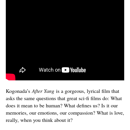
Kogonada’s
After Yang
is a gorgeous, lyrical film that
asks the same questions that great sci-fi films do: What
does it mean to be human? What defines us? Is it our
memories, our emotions, our compassion? What is love,
really, when you think about it?