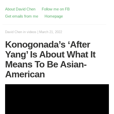
About David Chen
Follow me on FB
Get emails from me
Homepage
David Chen
in
videos
|
March 21, 2022
Konogonada’s ‘After
Yang’ Is About What It
Means To Be Asian-
American