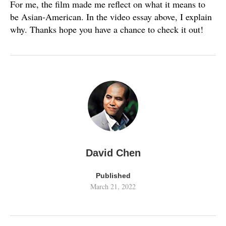
For me, the film made me reflect on what it means to
be Asian-American. In the video essay above, I explain
why. Thanks hope you have a chance to check it out!
David Chen
Published
March 21, 2022