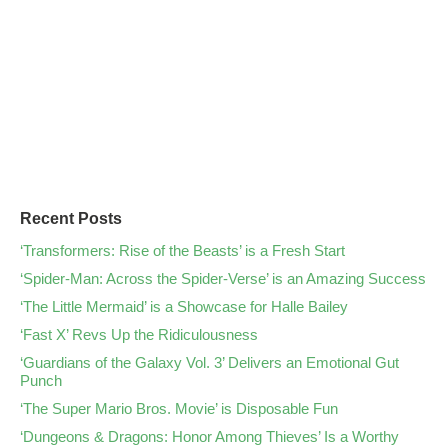
Recent Posts
‘Transformers: Rise of the Beasts’ is a Fresh Start
‘Spider-Man: Across the Spider-Verse’ is an Amazing Success
‘The Little Mermaid’ is a Showcase for Halle Bailey
‘Fast X’ Revs Up the Ridiculousness
‘Guardians of the Galaxy Vol. 3’ Delivers an Emotional Gut
Punch
‘The Super Mario Bros. Movie’ is Disposable Fun
‘Dungeons & Dragons: Honor Among Thieves’ Is a Worthy