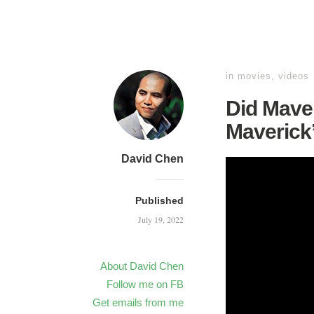
in
movies
,
videos
Did Maver
Maverick
David Chen
Published
July 19, 2022
About David Chen
Follow me on FB
Get emails from me