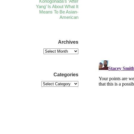
Konogonada’s ‘After
Yang’ Is About What It
Means To Be Asian-
American
Archives
Categories