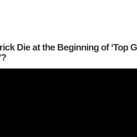
ick Die at the Beginning of ‘Top 
’?