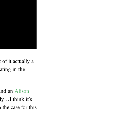
of it actually a
ating in the
 and an
Alison
lly…I think it’s
 the case for this