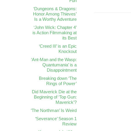
Fun
‘Dungeons & Dragons:
Honor Among Thieves’
Is a Worthy Adventure
‘John Wick: Chapter 4’
is Action Filmmaking at
its Best
‘Creed III’ is an Epic
Knockout
‘Ant-Man and the Wasp:
Quantumania’ is a
Disappointment
Breaking down ‘The
Rings of Power’
Did Maverick Die at the
Beginning of ‘Top Gun:
Maverick’?
‘The Northman’ Is Weird
‘Severance’ Season 1
Review