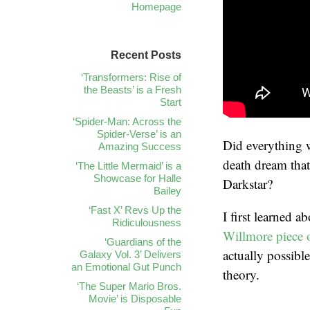
Homepage
Recent Posts
‘Transformers: Rise of
the Beasts’ is a Fresh
Start
‘Spider-Man: Across the
Spider-Verse’ is an
Did everything 
Amazing Success
death dream that
‘The Little Mermaid’ is a
Showcase for Halle
Darkstar?
Bailey
‘Fast X’ Revs Up the
I first learned 
Ridiculousness
Willmore piece o
‘Guardians of the
actually possible
Galaxy Vol. 3’ Delivers
an Emotional Gut Punch
theory.
‘The Super Mario Bros.
Movie’ is Disposable