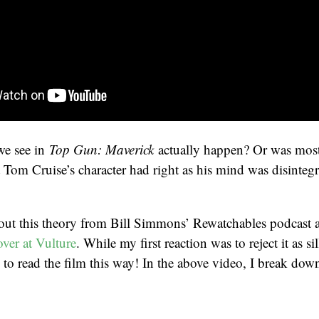
we see in
Top Gun: Maverick
actually happen? Or was most 
 Tom Cruise’s character had right as his mind was disintegr
about this theory from Bill Simmons’ Rewatchables podcast
ver at Vulture
. While my first reaction was to reject it as si
 to read the film this way! In the above video, I break down