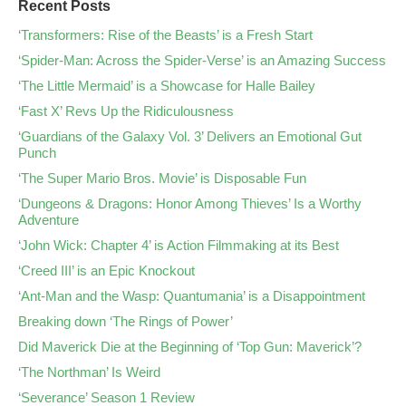
Recent Posts
‘Transformers: Rise of the Beasts’ is a Fresh Start
‘Spider-Man: Across the Spider-Verse’ is an Amazing Success
‘The Little Mermaid’ is a Showcase for Halle Bailey
‘Fast X’ Revs Up the Ridiculousness
‘Guardians of the Galaxy Vol. 3’ Delivers an Emotional Gut
Punch
‘The Super Mario Bros. Movie’ is Disposable Fun
‘Dungeons & Dragons: Honor Among Thieves’ Is a Worthy
Adventure
‘John Wick: Chapter 4’ is Action Filmmaking at its Best
‘Creed III’ is an Epic Knockout
‘Ant-Man and the Wasp: Quantumania’ is a Disappointment
Breaking down ‘The Rings of Power’
Did Maverick Die at the Beginning of ‘Top Gun: Maverick’?
‘The Northman’ Is Weird
‘Severance’ Season 1 Review