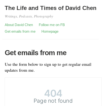
The Life and Times of David Chen
Writings, Podcasts, Photography
About David Chen
Follow me on FB
Get emails from me
Homepage
Get emails from me
Use the form below to sign up to get regular email
updates from me.