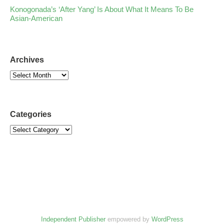
Konogonada’s ‘After Yang’ Is About What It Means To Be
Asian-American
Archives
Categories
Independent Publisher
empowered by
WordPress