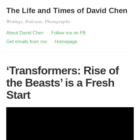
The Life and Times of David Chen
Writings, Podcasts, Photography
About David Chen
Follow me on FB
Get emails from me
Homepage
‘Transformers: Rise of
the Beasts’ is a Fresh
Start