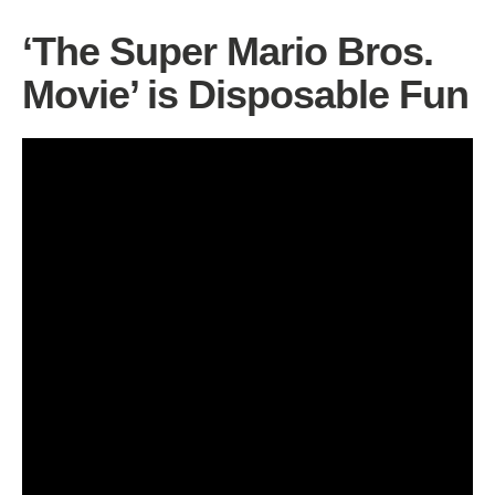
‘The Super Mario Bros.
Movie’ is Disposable Fun