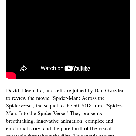
David, Devindra, and Jeff are joined by Dan Gvozden
to review the movie ‘Spider-Man: Across the
Spiderverse’, the sequel to the hit 2018 film, ‘Spider-
Man: Into the Spider-Verse.’ They praise its
breathtaking, innovative animation, complex and
emotional story, and the pure thrill of the visual
spectacle throughout the film. This movie review