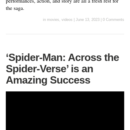
performances, action, and story are all a fresh rest for
the saga.
in
movies
,
videos
|
June 13, 2023
|
0 Comments
‘Spider-Man: Across the
Spider-Verse’ is an
Amazing Success