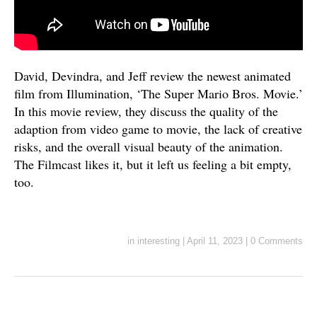
David, Devindra, and Jeff review the newest animated
film from Illumination, ‘The Super Mario Bros. Movie.’
In this movie review, they discuss the quality of the
adaption from video game to movie, the lack of creative
risks, and the overall visual beauty of the animation.
The Filmcast likes it, but it left us feeling a bit empty,
too.
in
interesting
|
April 11, 2023
|
0 Comments