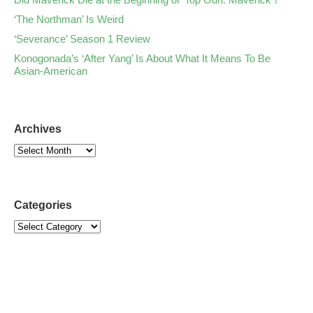
‘The Northman’ Is Weird
‘Severance’ Season 1 Review
Konogonada’s ‘After Yang’ Is About What It Means To Be
Asian-American
Archives
Categories