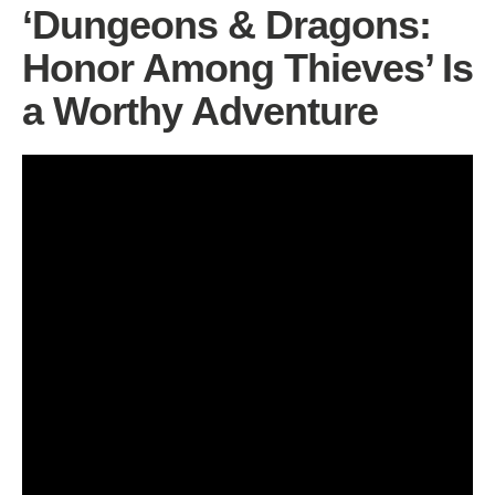
‘Dungeons & Dragons:
Honor Among Thieves’ Is
a Worthy Adventure