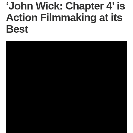
‘John Wick: Chapter 4’ is
Action Filmmaking at its
Best