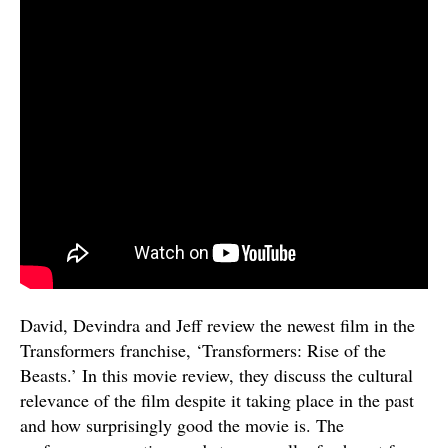
David, Devindra and Jeff review the newest film in the
Transformers franchise, ‘Transformers: Rise of the
Beasts.’ In this movie review, they discuss the cultural
relevance of the film despite it taking place in the past
and how surprisingly good the movie is. The