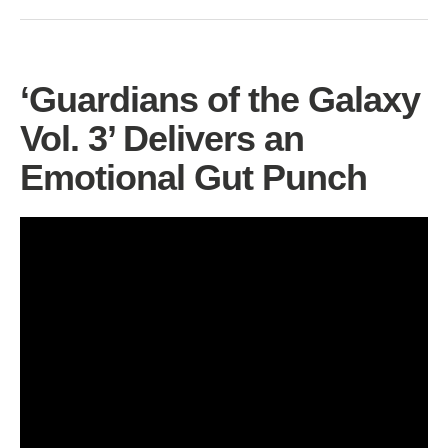
‘Guardians of the Galaxy
Vol. 3’ Delivers an
Emotional Gut Punch