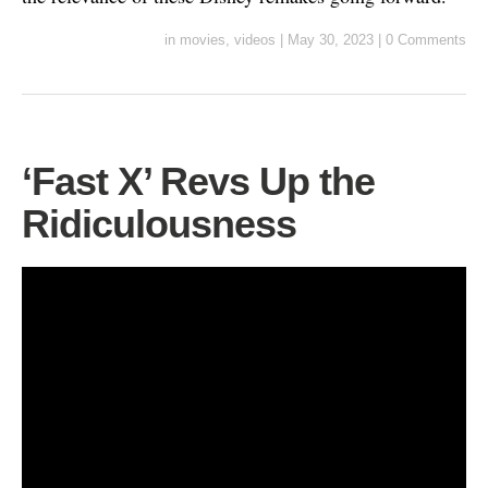
in
movies
,
videos
|
May 30, 2023
|
0 Comments
‘Fast X’ Revs Up the
Ridiculousness