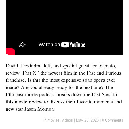
David, Devindra, Jeff, and special guest Jen Yamato,
review ‘Fast X,’ the newest film in the Fast and Furious
franchise. Is this the most expensive soap opera ever
made? Are you already ready for the next one? The
Filmcast movie podcast breaks down the Fast Saga in
this movie review to discuss their favorite moments and
new star Jason Momoa.
in
movies
,
videos
|
May 23, 2023
|
0 Comments