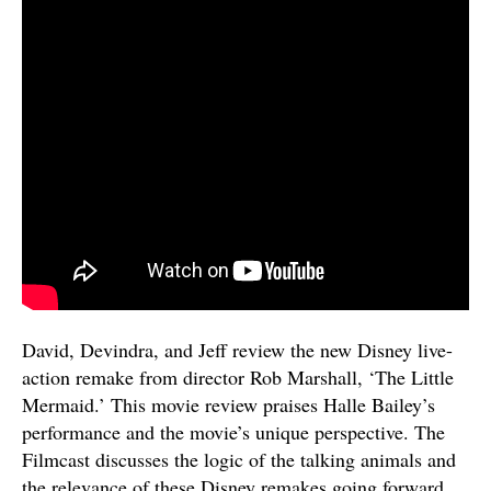
David, Devindra, and Jeff review the new Disney live-
action remake from director Rob Marshall, ‘The Little
Mermaid.’ This movie review praises Halle Bailey’s
performance and the movie’s unique perspective. The
Filmcast discusses the logic of the talking animals and
the relevance of these Disney remakes going forward.