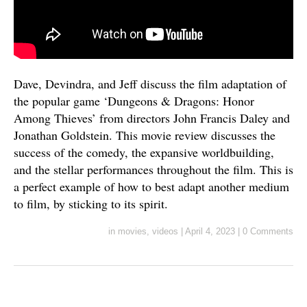
Dave, Devindra, and Jeff discuss the film adaptation of
the popular game ‘Dungeons & Dragons: Honor
Among Thieves’ from directors John Francis Daley and
Jonathan Goldstein. This movie review discusses the
success of the comedy, the expansive worldbuilding,
and the stellar performances throughout the film. This is
a perfect example of how to best adapt another medium
to film, by sticking to its spirit.
in
movies
,
videos
|
April 4, 2023
|
0 Comments