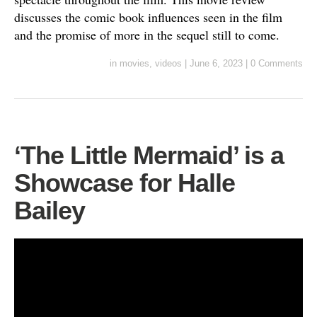
discusses the comic book influences seen in the film
and the promise of more in the sequel still to come.
in
movies
,
videos
|
June 6, 2023
|
0 Comments
‘The Little Mermaid’ is a
Showcase for Halle
Bailey