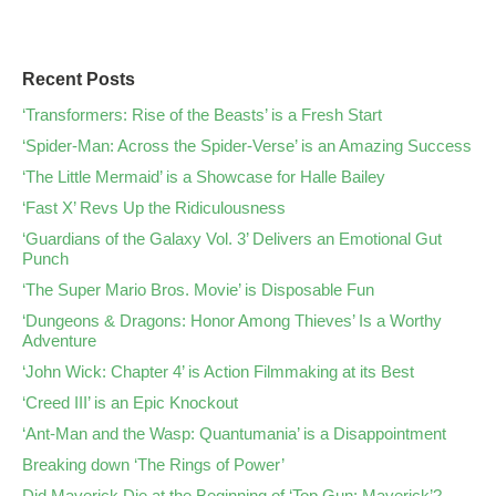
Recent Posts
‘Transformers: Rise of the Beasts’ is a Fresh Start
‘Spider-Man: Across the Spider-Verse’ is an Amazing Success
‘The Little Mermaid’ is a Showcase for Halle Bailey
‘Fast X’ Revs Up the Ridiculousness
‘Guardians of the Galaxy Vol. 3’ Delivers an Emotional Gut
Punch
‘The Super Mario Bros. Movie’ is Disposable Fun
‘Dungeons & Dragons: Honor Among Thieves’ Is a Worthy
Adventure
‘John Wick: Chapter 4’ is Action Filmmaking at its Best
‘Creed III’ is an Epic Knockout
‘Ant-Man and the Wasp: Quantumania’ is a Disappointment
Breaking down ‘The Rings of Power’
Did Maverick Die at the Beginning of ‘Top Gun: Maverick’?