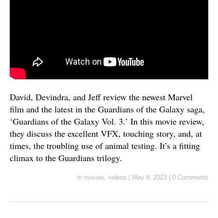
David, Devindra, and Jeff review the newest Marvel
film and the latest in the Guardians of the Galaxy saga,
‘Guardians of the Galaxy Vol. 3.’ In this movie review,
they discuss the excellent VFX, touching story, and, at
times, the troubling use of animal testing. It’s a fitting
climax to the Guardians trilogy.
in
movies
,
videos
|
May 9, 2023
|
0 Comments