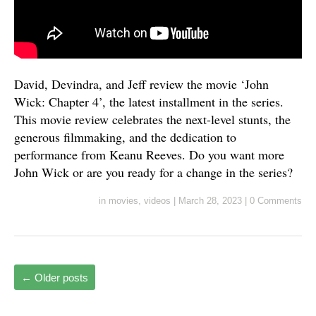
David, Devindra, and Jeff review the movie ‘John
Wick: Chapter 4’, the latest installment in the series.
This movie review celebrates the next-level stunts, the
generous filmmaking, and the dedication to
performance from Keanu Reeves. Do you want more
John Wick or are you ready for a change in the series?
in
movies
,
videos
|
March 28, 2023
|
0 Comments
←
Older posts