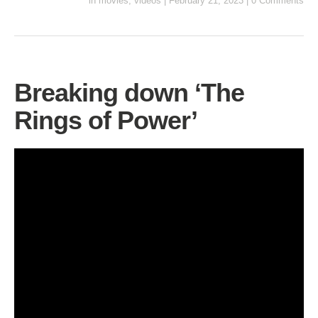
in
movies
,
videos
|
February 21, 2023
|
0 Comments
Breaking down ‘The
Rings of Power’