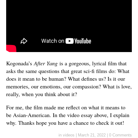
Kogonada’s
After Yang
is a gorgeous, lyrical film that
asks the same questions that great sci-fi films do: What
does it mean to be human? What defines us? Is it our
memories, our emotions, our compassion? What is love,
really, when you think about it?
For me, the film made me reflect on what it means to
be Asian-American. In the video essay above, I explain
why. Thanks hope you have a chance to check it out!
in
videos
|
March 21, 2022
|
0 Comments