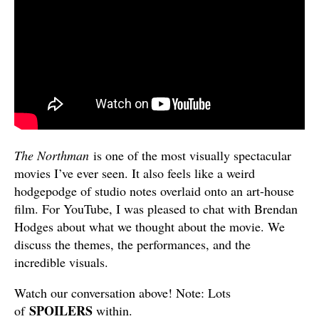
The Northman
is one of the most visually spectacular
movies I’ve ever seen. It also feels like a weird
hodgepodge of studio notes overlaid onto an art-house
film. For YouTube, I was pleased to chat with Brendan
Hodges about what we thought about the movie. We
discuss the themes, the performances, and the
incredible visuals.
Watch our conversation above! Note: Lots
SPOILERS
of
within.