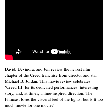
David, Devindra, and Jeff review the newest film
chapter of the Creed franchise from director and star
Michael B. Jordan. This movie review celebrates
‘Creed III’ for its dedicated performances, interesting
story, and, at times, anime-inspired direction. The
Filmcast loves the visceral feel of the fights, but is it too
much movie for one movie?