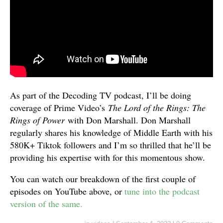
As part of the Decoding TV podcast, I’ll be doing
coverage of Prime Video’s
The Lord of the Rings: The
Rings of Power
with Don Marshall. Don Marshall
regularly shares his knowledge of Middle Earth with his
580K+ Tiktok followers and I’m so thrilled that he’ll be
providing his expertise with for this momentous show.
You can watch our breakdown of the first couple of
episodes on YouTube above, or
tune into the podcast
version of the same.