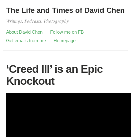
The Life and Times of David Chen
Writings, Podcasts, Photography
About David Chen
Follow me on FB
Get emails from me
Homepage
‘Creed III’ is an Epic
Knockout