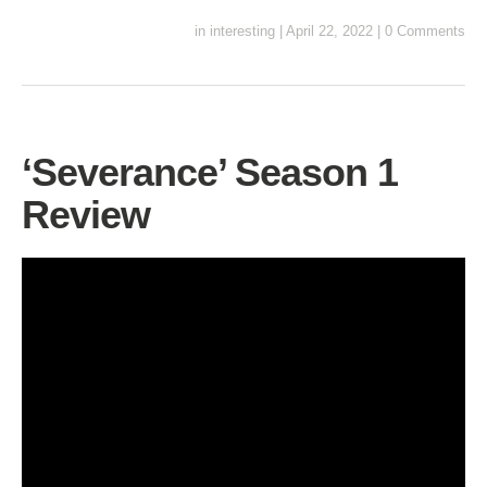
in
interesting
|
April 22, 2022
|
0 Comments
‘Severance’ Season 1
Review