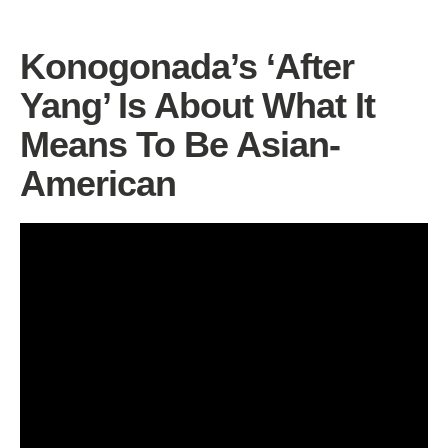
Konogonada’s ‘After
Yang’ Is About What It
Means To Be Asian-
American