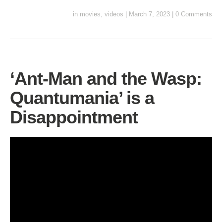
in
movies
,
videos
|
March 7, 2023
|
0 Comments
‘Ant-Man and the Wasp:
Quantumania’ is a
Disappointment