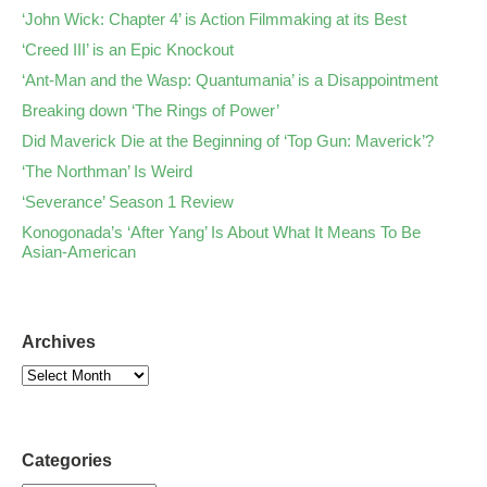
‘John Wick: Chapter 4’ is Action Filmmaking at its Best
‘Creed III’ is an Epic Knockout
‘Ant-Man and the Wasp: Quantumania’ is a Disappointment
Breaking down ‘The Rings of Power’
Did Maverick Die at the Beginning of ‘Top Gun: Maverick’?
‘The Northman’ Is Weird
‘Severance’ Season 1 Review
Konogonada’s ‘After Yang’ Is About What It Means To Be
Asian-American
Archives
Categories