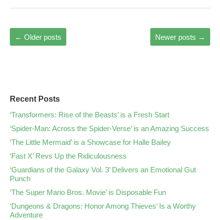
←
Older posts
Newer posts
→
Recent Posts
‘Transformers: Rise of the Beasts’ is a Fresh Start
‘Spider-Man: Across the Spider-Verse’ is an Amazing Success
‘The Little Mermaid’ is a Showcase for Halle Bailey
‘Fast X’ Revs Up the Ridiculousness
‘Guardians of the Galaxy Vol. 3’ Delivers an Emotional Gut
Punch
‘The Super Mario Bros. Movie’ is Disposable Fun
‘Dungeons & Dragons: Honor Among Thieves’ Is a Worthy
Adventure