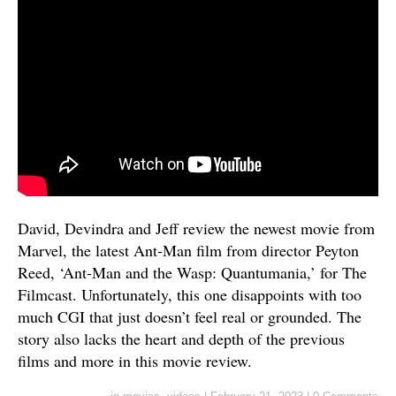
David, Devindra and Jeff review the newest movie from
Marvel, the latest Ant-Man film from director Peyton
Reed, ‘Ant-Man and the Wasp: Quantumania,’ for The
Filmcast. Unfortunately, this one disappoints with too
much CGI that just doesn’t feel real or grounded. The
story also lacks the heart and depth of the previous
films and more in this movie review.