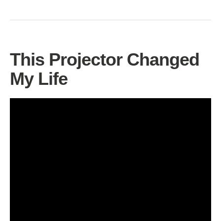
This Projector Changed
My Life