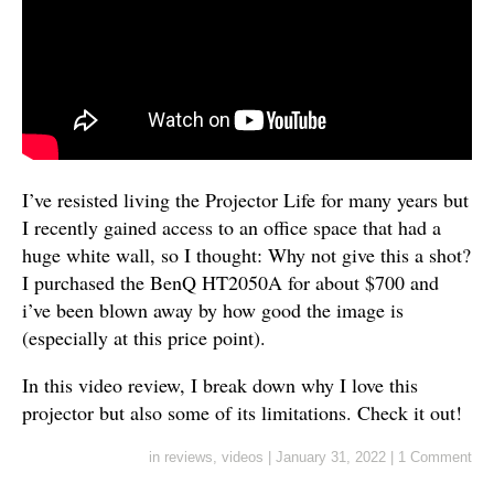
I’ve resisted living the Projector Life for many years but
I recently gained access to an office space that had a
huge white wall, so I thought: Why not give this a shot?
I purchased the BenQ HT2050A for about $700 and
i’ve been blown away by how good the image is
(especially at this price point).
In this video review, I break down why I love this
projector but also some of its limitations. Check it out!
in
reviews
,
videos
|
January 31, 2022
|
1 Comment