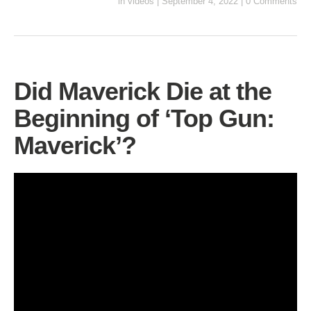
in
videos
|
September 4, 2022
|
0 Comments
Did Maverick Die at the
Beginning of ‘Top Gun:
Maverick’?