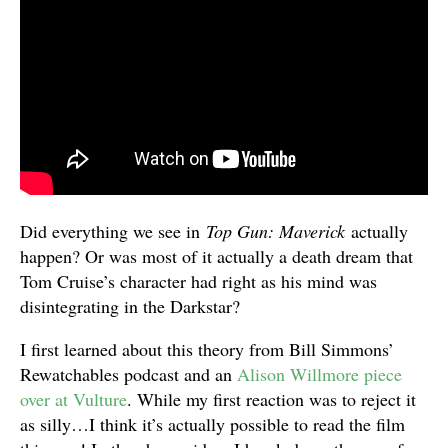
Did everything we see in
Top Gun: Maverick
actually
happen? Or was most of it actually a death dream that
Tom Cruise’s character had right as his mind was
disintegrating in the Darkstar?
I first learned about this theory from Bill Simmons’
Rewatchables podcast and an
Alison Willmore piece
over at Vulture
. While my first reaction was to reject it
as silly…I think it’s actually possible to read the film