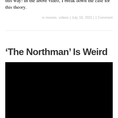
this way! In the above video, I break down the case for
this theory.
in
movies
,
videos
|
July 19, 2022
|
1 Comment
‘The Northman’ Is Weird