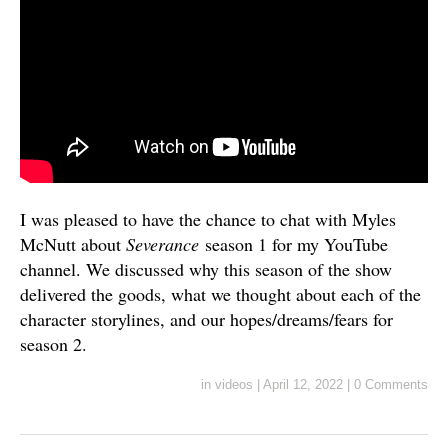
I was pleased to have the chance to chat with Myles
McNutt about
Severance
season 1 for my YouTube
channel. We discussed why this season of the show
delivered the goods, what we thought about each of the
character storylines, and our hopes/dreams/fears for
season 2.
in
videos
|
April 12, 2022
|
0 Comments