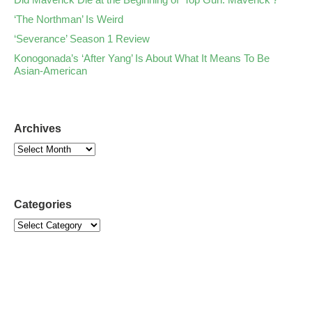
‘The Northman’ Is Weird
‘Severance’ Season 1 Review
Konogonada’s ‘After Yang’ Is About What It Means To Be
Asian-American
Archives
Categories