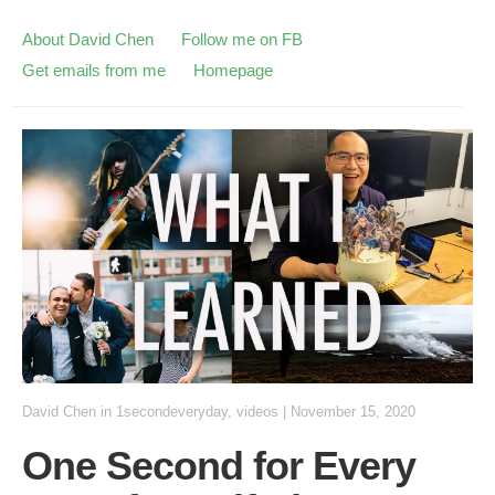
About David Chen
Follow me on FB
Get emails from me
Homepage
David Chen
in
1secondeveryday
,
videos
|
November 15, 2020
One Second for Every