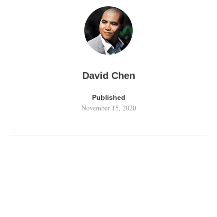
David Chen
Published
November 15, 2020