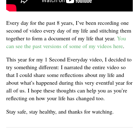
Every day for the past 8 years, I’ve been recording one
second of video every day of my life and stitching them
together to form a document of my life that year.
You
can see the past versions of some of my videos here
.
This year for my 1 Second Everyday video, I decided to
try something different: I narrated the entire video so
that I could share some reflections about my life and
about what’s happened during this very eventful year for
all of us. I hope these thoughts can help you as you’re
reflecting on how your life has changed too.
Stay safe, stay healthy, and thanks for watching.