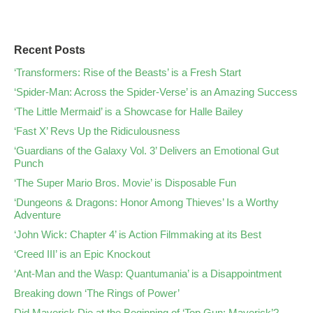
Recent Posts
‘Transformers: Rise of the Beasts’ is a Fresh Start
‘Spider-Man: Across the Spider-Verse’ is an Amazing Success
‘The Little Mermaid’ is a Showcase for Halle Bailey
‘Fast X’ Revs Up the Ridiculousness
‘Guardians of the Galaxy Vol. 3’ Delivers an Emotional Gut
Punch
‘The Super Mario Bros. Movie’ is Disposable Fun
‘Dungeons & Dragons: Honor Among Thieves’ Is a Worthy
Adventure
‘John Wick: Chapter 4’ is Action Filmmaking at its Best
‘Creed III’ is an Epic Knockout
‘Ant-Man and the Wasp: Quantumania’ is a Disappointment
Breaking down ‘The Rings of Power’
Did Maverick Die at the Beginning of ‘Top Gun: Maverick’?