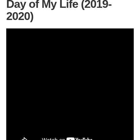
Day of My Life (2019-
2020)