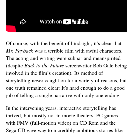
Of course, with the benefit of hindsight, it’s clear that
Mr. Payback
was a terrible film with awful characters.
The acting and writing were subpar and meanspirited
(despite
Back to the Future
screenwriter Bob Gale being
involved in the film’s creation). Its method of
storytelling never caught on for a variety of reasons, but
one truth remained clear: It’s hard enough to do a good
job of telling a single narrative with only one ending.
In the intervening years, interactive storytelling has
thrived, but mostly not in movie theaters. PC games
with FMV (full-motion video) on CD Rom and the
Sega CD gave way to incredibly ambitious stories like