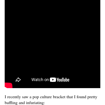
I recently saw a pop culture bracket that I found pretty
baffling and infuriating: