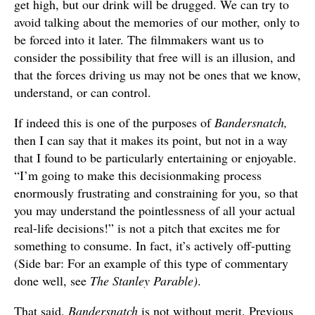
get high, but our drink will be drugged. We can try to
avoid talking about the memories of our mother, only to
be forced into it later. The filmmakers want us to
consider the possibility that free will is an illusion, and
that the forces driving us may not be ones that we know,
understand, or can control.
If indeed this is one of the purposes of
Bandersnatch,
then I can say that it makes its point, but not in a way
that I found to be particularly entertaining or enjoyable.
“I’m going to make this decisionmaking process
enormously frustrating and constraining for you, so that
you may understand the pointlessness of all your actual
real-life decisions!” is not a pitch that excites me for
something to consume. In fact, it’s actively off-putting
(Side bar: For an example of this type of commentary
done well, see
The Stanley Parable)
.
That said,
Bandersnatch
is not without merit. Previous