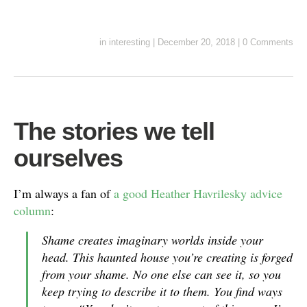
in
interesting
|
December 20, 2018
|
0 Comments
The stories we tell
ourselves
I’m always a fan of
a good Heather Havrilesky advice
column
:
Shame creates imaginary worlds inside your
head. This haunted house you’re creating is forged
from your shame. No one else can see it, so you
keep trying to describe it to them. You find ways