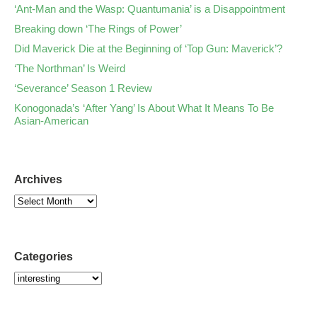
‘Ant-Man and the Wasp: Quantumania’ is a Disappointment
Breaking down ‘The Rings of Power’
Did Maverick Die at the Beginning of ‘Top Gun: Maverick’?
‘The Northman’ Is Weird
‘Severance’ Season 1 Review
Konogonada’s ‘After Yang’ Is About What It Means To Be
Asian-American
Archives
Categories