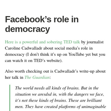
Facebook’s role in
democracy
Here is a powerful and sobering TED talk
by journalist
Caroline Cadwalladr about social media’s role in
democracy (I don’t think it’s up on YouTube yet but you
can watch it on TED’s website).
Also worth checking out is Cadwalladr’s write-up about
her talk in
The Guardian
:
The world needs all kinds of brains. But in the
situation we aresdsd in, with the dangers we face,
it’s not these kinds of brains. These are brilliant
men. They have created platforms of unimaginable