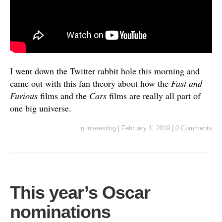
I went down the Twitter rabbit hole this morning and
came out with this fan theory about how the
Fast and
Furious
films and the
Cars
films are really all part of
one big universe.
in
interesting
|
February 1, 2019
|
0 Comments
This year’s Oscar
nominations