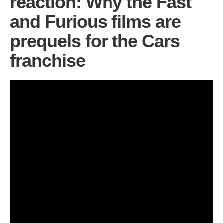
reaction: Why the Fast
and Furious films are
prequels for the Cars
franchise