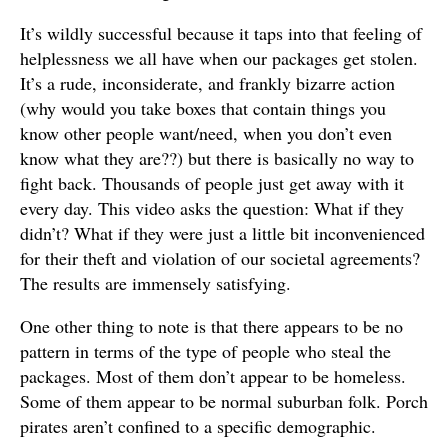
It’s wildly successful because it taps into that feeling of
helplessness we all have when our packages get stolen.
It’s a rude, inconsiderate, and frankly bizarre action
(why would you take boxes that contain things you
know other people want/need, when you don’t even
know what they are??) but there is basically no way to
fight back. Thousands of people just get away with it
every day. This video asks the question: What if they
didn’t? What if they were just a little bit inconvenienced
for their theft and violation of our societal agreements?
The results are immensely satisfying.
One other thing to note is that there appears to be no
pattern in terms of the type of people who steal the
packages. Most of them don’t appear to be homeless.
Some of them appear to be normal suburban folk. Porch
pirates aren’t confined to a specific demographic.