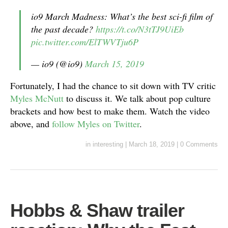
io9 March Madness: What’s the best sci-fi film of
the past decade?
https://t.co/N3tTJ9UiEb
pic.twitter.com/ElTWVTju6P
— io9 (@io9)
March 15, 2019
Fortunately, I had the chance to sit down with TV critic
Myles McNutt
to discuss it. We talk about pop culture
brackets and how best to make them. Watch the video
above, and
follow Myles on Twitter
.
in
interesting
|
March 18, 2019
|
0 Comments
Hobbs & Shaw trailer