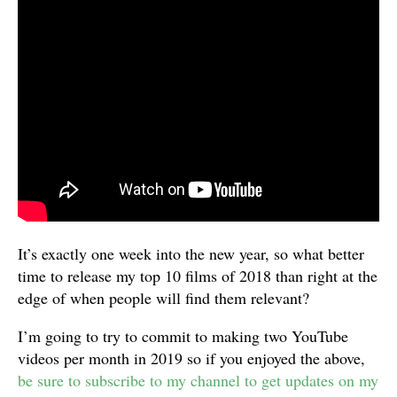
It’s exactly one week into the new year, so what better
time to release my top 10 films of 2018 than right at the
edge of when people will find them relevant?
I’m going to try to commit to making two YouTube
videos per month in 2019 so if you enjoyed the above,
be sure to subscribe to my channel to get updates on my