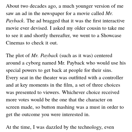
About two decades ago, a much younger version of me
saw an ad in the newspaper for a movie called
Mr.
Payback
. The ad bragged that it was the first interactive
movie ever devised. I asked my older cousin to take me
to see it and shortly thereafter, we went to a Showcase
Cinemas to check it out.
The plot of
Mr. Payback
(such as it was) centered
around a cyborg named Mr. Payback who would use his
special powers to get back at people for their sins.
Every seat in the theater was outfitted with a controller
and at key moments in the film, a set of three choices
was presented to viewers. Whichever choice received
more votes would be the one that the character on
screen made, so button mashing was a must in order to
get the outcome you were interested in.
At the time, I was dazzled by the technology, even