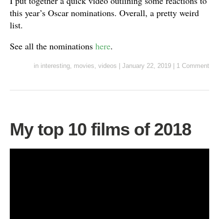
I put together a quick video outlining some reactions to
this year’s Oscar nominations. Overall, a pretty weird
list.
See all the nominations
here
.
in
interesting
,
movies
,
videos
|
January 22, 2019
|
1 Comment
My top 10 films of 2018