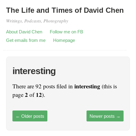
The Life and Times of David Chen
Writings, Podcasts, Photography
About David Chen
Follow me on FB
Get emails from me
Homepage
interesting
interesting
There are 92 posts filed in
(this is
2
12
page
of
).
←
Older posts
Newer posts
→