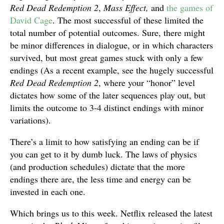
Red Dead Redemption 2
,
Mass Effect,
and
the games of
David Cage
. The most successful of these limited the
total number of potential outcomes. Sure, there might
be minor differences in dialogue, or in which characters
survived, but most great games stuck with only a few
endings (As a recent example, see the hugely successful
Red Dead Redemption 2
, where your “honor” level
dictates how some of the later sequences play out, but
limits the outcome to 3-4 distinct endings with minor
variations).
There’s a limit to how satisfying an ending can be if
you can get to it by dumb luck. The laws of physics
(and production schedules) dictate that the more
endings there are, the less time and energy can be
invested in each one.
Which brings us to this week. Netflix released the latest