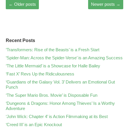
←
Older posts
Newer posts
→
Recent Posts
‘Transformers: Rise of the Beasts’ is a Fresh Start
‘Spider-Man: Across the Spider-Verse’ is an Amazing Success
‘The Little Mermaid’ is a Showcase for Halle Bailey
‘Fast X’ Revs Up the Ridiculousness
‘Guardians of the Galaxy Vol. 3’ Delivers an Emotional Gut
Punch
‘The Super Mario Bros. Movie’ is Disposable Fun
‘Dungeons & Dragons: Honor Among Thieves’ Is a Worthy
Adventure
‘John Wick: Chapter 4’ is Action Filmmaking at its Best
‘Creed III’ is an Epic Knockout