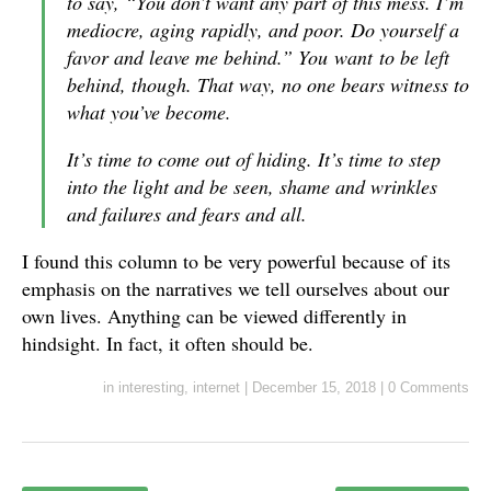
to say, “You don’t want any part of this mess. I’m
mediocre, aging rapidly, and poor. Do yourself a
favor and leave me behind.” You
want
to be left
behind, though. That way, no one bears witness to
what you’ve become.
It’s time to come out of hiding. It’s time to step
into the light and be seen, shame and wrinkles
and failures and fears and all.
I found this column to be very powerful because of its
emphasis on the narratives we tell ourselves about our
own lives. Anything can be viewed differently in
hindsight. In fact, it often should be.
in
interesting
,
internet
|
December 15, 2018
|
0 Comments