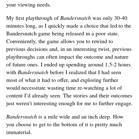
your viewing needs.
My first playthrough of
Bandersnatch
was only 30-40
minutes long, as I quickly made a choice that led to the
Bandersnatch game being released in a poor state.
Conveniently, the game allows you to rewind to
previous decisions and, in an interesting twist, previous
playthroughs can often impact the outcome and nature
of future ones. I ended up spending around 1.5-2 hours
with
Bandersnatch
before I realized that I had seen
most of what it had to offer, and exploring further
would necessitate wasting time re-watching a lot of
content I’d already seen. The stories and their outcomes
just weren’t interesting enough for me to further engage.
Bandersnatch
is a mile wide and an inch deep. How
you choose to get to the bottom of it is pretty much
immaterial.