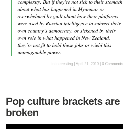
complexity. But if they’re not sick to their stomach
about what has happened in Myanmar or
overwhelmed by guilt about how their platforms
were used by Russian intelligence to subvert their
own country’s democracy, or sickened by their
own role in what happened in New Zealand,
they’re not fit to hold these jobs or wield this
unimaginable power.
in
interesting
|
April 21, 2019
|
0 Comments
Pop culture brackets are
broken