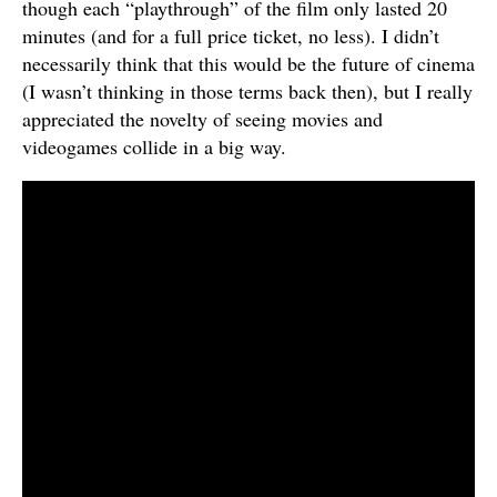
though each “playthrough” of the film only lasted 20
minutes (and for a full price ticket, no less). I didn’t
necessarily think that this would be the future of cinema
(I wasn’t thinking in those terms back then), but I really
appreciated the novelty of seeing movies and
videogames collide in a big way.