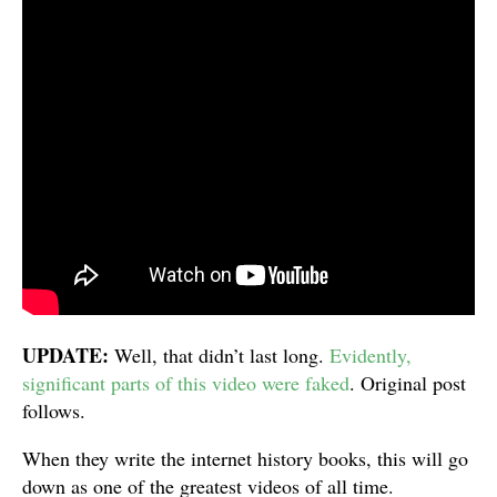
UPDATE:
Well, that didn’t last long.
Evidently,
significant parts of this video were faked
. Original post
follows.
When they write the internet history books, this will go
down as one of the greatest videos of all time.