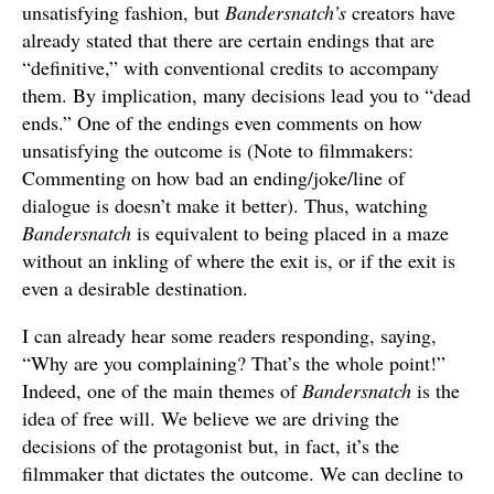
unsatisfying fashion, but
Bandersnatch’s
creators have
already stated that there are certain endings that are
“definitive,” with conventional credits to accompany
them. By implication, many decisions lead you to “dead
ends.” One of the endings even comments on how
unsatisfying the outcome is (Note to filmmakers:
Commenting on how bad an ending/joke/line of
dialogue is doesn’t make it better). Thus, watching
Bandersnatch
is equivalent to being placed in a maze
without an inkling of where the exit is, or if the exit is
even a desirable destination.
I can already hear some readers responding, saying,
“Why are you complaining? That’s the whole point!”
Indeed, one of the main themes of
Bandersnatch
is the
idea of free will. We believe we are driving the
decisions of the protagonist but, in fact, it’s the
filmmaker that dictates the outcome. We can decline to