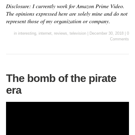
Disclosure: I currently work for Amazon Prime Video.
The opinions expressed here are solely mine and do not
represent those of my organization or company.
in
interesting
,
internet
,
reviews
,
television
|
December 30, 2018
|
0
Comments
The bomb of the pirate
era