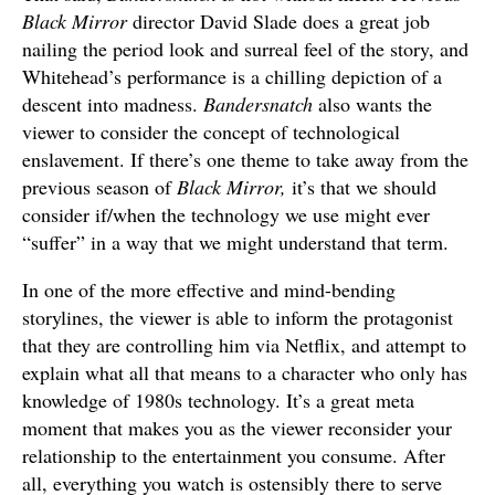
Black Mirror
director David Slade does a great job
nailing the period look and surreal feel of the story, and
Whitehead’s performance is a chilling depiction of a
descent into madness.
Bandersnatch
also wants the
viewer to consider the concept of technological
enslavement. If there’s one theme to take away from the
previous season of
Black Mirror,
it’s that we should
consider if/when the technology we use might ever
“suffer” in a way that we might understand that term.
In one of the more effective and mind-bending
storylines, the viewer is able to inform the protagonist
that they are controlling him via Netflix, and attempt to
explain what all that means to a character who only has
knowledge of 1980s technology. It’s a great meta
moment that makes you as the viewer reconsider your
relationship to the entertainment you consume. After
all, everything you watch is ostensibly there to serve