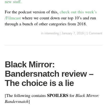
new stuff.
For the podcast version of this,
check out this week’s
/Filmcast
where we count down our top 10’s and run
through a bunch of other categories from 2018.
in
interesting
|
January 7, 2019
|
1 Comment
Black Mirror:
Bandersnatch review –
The choice is a lie
SPOILERS
[The following contains
for
Black Mirror:
Bandersnatch
]