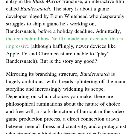
entry in the
Black Mirror
franchise, an interactive film
called
Bandersnatch.
The story is about a game
developer played by Fionn Whitehead who desperately
struggles to ship a game he’s working on,
Bandersnatch
,
before a holiday deadline. Admittedly,
the tech behind how Netflix made and executed this is
impressive
(although bafflingly, newer devices like
Apple TV and Chromecast are unable to “play”
Bandersnatch). But is the story any good?
Mirroring its branching structure,
Bandersnatch
is
hugely ambitious, with threads splintering off the main
storyline and increasingly widening its scope.
Depending on which choices you make, there are
philosophical ruminations about the nature of choice
and free will, a stark depiction of burnout in the video
game production process, a direct connection drawn
between mental illness and creativity, and a protagonist
who struggles with daddy issues and (dead) mommy