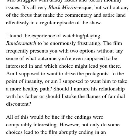
issues. It’s all very
Black Mirror
-esque, but without any
of the focus that make the commentary and satire land
effectively in a regular episode of the show.
I found the experience of watching/playing
Bandersnatch
to be enormously frustrating. The film
frequently presents you with two options without any
sense of what outcome you’re even supposed to be
interested in and which choice might lead you there.
Am I supposed to want to drive the protagonist to the
point of insanity, or am I supposed to want him to take
a more healthy path? Should I nurture his relationship
with his father or should I stoke the flames of familial
discontent?
All of this would be fine if the endings were
comparably interesting. However, not only do some
choices lead to the film abruptly ending in an