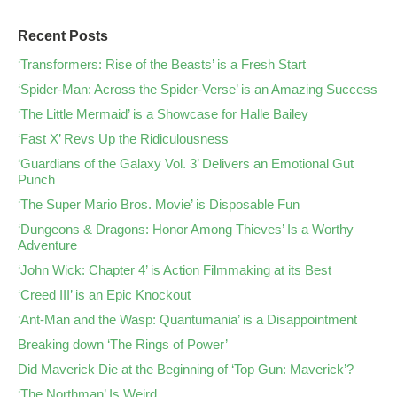
Recent Posts
‘Transformers: Rise of the Beasts’ is a Fresh Start
‘Spider-Man: Across the Spider-Verse’ is an Amazing Success
‘The Little Mermaid’ is a Showcase for Halle Bailey
‘Fast X’ Revs Up the Ridiculousness
‘Guardians of the Galaxy Vol. 3’ Delivers an Emotional Gut
Punch
‘The Super Mario Bros. Movie’ is Disposable Fun
‘Dungeons & Dragons: Honor Among Thieves’ Is a Worthy
Adventure
‘John Wick: Chapter 4’ is Action Filmmaking at its Best
‘Creed III’ is an Epic Knockout
‘Ant-Man and the Wasp: Quantumania’ is a Disappointment
Breaking down ‘The Rings of Power’
Did Maverick Die at the Beginning of ‘Top Gun: Maverick’?
‘The Northman’ Is Weird