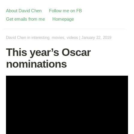
About David Chen
Follow me on FB
Get emails from me
Homepage
David Chen
in
interesting
,
movies
,
videos
|
January 22, 2019
This year’s Oscar
nominations