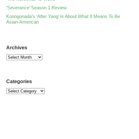
‘Severance’ Season 1 Review
Konogonada’s ‘After Yang’ Is About What It Means To Be
Asian-American
Archives
Categories