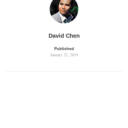
David Chen
Published
January 22, 2019