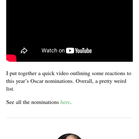
I put together a quick video outlining some reactions to
this year’s Oscar nominations. Overall, a pretty weird
list.
See all the nominations
here
.