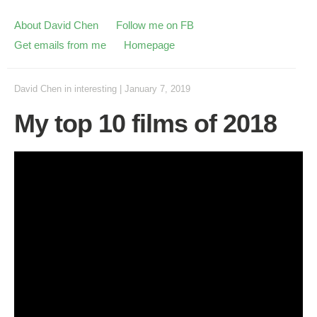
About David Chen
Follow me on FB
Get emails from me
Homepage
David Chen
in
interesting
|
January 7, 2019
My top 10 films of 2018