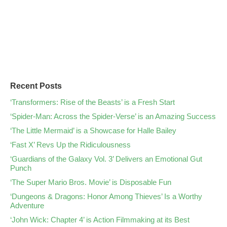
Recent Posts
‘Transformers: Rise of the Beasts’ is a Fresh Start
‘Spider-Man: Across the Spider-Verse’ is an Amazing Success
‘The Little Mermaid’ is a Showcase for Halle Bailey
‘Fast X’ Revs Up the Ridiculousness
‘Guardians of the Galaxy Vol. 3’ Delivers an Emotional Gut
Punch
‘The Super Mario Bros. Movie’ is Disposable Fun
‘Dungeons & Dragons: Honor Among Thieves’ Is a Worthy
Adventure
‘John Wick: Chapter 4’ is Action Filmmaking at its Best