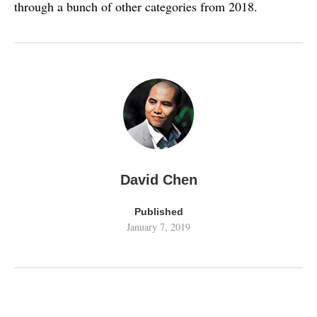
through a bunch of other categories from 2018.
David Chen
Published
January 7, 2019