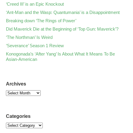
‘Creed III’ is an Epic Knockout
‘Ant-Man and the Wasp: Quantumania’ is a Disappointment
Breaking down ‘The Rings of Power’
Did Maverick Die at the Beginning of ‘Top Gun: Maverick’?
‘The Northman’ Is Weird
‘Severance’ Season 1 Review
Konogonada’s ‘After Yang’ Is About What It Means To Be
Asian-American
Archives
Categories