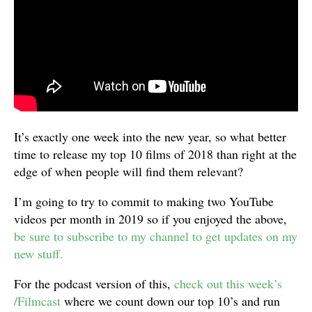
It’s exactly one week into the new year, so what better
time to release my top 10 films of 2018 than right at the
edge of when people will find them relevant?
I’m going to try to commit to making two YouTube
videos per month in 2019 so if you enjoyed the above,
be sure to subscribe to my channel to get updates on my
new stuff.
For the podcast version of this,
check out this week’s
/Filmcast
where we count down our top 10’s and run