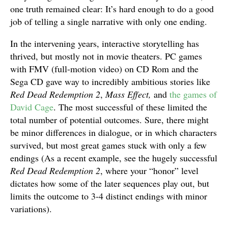
one truth remained clear: It’s hard enough to do a good
job of telling a single narrative with only one ending.
In the intervening years, interactive storytelling has
thrived, but mostly not in movie theaters. PC games
with FMV (full-motion video) on CD Rom and the
Sega CD gave way to incredibly ambitious stories like
Red Dead Redemption 2
,
Mass Effect,
and
the games of
David Cage
. The most successful of these limited the
total number of potential outcomes. Sure, there might
be minor differences in dialogue, or in which characters
survived, but most great games stuck with only a few
endings (As a recent example, see the hugely successful
Red Dead Redemption 2
, where your “honor” level
dictates how some of the later sequences play out, but
limits the outcome to 3-4 distinct endings with minor
variations).