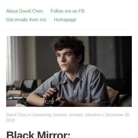
About David Chen
Follow me on FB
Get emails from me
Homepage
David Chen
in
interesting
,
internet
,
reviews
,
television
|
December 30,
2018
Black Mirror: