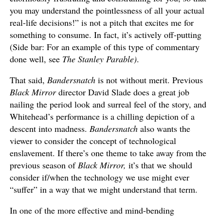
you may understand the pointlessness of all your actual
real-life decisions!” is not a pitch that excites me for
something to consume. In fact, it’s actively off-putting
(Side bar: For an example of this type of commentary
done well, see
The Stanley Parable)
.
That said,
Bandersnatch
is not without merit. Previous
Black Mirror
director David Slade does a great job
nailing the period look and surreal feel of the story, and
Whitehead’s performance is a chilling depiction of a
descent into madness.
Bandersnatch
also wants the
viewer to consider the concept of technological
enslavement. If there’s one theme to take away from the
previous season of
Black Mirror,
it’s that we should
consider if/when the technology we use might ever
“suffer” in a way that we might understand that term.
In one of the more effective and mind-bending