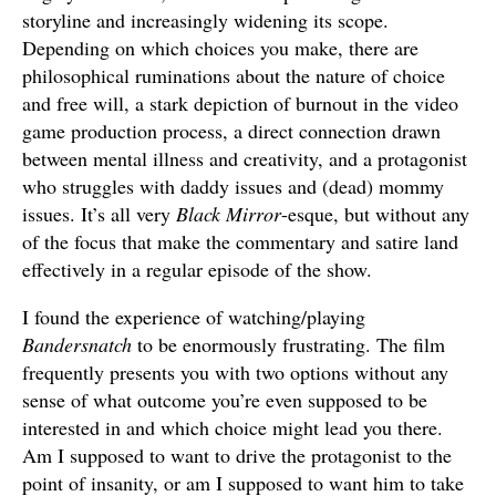
storyline and increasingly widening its scope.
Depending on which choices you make, there are
philosophical ruminations about the nature of choice
and free will, a stark depiction of burnout in the video
game production process, a direct connection drawn
between mental illness and creativity, and a protagonist
who struggles with daddy issues and (dead) mommy
issues. It’s all very
Black Mirror
-esque, but without any
of the focus that make the commentary and satire land
effectively in a regular episode of the show.
I found the experience of watching/playing
Bandersnatch
to be enormously frustrating. The film
frequently presents you with two options without any
sense of what outcome you’re even supposed to be
interested in and which choice might lead you there.
Am I supposed to want to drive the protagonist to the
point of insanity, or am I supposed to want him to take