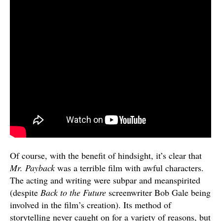
Of course, with the benefit of hindsight, it’s clear that
Mr. Payback
was a terrible film with awful characters.
The acting and writing were subpar and meanspirited
(despite
Back to the Future
screenwriter Bob Gale being
involved in the film’s creation). Its method of
storytelling never caught on for a variety of reasons, but