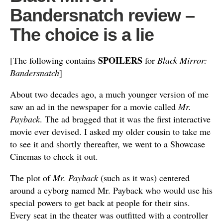
Bandersnatch review –
The choice is a lie
SPOILERS
[The following contains
for
Black Mirror:
Bandersnatch
]
About two decades ago, a much younger version of me
saw an ad in the newspaper for a movie called
Mr.
Payback
. The ad bragged that it was the first interactive
movie ever devised. I asked my older cousin to take me
to see it and shortly thereafter, we went to a Showcase
Cinemas to check it out.
The plot of
Mr. Payback
(such as it was) centered
around a cyborg named Mr. Payback who would use his
special powers to get back at people for their sins.
Every seat in the theater was outfitted with a controller