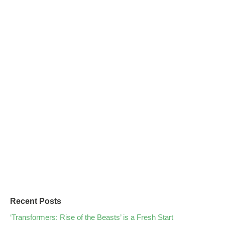
Recent Posts
‘Transformers: Rise of the Beasts’ is a Fresh Start