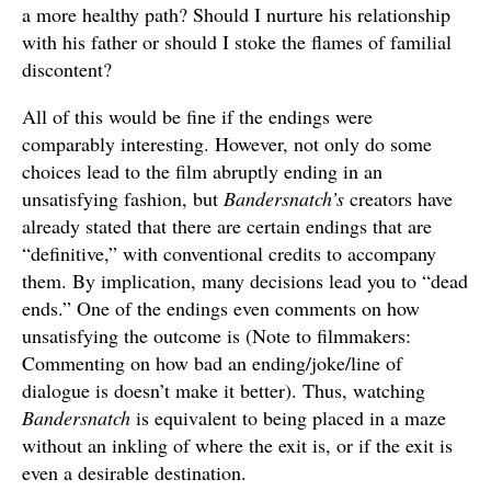
a more healthy path? Should I nurture his relationship
with his father or should I stoke the flames of familial
discontent?
All of this would be fine if the endings were
comparably interesting. However, not only do some
choices lead to the film abruptly ending in an
unsatisfying fashion, but
Bandersnatch’s
creators have
already stated that there are certain endings that are
“definitive,” with conventional credits to accompany
them. By implication, many decisions lead you to “dead
ends.” One of the endings even comments on how
unsatisfying the outcome is (Note to filmmakers:
Commenting on how bad an ending/joke/line of
dialogue is doesn’t make it better). Thus, watching
Bandersnatch
is equivalent to being placed in a maze
without an inkling of where the exit is, or if the exit is
even a desirable destination.