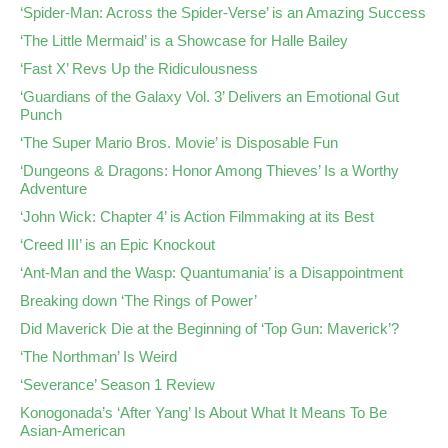
‘Spider-Man: Across the Spider-Verse’ is an Amazing Success
‘The Little Mermaid’ is a Showcase for Halle Bailey
‘Fast X’ Revs Up the Ridiculousness
‘Guardians of the Galaxy Vol. 3’ Delivers an Emotional Gut
Punch
‘The Super Mario Bros. Movie’ is Disposable Fun
‘Dungeons & Dragons: Honor Among Thieves’ Is a Worthy
Adventure
‘John Wick: Chapter 4’ is Action Filmmaking at its Best
‘Creed III’ is an Epic Knockout
‘Ant-Man and the Wasp: Quantumania’ is a Disappointment
Breaking down ‘The Rings of Power’
Did Maverick Die at the Beginning of ‘Top Gun: Maverick’?
‘The Northman’ Is Weird
‘Severance’ Season 1 Review
Konogonada’s ‘After Yang’ Is About What It Means To Be
Asian-American