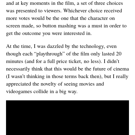
and at key moments in the film, a set of three choices
was presented to viewers. Whichever choice received
more votes would be the one that the character on
screen made, so button mashing was a must in order to
get the outcome you were interested in.
At the time, I was dazzled by the technology, even
though each “playthrough” of the film only lasted 20
minutes (and for a full price ticket, no less). I didn’t
necessarily think that this would be the future of cinema
(I wasn’t thinking in those terms back then), but I really
appreciated the novelty of seeing movies and
videogames collide in a big way.