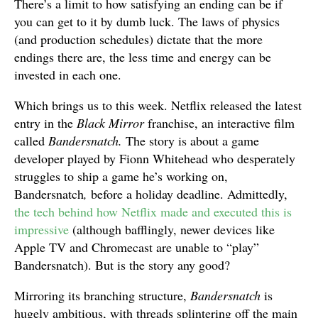
There’s a limit to how satisfying an ending can be if
you can get to it by dumb luck. The laws of physics
(and production schedules) dictate that the more
endings there are, the less time and energy can be
invested in each one.
Which brings us to this week. Netflix released the latest
entry in the
Black Mirror
franchise, an interactive film
called
Bandersnatch.
The story is about a game
developer played by Fionn Whitehead who desperately
struggles to ship a game he’s working on,
Bandersnatch
,
before a holiday deadline. Admittedly,
the tech behind how Netflix made and executed this is
impressive
(although bafflingly, newer devices like
Apple TV and Chromecast are unable to “play”
Bandersnatch). But is the story any good?
Mirroring its branching structure,
Bandersnatch
is
hugely ambitious, with threads splintering off the main