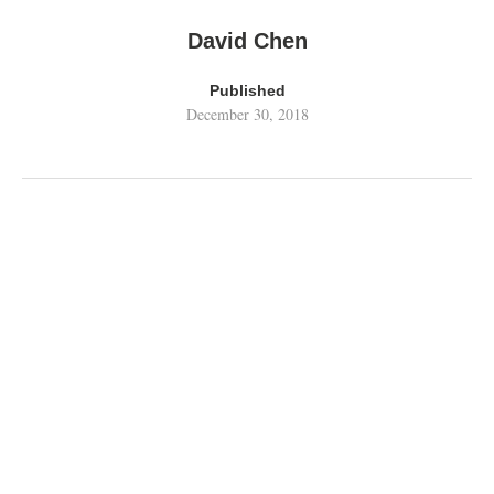
David Chen
Published
December 30, 2018