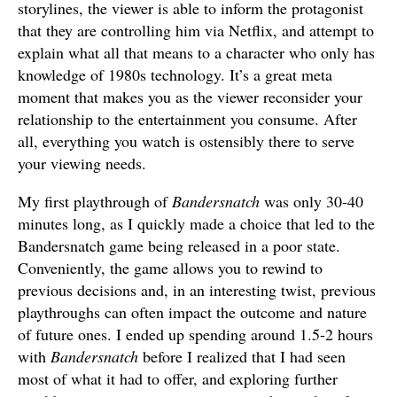
storylines, the viewer is able to inform the protagonist
that they are controlling him via Netflix, and attempt to
explain what all that means to a character who only has
knowledge of 1980s technology. It’s a great meta
moment that makes you as the viewer reconsider your
relationship to the entertainment you consume. After
all, everything you watch is ostensibly there to serve
your viewing needs.
My first playthrough of
Bandersnatch
was only 30-40
minutes long, as I quickly made a choice that led to the
Bandersnatch game being released in a poor state.
Conveniently, the game allows you to rewind to
previous decisions and, in an interesting twist, previous
playthroughs can often impact the outcome and nature
of future ones. I ended up spending around 1.5-2 hours
with
Bandersnatch
before I realized that I had seen
most of what it had to offer, and exploring further