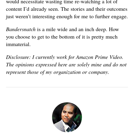
would necessitate wasting time re-watching a lot of
content I’d already seen. The stories and their outcomes
just weren’t interesting enough for me to further engage.
Bandersnatch
is a mile wide and an inch deep. How
you choose to get to the bottom of it is pretty much
immaterial.
Disclosure: I currently work for Amazon Prime Video.
The opinions expressed here are solely mine and do not
represent those of my organization or company.