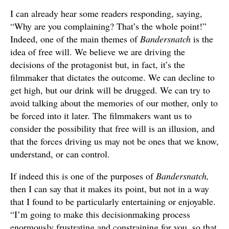
I can already hear some readers responding, saying,
“Why are you complaining? That’s the whole point!”
Indeed, one of the main themes of
Bandersnatch
is the
idea of free will. We believe we are driving the
decisions of the protagonist but, in fact, it’s the
filmmaker that dictates the outcome. We can decline to
get high, but our drink will be drugged. We can try to
avoid talking about the memories of our mother, only to
be forced into it later. The filmmakers want us to
consider the possibility that free will is an illusion, and
that the forces driving us may not be ones that we know,
understand, or can control.
If indeed this is one of the purposes of
Bandersnatch,
then I can say that it makes its point, but not in a way
that I found to be particularly entertaining or enjoyable.
“I’m going to make this decisionmaking process
enormously frustrating and constraining for you, so that