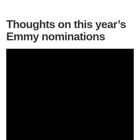
Thoughts on this year’s
Emmy nominations