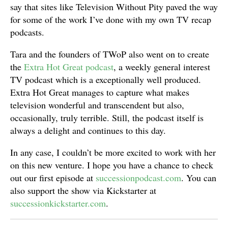
say that sites like Television Without Pity paved the way
for some of the work I’ve done with my own TV recap
podcasts.
Tara and the founders of TWoP also went on to create
the
Extra Hot Great podcast
, a weekly general interest
TV podcast which is a exceptionally well produced.
Extra Hot Great manages to capture what makes
television wonderful and transcendent but also,
occasionally, truly terrible. Still, the podcast itself is
always a delight and continues to this day.
In any case, I couldn’t be more excited to work with her
on this new venture. I hope you have a chance to check
out our first episode at
successionpodcast.com
. You can
also support the show via Kickstarter at
successionkickstarter.com
.