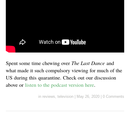
Spent some time chewing over
The Last Dance
and
what made it such compulsory viewing for much of the
US during this quarantine. Check out our discussion
above or
listen to the podcast version here
.
in
reviews
,
television
|
May 26, 2020
|
0 Comments