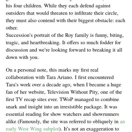
his four children. While they each defend against
outsiders that would threaten to infiltrate their circle,
they must also contend with their biggest obstacle: each
other.
Succession’s portrait of the Roy family is funny, biting,
tragic, and heartbreaking. It offers so much fodder for
discussion and we’re looking forward to breaking it all
down with you.
On a personal note, this marks my first real
collaboration with Tara Ariano. I first encountered
Tara’s work over a decade ago, when I became a huge
fan of her website, Television Without Pity, one of the
first TV recap sites ever. TWoP managed to combine
snark and insight into an irresistible package. It was
essential reading for show watchers and showrunners
alike (Famously, the site was referred to obliquely in
an
early West Wing subplot
). It’s not an exaggeration to