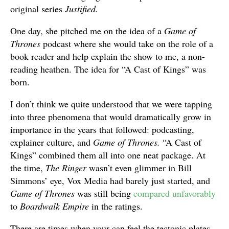
original series
Justified
.
One day, she pitched me on the idea of a
Game of
Thrones
podcast where she would take on the role of a
book reader and help explain the show to me, a non-
reading heathen. The idea for “A Cast of Kings” was
born.
I don’t think we quite understood that we were tapping
into three phenomena that would dramatically grow in
importance in the years that followed: podcasting,
explainer culture, and
Game of Thrones.
“A Cast of
Kings” combined them all into one neat package. At
the time,
The Ringer
wasn’t even glimmer in Bill
Simmons’ eye, Vox Media had barely just started, and
Game of Thrones
was still being
compared unfavorably
to
Boardwalk Empire
in the ratings.
There are times when your can feel the tectonic plates