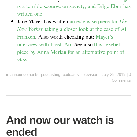
is a terrible scourge on society, and Bilge Ebiri has
written one.
Jane Mayer has written
an extensive piece for
The
New Yorker
taking a closer look at the case of Al
Franken
. Also worth checking out:
Mayer’s
interview with Fresh Air
. See also
this Jezebel
piece by Anna Merlan for an alternative point of
view
.
in
announcements
,
podcasting
,
podcasts
,
television
|
July 28, 2019
|
0
Comments
And now our watch is
ended