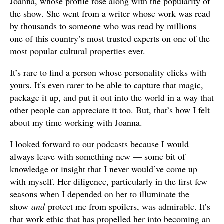
Joanna, whose profile rose along with the popularity of
the show. She went from a writer whose work was read
by thousands to someone who was read by millions —
one of this country’s most trusted experts on one of the
most popular cultural properties ever.
It’s rare to find a person whose personality clicks with
yours. It’s even rarer to be able to capture that magic,
package it up, and put it out into the world in a way that
other people can appreciate it too. But, that’s how I felt
about my time working with Joanna.
I looked forward to our podcasts because I would
always leave with something new — some bit of
knowledge or insight that I never would’ve come up
with myself. Her diligence, particularly in the first few
seasons when I depended on her to illuminate the
show
and
protect me from spoilers, was admirable. It’s
that work ethic that has propelled her into becoming an