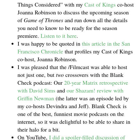
Things Considered” with my
Cast of Kings
co-host
Joanna Robinson to discuss the upcoming season
of
Game of Thrones
and run down all the details
you need to know to be ready for the season
premiere.
Listen to it here
.
I was happy to be quoted in
this article in the San
Francisco Chronicle
that profiles my Cast of Kings
co-host, Joanna Robinson.
I was pleased that the /Filmcast was able to host
not just one, but
two
crossovers with the Blank
Check podcast: Our
20-year Matrix retrospective
with David Sims
and
our Shazam! review with
Griffin Newman
(the latter was an episode led by
my co-hosts Devindra and Jeff). Blank Check is
one of the best, funniest movie podcasts on the
internet, so it was delightful to be able to share in
their halo for a bit.
On YouTube,
I did a spoiler-filled discussion of