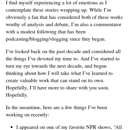
I find myself experiencing a lot of emotions as I
contemplate these stories wrapping up. While I’m
obviously a fan that has considered both of these works
worthy of analysis and debate, I’m also a commentator
with a modest following that has been
podcasting/blogging/vlogging since they began.
I’ve looked back on the past decade and considered all
the things I’ve devoted my time to. And I’ve started to
turn my eye towards the next decade, and begun
thinking about how I will take what I’ve learned to
create valuable work that can stand on its own.
Hopefully, I’ll have more to share with you soon.
Hopefully.
In the meantime, here are a few things I’ve been
working on recently:
I appeared on one of my favorite NPR shows, “All