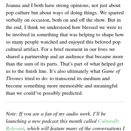
Joanna and I both have strong opinions, not just about
pop culture but about ways of doing things. We sparred
verbally on occasion, both on and off the show. But in
the end, I think we understood how blessed we were to
be involved in something that was helping to shape how
so many people watched and enjoyed this beloved pop
cultural artifact. For a brief moment in our lives we
shared a partnership and an audience that became more
than the sum of its parts. That’s part of what helped get
us to the finish line. It’s also ultimately what
Game of
Thrones
tried to do: to transcend its medium and
become something more memorable and meaningful
than we could’ve possibly predicted.
Note: If you are a fan of my audio work, I’ll be
launching a new podcast this month called
Culturally
Relevant
, which will feature many of the conversations I