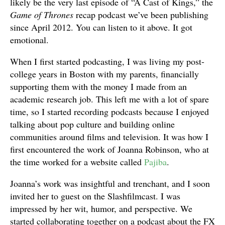
likely be the very last episode of “A Cast of Kings,” the
Game of Thrones
recap podcast we’ve been publishing
since April 2012. You can listen to it above. It got
emotional.
When I first started podcasting, I was living my post-
college years in Boston with my parents, financially
supporting them with the money I made from an
academic research job. This left me with a lot of spare
time, so I started recording podcasts because I enjoyed
talking about pop culture and building online
communities around films and television. It was how I
first encountered the work of Joanna Robinson, who at
the time worked for a website called
Pajiba
.
Joanna’s work was insightful and trenchant, and I soon
invited her to guest on the Slashfilmcast. I was
impressed by her wit, humor, and perspective. We
started collaborating together on a podcast about the FX