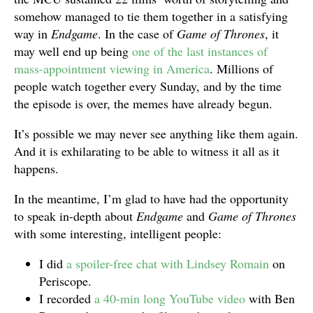
somehow managed to tie them together in a satisfying
way in
Endgame
. In the case of
Game of Thrones
, it
may well end up being
one of the last instances of
mass-appointment viewing in America
. Millions of
people watch together every Sunday, and by the time
the episode is over, the memes have already begun.
It’s possible we may never see anything like them again.
And it is exhilarating to be able to witness it all as it
happens.
In the meantime, I’m glad to have had the opportunity
to speak in-depth about
Endgame
and
Game of Thrones
with some interesting, intelligent people:
I did
a spoiler-free chat with Lindsey Romain
on
Periscope.
I recorded
a 40-min long YouTube video
with Ben