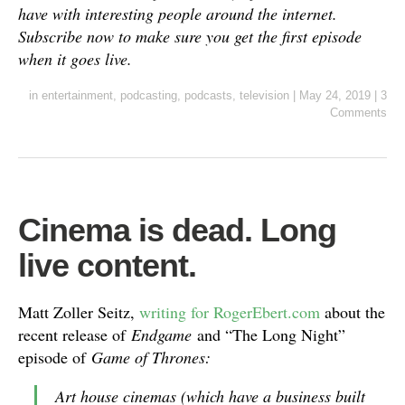
have with interesting people around the internet.
Subscribe now to make sure you get the first episode
when it goes live.
in
entertainment
,
podcasting
,
podcasts
,
television
|
May 24, 2019
|
3
Comments
Cinema is dead. Long
live content.
Matt Zoller Seitz,
writing for RogerEbert.com
about the
recent release of
Endgame
and “The Long Night”
episode of
Game of Thrones:
Art house cinemas (which have a business built