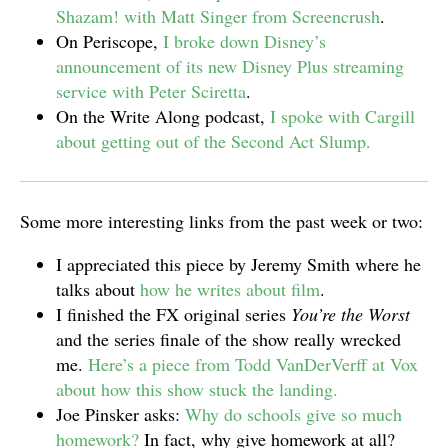
Shazam! with Matt Singer from Screencrush
.
On Periscope,
I broke down Disney’s
announcement of its new Disney Plus streaming
service with Peter Sciretta
.
On the Write Along podcast,
I spoke with Cargill
about getting out of the Second Act Slump.
Some more interesting links from the past week or two:
I appreciated this piece by Jeremy Smith where he
talks about
how he writes about film
.
I finished the FX original series
You’re the Worst
and the series finale of the show really wrecked
me.
Here’s a piece from Todd VanDerVerff at Vox
about how this show stuck the landing.
Joe Pinsker asks:
Why do schools give so much
homework?
In fact, why give homework at all?