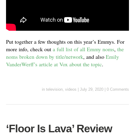
Put together a few thoughts on this year’s Emmys. For
more info, check out
a full list of all Emmy noms
,
the
noms broken down by title/network
, and also
Emily
VanderWerff’s article at Vox about the topic
.
in
television
,
videos
|
July 29, 2020
|
0 Comments
‘Floor Is Lava’ Review