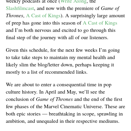
weekly podcasts at once (
Write Along
, the
Slashfilmcast
, and now with the premiere of
Game of
Thrones
,
A Cast of Kings
). A surprisingly large amount
of prep has gone into this season of
A Cast of Kings
and I’m both nervous and excited to go through this
final step of the journey with all of our listeners.
Given this schedule, for the next few weeks I’m going
to take take steps to maintain my mental health and
likely slim the blog/letter down, perhaps keeping it
mostly to a list of recommended links.
We are about to enter a consequential time in pop
culture history. In April and May, we’ll see the
conclusion of
Game of Thrones
and the end of the first
few phases of the Marvel Cinematic Universe. These are
both epic stories — breathtaking in scope, sprawling in
ambition, and unequaled in their respective mediums.