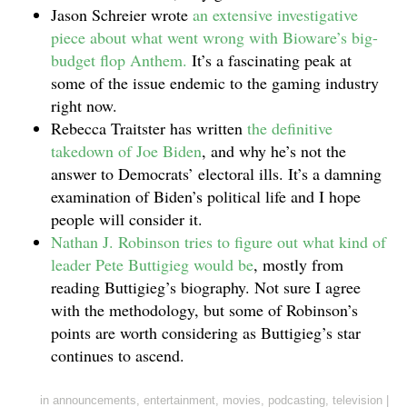
Jason Schreier wrote
an extensive investigative
piece about what went wrong with Bioware’s big-
budget flop Anthem.
It’s a fascinating peak at
some of the issue endemic to the gaming industry
right now.
Rebecca Traitster has written
the definitive
takedown of Joe Biden
, and why he’s not the
answer to Democrats’ electoral ills. It’s a damning
examination of Biden’s political life and I hope
people will consider it.
Nathan J. Robinson tries to figure out what kind of
leader Pete Buttigieg would be
, mostly from
reading Buttigieg’s biography. Not sure I agree
with the methodology, but some of Robinson’s
points are worth considering as Buttigieg’s star
continues to ascend.
in
announcements
,
entertainment
,
movies
,
podcasting
,
television
|