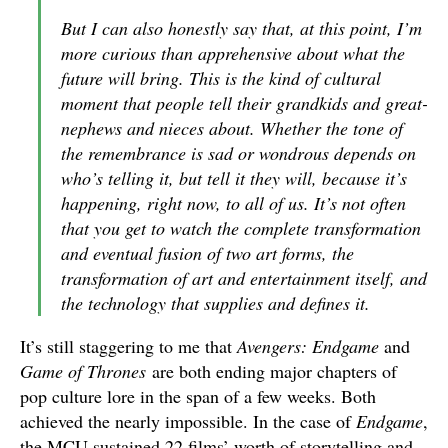
But I can also honestly say that, at this point, I’m
more curious than apprehensive about what the
future will bring. This is the kind of cultural
moment that people tell their grandkids and great-
nephews and nieces about. Whether the tone of
the remembrance is sad or wondrous depends on
who’s telling it, but tell it they will, because it’s
happening, right now, to all of us. It’s not often
that you get to watch the complete transformation
and eventual fusion of two art forms, the
transformation of art and entertainment itself, and
the technology that supplies and defines it.
It’s still staggering to me that
Avengers: Endgame
and
Game of Thrones
are both ending major chapters of
pop culture lore in the span of a few weeks. Both
achieved the nearly impossible. In the case of
Endgame
,
the MCU sustained 22 films’ worth of storytelling and