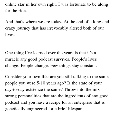
online star in her own right. I was fortunate to be along
for the ride.
And that’s where we are today. At the end of a long and
crazy journey that has irrevocably altered both of our
lives.
One thing I’ve learned over the years is that it’s a
miracle any good podcast survives. People’s lives
change. People change. Few things stay constant.
Consider your own life: are you still talking to the same
people you were 5-10 years ago? Is the state of your
day-to-day existence the same? Throw into the mix
strong personalities that are the ingredients of any good
podcast and you have a recipe for an enterprise that is
genetically engineered for a brief lifespan.