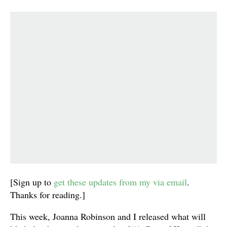
[Sign up to
get these updates from my via email
.
Thanks for reading.]
This week, Joanna Robinson and I released what will