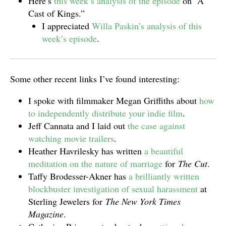
Here’s
this week’s analysis of the episode
on “A
Cast of Kings.”
I appreciated
Willa Paskin’s analysis of this
week’s episode
.
Some other recent links I’ve found interesting:
I spoke with filmmaker Megan Griffiths about
how
to independently distribute your indie film
.
Jeff Cannata and I laid out
the case against
watching movie trailers
.
Heather Havrilesky has written
a beautiful
meditation on the nature of marriage
for
The Cut
.
Taffy Brodesser-Akner has
a brilliantly written
blockbuster investigation of sexual harassment
at
Sterling Jewelers for
The New York Times
Magazine
.