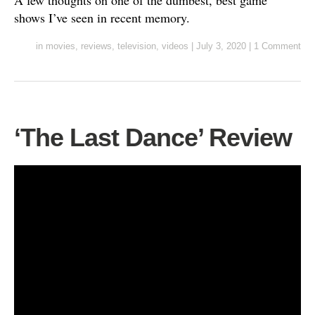
A few thoughts on one of the dumbest, best game
shows I’ve seen in recent memory.
in
movies
,
reviews
,
television
,
videos
|
July 3, 2020
|
1 Comment
‘The Last Dance’ Review