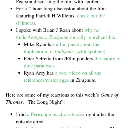
Pearson discussing the film with spoilers.
For a 2-hour long discussion about the film
featuring Patrick H Willems,
check out the
/Filmcast
.
I spoke with Brian J Roan about
why he
finds
Avengers: Endgame
morally reprehensible.
Mike Ryan has
a fun piece about the
implication of
Endgame
(with spoilers).
Peter Sciretta from /Film ponders
the nature of
time paradoxes
.
Ryan Arey has
a cool video on all the
references/easter eggs
in
Endgame
.
Here are some of my reactions to this week’s
Game of
Thrones
, “The Long Night”:
I did
a Periscope reaction dvideo
right after the
episode aired.