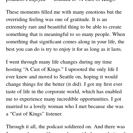
These moments filled me with many emotions but the
overriding feeling was one of gratitude. It is an
extremely rare and beautiful thing to be able to create
something that is meaningful to so many people. When
something that significant comes along in your life, the
best you can do is try to enjoy it for as long as it lasts.
I went through many life changes during my time
hosting “A Cast of Kings.” I uprooted the only life I
ever knew and moved to Seattle on, hoping it would
change things for the better (it did). I got my first ever
taste of life in the corporate world, which has enabled
me to experience many incredible opportunities. I got
married to a lovely woman who I met because she was
a “Cast of Kings” listener.
Through it all, the podcast soldiered on. And there was