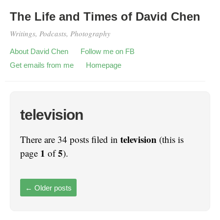
The Life and Times of David Chen
Writings, Podcasts, Photography
About David Chen
Follow me on FB
Get emails from me
Homepage
television
television
There are 34 posts filed in
(this is
1
5
page
of
).
←
Older posts