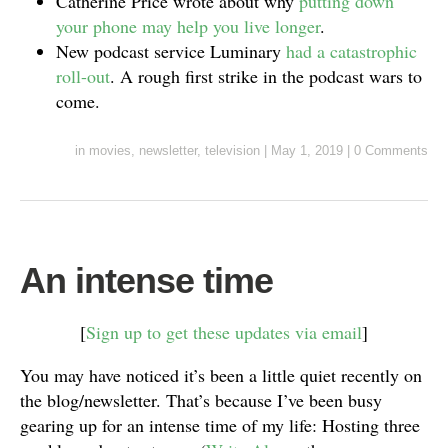
Catherine Price wrote about why
putting down
your phone may help you live longer
.
New podcast service Luminary
had a catastrophic
roll-out
. A rough first strike in the podcast wars to
come.
in
movies
,
newsletter
,
television
|
May 1, 2019
|
0 Comments
An intense time
[
Sign up to get these updates via email
]
You may have noticed it’s been a little quiet recently on
the blog/newsletter. That’s because I’ve been busy
gearing up for an intense time of my life: Hosting three