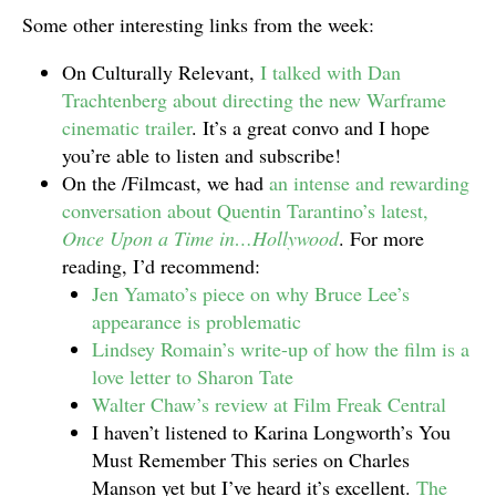
Some other interesting links from the week:
On Culturally Relevant,
I talked with Dan
Trachtenberg about directing the new Warframe
cinematic trailer
. It’s a great convo and I hope
you’re able to listen and subscribe!
On the /Filmcast, we had
an intense and rewarding
conversation about Quentin Tarantino’s latest,
Once Upon a Time in…Hollywood
. For more
reading, I’d recommend:
Jen Yamato’s piece on why Bruce Lee’s
appearance is problematic
Lindsey Romain’s write-up of how the film is a
love letter to Sharon Tate
Walter Chaw’s review at Film Freak Central
I haven’t listened to Karina Longworth’s You
Must Remember This series on Charles
Manson yet but I’ve heard it’s excellent.
The