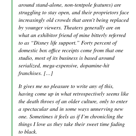
around stand-alone, non-tentpole features) are
struggling to stay open, and their proprietors face
increasingly old crowds that aren’t being replaced
by younger viewers. Theaters generally are on
what an exhibitor friend of mine bitterly referred
to as “Disney life support.” Forty percent of
domestic box office receipts come from that one
studio, most of its business is based around
serialized, mega-expensive, dopamine-hit
franchises. […]
It gives me no pleasure to write any of this,
having come up in what retrospectively seems like
the death throes of an older culture, only to enter
a spectacular and in some ways unnerving new
one. Sometimes it feels as if I’m chronicling the
things I love as they take their sweet time fading
to black.