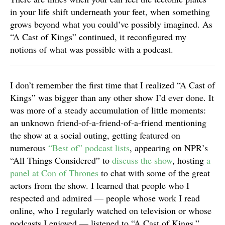
in your life shift underneath your feet, when something
grows beyond what you could’ve possibly imagined. As
“A Cast of Kings” continued, it reconfigured my
notions of what was possible with a podcast.
I don’t remember the first time that I realized “A Cast of
Kings” was bigger than any other show I’d ever done. It
was more of a steady accumulation of little moments:
an unknown friend-of-a-friend-of-a-friend mentioning
the show at a social outing, getting featured on
numerous
“Best of” podcast lists
, appearing on NPR’s
“All Things Considered” to
discuss the show
, hosting
a
panel at Con of Thrones
to chat with some of the great
actors from the show. I learned that people who I
respected and admired — people whose work I read
online, who I regularly watched on television or whose
podcasts I enjoyed — listened to “A Cast of Kings.”