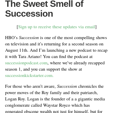
The Sweet Smell of
Succession
[
Sign up to receive these updates via email
]
HBO’s
Succession
is one of the most compelling shows
on television and it’s returning for a second season on
August 11th. And I’m launching a new podcast to recap
it with Tara Ariano! You can find the podcast at
successionpodcast.com
, where we’ve already recapped
season 1, and you can support the show at
successionkickstarter.com.
For those who aren’t aware,
Succession
chronicles the
power moves of the Roy family and their patriarch,
Logan Roy. Logan is the founder of a a gigantic media
conglomerate called Waystar Royco which has
generated obscene wealth not just for himself, but for