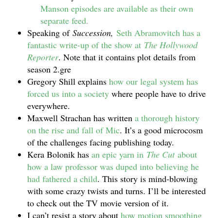
Manson episodes are available as their own
separate feed.
Speaking of
Succession,
Seth Abramovitch has a
fantastic write-up of the show at
The Hollywood
Reporter
. Note that it contains plot details from
season 2.gre
Gregory Shill explains
how our legal system has
forced us into a society
where people have to drive
everywhere.
Maxwell Strachan has written
a thorough history
on the rise and fall of Mic
. It’s a good microcosm
of the challenges facing publishing today.
Kera Bolonik has
an epic yarn in
The Cut
about
how a law professor was duped into believing he
had fathered a child
. This story is mind-blowing
with some crazy twists and turns. I’ll be interested
to check out the TV movie version of it.
I can’t resist a story about
how motion smoothing