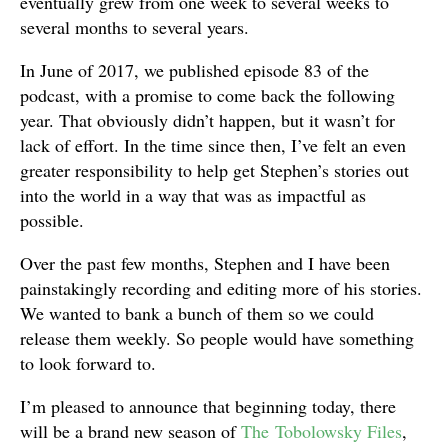
eventually grew from one week to several weeks to
several months to several years.
In June of 2017, we published episode 83 of the
podcast, with a promise to come back the following
year. That obviously didn’t happen, but it wasn’t for
lack of effort. In the time since then, I’ve felt an even
greater responsibility to help get Stephen’s stories out
into the world in a way that was as impactful as
possible.
Over the past few months, Stephen and I have been
painstakingly recording and editing more of his stories.
We wanted to bank a bunch of them so we could
release them weekly. So people would have something
to look forward to.
I’m pleased to announce that beginning today, there
will be a brand new season of
The Tobolowsky Files
,