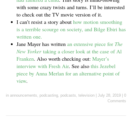
with some crazy twists and turns. I’ll be interested
to check out the TV movie version of it.
I can’t resist a story about
how motion smoothing
is a terrible scourge on society, and Bilge Ebiri has
written one.
Jane Mayer has written
an extensive piece for
The
New Yorker
taking a closer look at the case of Al
Franken
. Also worth checking out:
Mayer’s
interview with Fresh Air
. See also
this Jezebel
piece by Anna Merlan for an alternative point of
view
.
in
announcements
,
podcasting
,
podcasts
,
television
|
July 28, 2019
|
0
Comments