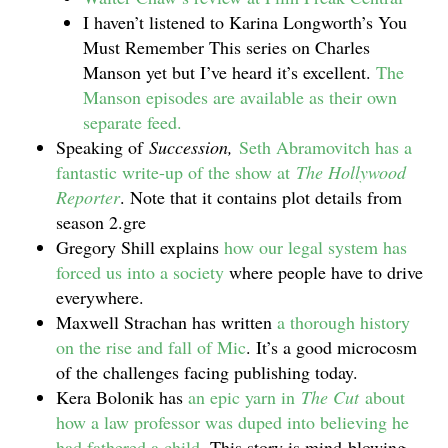
I haven’t listened to Karina Longworth’s You
Must Remember This series on Charles
Manson yet but I’ve heard it’s excellent.
The
Manson episodes are available as their own
separate feed.
Speaking of
Succession,
Seth Abramovitch has a
fantastic write-up of the show at
The Hollywood
Reporter
. Note that it contains plot details from
season 2.gre
Gregory Shill explains
how our legal system has
forced us into a society
where people have to drive
everywhere.
Maxwell Strachan has written
a thorough history
on the rise and fall of Mic
. It’s a good microcosm
of the challenges facing publishing today.
Kera Bolonik has
an epic yarn in
The Cut
about
how a law professor was duped into believing he
had fathered a child
. This story is mind-blowing