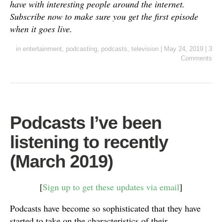
have with interesting people around the internet.
Subscribe now to make sure you get the first episode
when it goes live.
in
entertainment
,
podcasting
,
podcasts
,
television
|
May 24, 2019
|
3
Comments
Podcasts I’ve been
listening to recently
(March 2019)
[
Sign up to get these updates via email
]
Podcasts have become so sophisticated that they have
started to take on the characteristics of their