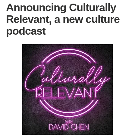
Announcing Culturally
Relevant, a new culture
podcast