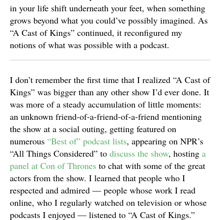
in your life shift underneath your feet, when something
grows beyond what you could’ve possibly imagined. As
“A Cast of Kings” continued, it reconfigured my
notions of what was possible with a podcast.
I don’t remember the first time that I realized “A Cast of
Kings” was bigger than any other show I’d ever done. It
was more of a steady accumulation of little moments:
an unknown friend-of-a-friend-of-a-friend mentioning
the show at a social outing, getting featured on
numerous
“Best of” podcast lists
, appearing on NPR’s
“All Things Considered” to
discuss the show
, hosting
a
panel at Con of Thrones
to chat with some of the great
actors from the show. I learned that people who I
respected and admired — people whose work I read
online, who I regularly watched on television or whose
podcasts I enjoyed — listened to “A Cast of Kings.”