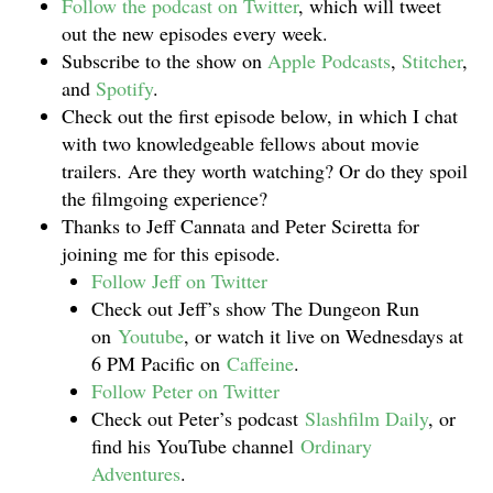
Follow the podcast on Twitter
, which will tweet
out the new episodes every week.
Subscribe to the show on
Apple Podcasts
,
Stitcher
,
and
Spotify
.
Check out the first episode below, in which I chat
with two knowledgeable fellows about movie
trailers. Are they worth watching? Or do they spoil
the filmgoing experience?
Thanks to Jeff Cannata and Peter Sciretta for
joining me for this episode.
Follow Jeff on Twitter
Check out Jeff’s show The Dungeon Run
on
Youtube
, or watch it live on Wednesdays at
6 PM Pacific on
Caffeine
.
Follow Peter on Twitter
Check out Peter’s podcast
Slashfilm Daily
, or
find his YouTube channel
Ordinary
Adventures
.