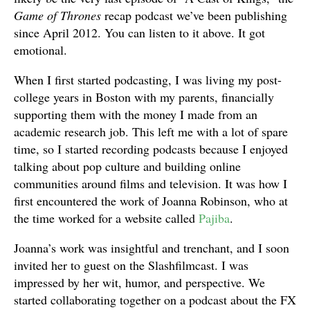
Game of Thrones
recap podcast we’ve been publishing
since April 2012. You can listen to it above. It got
emotional.
When I first started podcasting, I was living my post-
college years in Boston with my parents, financially
supporting them with the money I made from an
academic research job. This left me with a lot of spare
time, so I started recording podcasts because I enjoyed
talking about pop culture and building online
communities around films and television. It was how I
first encountered the work of Joanna Robinson, who at
the time worked for a website called
Pajiba
.
Joanna’s work was insightful and trenchant, and I soon
invited her to guest on the Slashfilmcast. I was
impressed by her wit, humor, and perspective. We
started collaborating together on a podcast about the FX