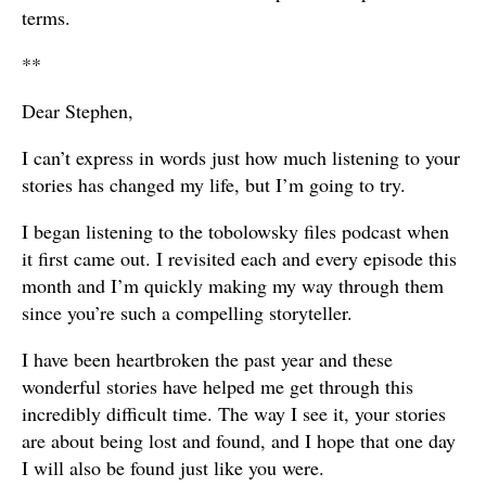
terms.
**
Dear Stephen,
I can’t express in words just how much listening to your
stories has changed my life, but I’m going to try.
I began listening to the tobolowsky files podcast when
it first came out. I revisited each and every episode this
month and I’m quickly making my way through them
since you’re such a compelling storyteller.
I have been heartbroken the past year and these
wonderful stories have helped me get through this
incredibly difficult time. The way I see it, your stories
are about being lost and found, and I hope that one day
I will also be found just like you were.