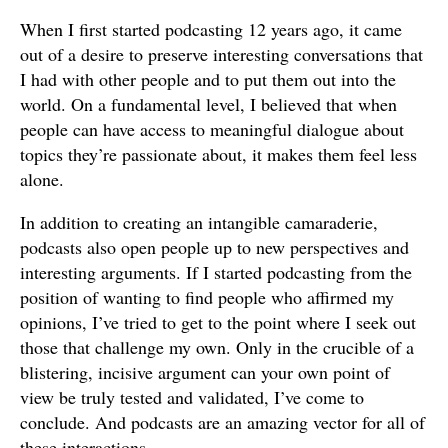
When I first started podcasting 12 years ago, it came
out of a desire to preserve interesting conversations that
I had with other people and to put them out into the
world. On a fundamental level, I believed that when
people can have access to meaningful dialogue about
topics they’re passionate about, it makes them feel less
alone.
In addition to creating an intangible camaraderie,
podcasts also open people up to new perspectives and
interesting arguments. If I started podcasting from the
position of wanting to find people who affirmed my
opinions, I’ve tried to get to the point where I seek out
those that challenge my own. Only in the crucible of a
blistering, incisive argument can your own point of
view be truly tested and validated, I’ve come to
conclude. And podcasts are an amazing vector for all of
these interactions.