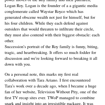
Logan Roy. Logan is the founder of a a gigantic media
conglomerate called Waystar Royco which has
generated obscene wealth not just for himself, but for
his four children. While they each defend against
outsiders that would threaten to infiltrate their circle,
they must also contend with their biggest obstacle: each
other.
Succession’s portrait of the Roy family is funny, biting,
tragic, and heartbreaking. It offers so much fodder for
discussion and we’re looking forward to breaking it all
down with you.
On a personal note, this marks my first real
collaboration with Tara Ariano. I first encountered
Tara’s work over a decade ago, when I became a huge
fan of her website, Television Without Pity, one of the
first TV recap sites ever. TWoP managed to combine
snark and insight into an irresistible package. It was