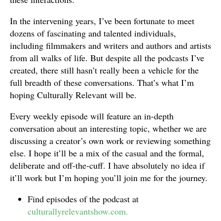
In the intervening years, I’ve been fortunate to meet
dozens of fascinating and talented individuals,
including filmmakers and writers and authors and artists
from all walks of life. But despite all the podcasts I’ve
created, there still hasn’t really been a vehicle for the
full breadth of these conversations. That’s what I’m
hoping Culturally Relevant will be.
Every weekly episode will feature an in-depth
conversation about an interesting topic, whether we are
discussing a creator’s own work or reviewing something
else. I hope it’ll be a mix of the casual and the formal,
deliberate and off-the-cuff. I have absolutely no idea if
it’ll work but I’m hoping you’ll join me for the journey.
Find episodes of the podcast at
culturallyrelevantshow.com.