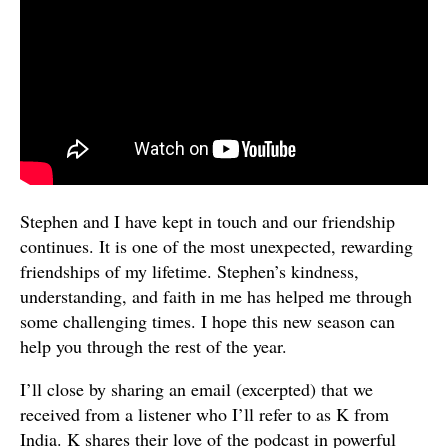
Stephen and I have kept in touch and our friendship
continues. It is one of the most unexpected, rewarding
friendships of my lifetime. Stephen’s kindness,
understanding, and faith in me has helped me through
some challenging times. I hope this new season can
help you through the rest of the year.
I’ll close by sharing an email (excerpted) that we
received from a listener who I’ll refer to as K from
India. K shares their love of the podcast in powerful