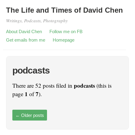
The Life and Times of David Chen
Writings, Podcasts, Photography
About David Chen
Follow me on FB
Get emails from me
Homepage
podcasts
podcasts
There are 52 posts filed in
(this is
1
7
page
of
).
←
Older posts