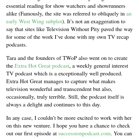
essential reading for show watchers and showrunners
alike (Famously, the site was referred to obliquely in
an
early West Wing subplot
). It’s not an exaggeration to
say that sites like Television Without Pity paved the way
for some of the work I’ve done with my own TV recap
podcasts.
Tara and the founders of TWoP also went on to create
the
Extra Hot Great podcast
, a weekly general interest
TV podcast which is a exceptionally well produced.
Extra Hot Great manages to capture what makes
television wonderful and transcendent but also,
occasionally, truly terrible. Still, the podcast itself is
always a delight and continues to this day.
In any case, I couldn’t be more excited to work with her
on this new venture. I hope you have a chance to check
out our first episode at
successionpodcast.com
. You can