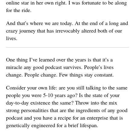
online star in her own right. I was fortunate to be along
for the ride.
And that’s where we are today. At the end of a long and
crazy journey that has irrevocably altered both of our
lives.
One thing I’ve learned over the years is that it’s a
miracle any good podcast survives. People’s lives
change. People change. Few things stay constant.
Consider your own life: are you still talking to the same
people you were 5-10 years ago? Is the state of your
day-to-day existence the same? Throw into the mix
strong personalities that are the ingredients of any good
podcast and you have a recipe for an enterprise that is
genetically engineered for a brief lifespan.