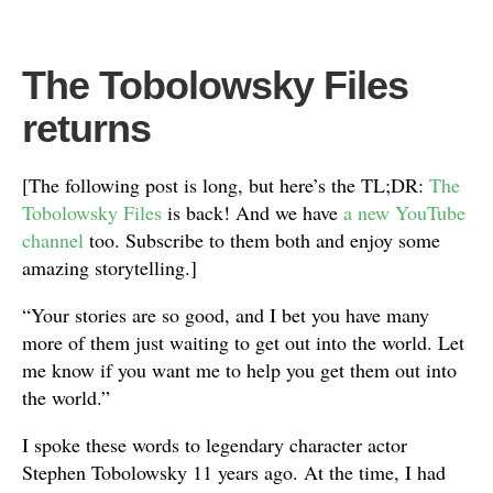
The Tobolowsky Files
returns
[The following post is long, but here’s the TL;DR:
The
Tobolowsky Files
is back! And we have
a new YouTube
channel
too. Subscribe to them both and enjoy some
amazing storytelling.]
“Your stories are so good, and I bet you have many
more of them just waiting to get out into the world. Let
me know if you want me to help you get them out into
the world.”
I spoke these words to legendary character actor
Stephen Tobolowsky 11 years ago. At the time, I had