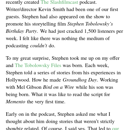
recently created
The Slashfilmcast
podcast.
Writer/director Kevin Smith had been one of our first
guests. Stephen had also appeared on the show to
promote his storytelling film
Stephen Tobolowsky’s
Birthday Party
. We had just cracked 1,500 listeners per
week. I felt like there was nothing the medium of
podcasting
couldn’t
do.
To my great surprise, Stephen took me up on my offer
and
The Tobolowsky Files
was born. Each week,
Stephen told a series of stories from his experiences in
Hollywood. How he made
Groundhog Day
. Working
with Mel Gibson
Bird on a Wire
while his son was
being born. What it was like to read the script for
Memento
the very first time.
Early on in the podcast, Stephen asked me what I
thought about him doing stories that weren’t strictly
showbiz related. Of course, I said yes. That led to
our