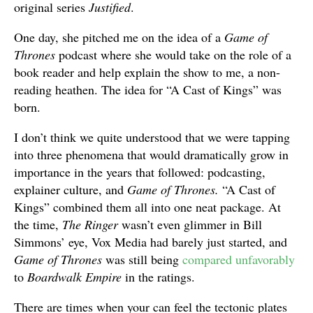
original series
Justified
.
One day, she pitched me on the idea of a
Game of
Thrones
podcast where she would take on the role of a
book reader and help explain the show to me, a non-
reading heathen. The idea for “A Cast of Kings” was
born.
I don’t think we quite understood that we were tapping
into three phenomena that would dramatically grow in
importance in the years that followed: podcasting,
explainer culture, and
Game of Thrones.
“A Cast of
Kings” combined them all into one neat package. At
the time,
The Ringer
wasn’t even glimmer in Bill
Simmons’ eye, Vox Media had barely just started, and
Game of Thrones
was still being
compared unfavorably
to
Boardwalk Empire
in the ratings.
There are times when your can feel the tectonic plates