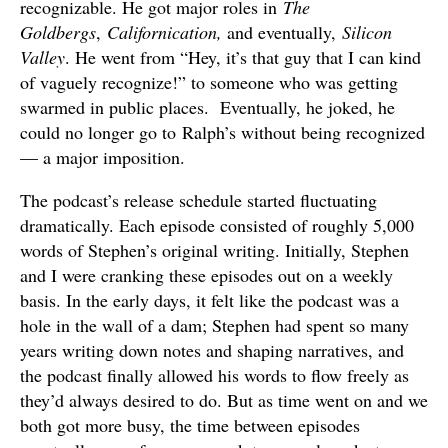
recognizable. He got major roles in
The
Goldbergs
,
Californication,
and eventually,
Silicon
Valley
. He went from “Hey, it’s that guy that I can kind
of vaguely recognize!” to someone who was getting
swarmed in public places. Eventually, he joked, he
could no longer go to Ralph’s without being recognized
— a major imposition.
The podcast’s release schedule started fluctuating
dramatically. Each episode consisted of roughly 5,000
words of Stephen’s original writing. Initially, Stephen
and I were cranking these episodes out on a weekly
basis. In the early days, it felt like the podcast was a
hole in the wall of a dam; Stephen had spent so many
years writing down notes and shaping narratives, and
the podcast finally allowed his words to flow freely as
they’d always desired to do. But as time went on and we
both got more busy, the time between episodes