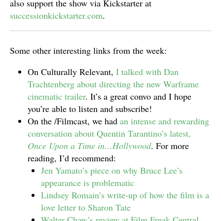
also support the show via Kickstarter at
successionkickstarter.com
.
Some other interesting links from the week:
On Culturally Relevant,
I talked with Dan
Trachtenberg about directing the new Warframe
cinematic trailer
. It’s a great convo and I hope
you’re able to listen and subscribe!
On the /Filmcast, we had
an intense and rewarding
conversation about Quentin Tarantino’s latest,
Once Upon a Time in…Hollywood
. For more
reading, I’d recommend:
Jen Yamato’s piece on why Bruce Lee’s
appearance is problematic
Lindsey Romain’s write-up of how the film is a
love letter to Sharon Tate
Walter Chaw’s review at Film Freak Central