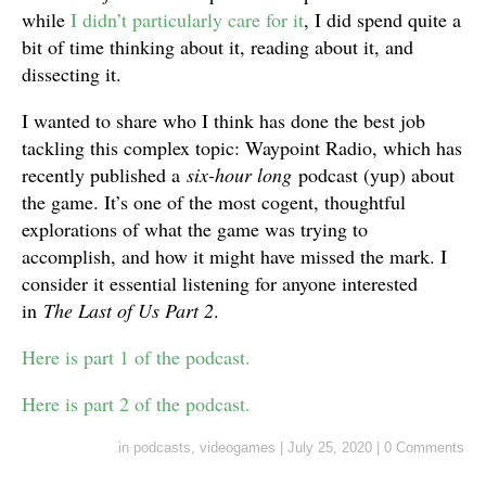
while
I didn’t particularly care for it
, I did spend quite a
bit of time thinking about it, reading about it, and
dissecting it.
I wanted to share who I think has done the best job
tackling this complex topic: Waypoint Radio, which has
recently published a
six-hour long
podcast (yup) about
the game. It’s one of the most cogent, thoughtful
explorations of what the game was trying to
accomplish, and how it might have missed the mark. I
consider it essential listening for anyone interested
in
The Last of Us Part 2
.
Here is part 1 of the podcast.
Here is part 2 of the podcast.
in
podcasts
,
videogames
|
July 25, 2020
|
0 Comments