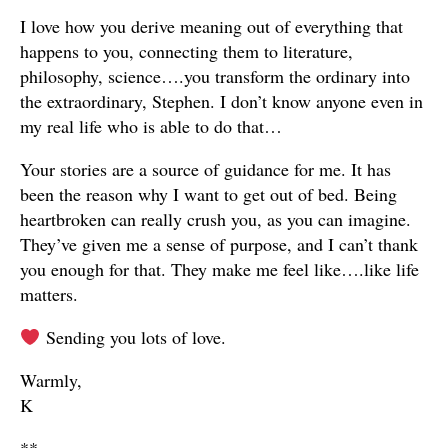
I love how you derive meaning out of everything that
happens to you, connecting them to literature,
philosophy, science….you transform the ordinary into
the extraordinary, Stephen. I don’t know anyone even in
my real life who is able to do that…
Your stories are a source of guidance for me. It has
been the reason why I want to get out of bed. Being
heartbroken can really crush you, as you can imagine.
They’ve given me a sense of purpose, and I can’t thank
you enough for that. They make me feel like….like life
matters.
Sending you lots of love.
Warmly,
K