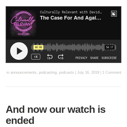
in
announcements
,
podcasting
,
podcasts
|
July 16, 2019
|
1 Comment
And now our watch is
ended