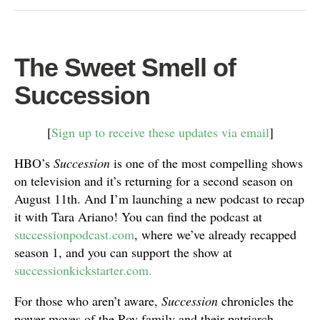
The Sweet Smell of
Succession
[
Sign up to receive these updates via email
]
HBO’s
Succession
is one of the most compelling shows
on television and it’s returning for a second season on
August 11th. And I’m launching a new podcast to recap
it with Tara Ariano! You can find the podcast at
successionpodcast.com
, where we’ve already recapped
season 1, and you can support the show at
successionkickstarter.com.
For those who aren’t aware,
Succession
chronicles the
power moves of the Roy family and their patriarch,