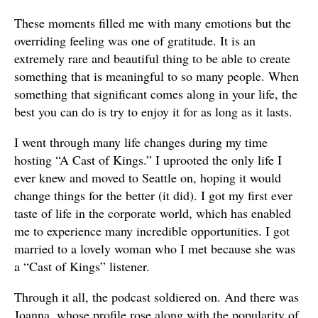
These moments filled me with many emotions but the
overriding feeling was one of gratitude. It is an
extremely rare and beautiful thing to be able to create
something that is meaningful to so many people. When
something that significant comes along in your life, the
best you can do is try to enjoy it for as long as it lasts.
I went through many life changes during my time
hosting “A Cast of Kings.” I uprooted the only life I
ever knew and moved to Seattle on, hoping it would
change things for the better (it did). I got my first ever
taste of life in the corporate world, which has enabled
me to experience many incredible opportunities. I got
married to a lovely woman who I met because she was
a “Cast of Kings” listener.
Through it all, the podcast soldiered on. And there was
Joanna, whose profile rose along with the popularity of