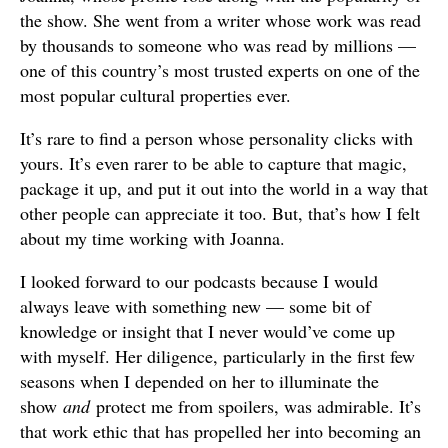
the show. She went from a writer whose work was read
by thousands to someone who was read by millions —
one of this country’s most trusted experts on one of the
most popular cultural properties ever.
It’s rare to find a person whose personality clicks with
yours. It’s even rarer to be able to capture that magic,
package it up, and put it out into the world in a way that
other people can appreciate it too. But, that’s how I felt
about my time working with Joanna.
I looked forward to our podcasts because I would
always leave with something new — some bit of
knowledge or insight that I never would’ve come up
with myself. Her diligence, particularly in the first few
seasons when I depended on her to illuminate the
show
and
protect me from spoilers, was admirable. It’s
that work ethic that has propelled her into becoming an