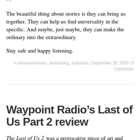
**
The beautiful thing about stories is they can bring us
together. They can help us find universality in the
specific. And maybe, just maybe, they can make the
ordinary into the extraordinary.
Stay safe and happy listening.
in
announcements
,
podcasting
,
podcasts
|
September 28, 2020
|
0
Comments
Waypoint Radio’s Last of
Us Part 2 review
The Last of Us 2
was a provocative piece of art and