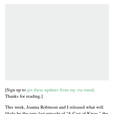
[Sign up to
get these updates from my via email
.
Thanks for reading.]
This week, Joanna Robinson and I released what will
likely be the very last episode of “A Cast of Kings,” the