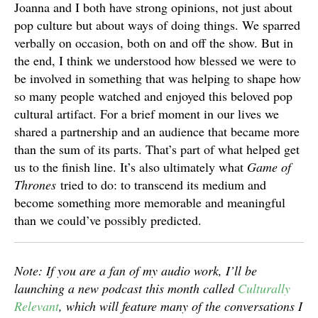
Joanna and I both have strong opinions, not just about
pop culture but about ways of doing things. We sparred
verbally on occasion, both on and off the show. But in
the end, I think we understood how blessed we were to
be involved in something that was helping to shape how
so many people watched and enjoyed this beloved pop
cultural artifact. For a brief moment in our lives we
shared a partnership and an audience that became more
than the sum of its parts. That’s part of what helped get
us to the finish line. It’s also ultimately what
Game of
Thrones
tried to do: to transcend its medium and
become something more memorable and meaningful
than we could’ve possibly predicted.
Note: If you are a fan of my audio work, I’ll be
launching a new podcast this month called
Culturally
Relevant
, which will feature many of the conversations I