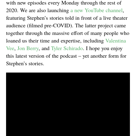
with new episodes every Monday through the rest of
2020. We are also launching
a new YouTube channel
,
featuring Stephen’s stories told in front of a live theater
audience (filmed pre-COVID). The latter project came
together through the massive effort of many people who
loaned us their time and expertise, including
Valentina
Vee
,
Jon Berry
, and
Tyler Schirado
. I hope you enjoy
this latest version of the podcast – yet another form for
Stephen’s stories.