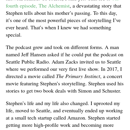
fourth episode, The Alchemist
, a devastating story that
Stephen tells about his mother’s passing. To this day,
it’s one of the most powerful pieces of storytelling I’ve
ever heard. That’s when I knew we had something
special.
The podcast grew and took on different forms. A man
named Jeff Hansen asked if he could put the podcast on
Seattle Public Radio. Adam Zacks invited us to Seattle
where we performed our very first live show. In 2017, I
directed a movie called
The Primary Instinct
, a concert
movie featuring Stephen’s storytelling. Stephen used his
stories to get two book deals with Simon and Schuster.
Stephen’s life and my life also changed. I uprooted my
life, moved to Seattle, and eventually ended up working
at a small tech startup called Amazon. Stephen started
getting more high-profile work and becoming more