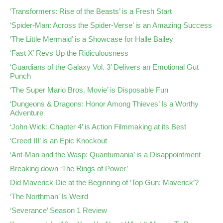
‘Transformers: Rise of the Beasts’ is a Fresh Start
‘Spider-Man: Across the Spider-Verse’ is an Amazing Success
‘The Little Mermaid’ is a Showcase for Halle Bailey
‘Fast X’ Revs Up the Ridiculousness
‘Guardians of the Galaxy Vol. 3’ Delivers an Emotional Gut
Punch
‘The Super Mario Bros. Movie’ is Disposable Fun
‘Dungeons & Dragons: Honor Among Thieves’ Is a Worthy
Adventure
‘John Wick: Chapter 4’ is Action Filmmaking at its Best
‘Creed III’ is an Epic Knockout
‘Ant-Man and the Wasp: Quantumania’ is a Disappointment
Breaking down ‘The Rings of Power’
Did Maverick Die at the Beginning of ‘Top Gun: Maverick’?
‘The Northman’ Is Weird
‘Severance’ Season 1 Review