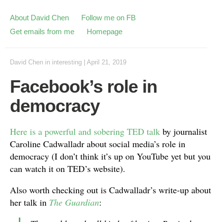
About David Chen
Follow me on FB
Get emails from me
Homepage
David Chen
in
interesting
|
April 21, 2019
Facebook’s role in
democracy
Here is a powerful and sobering TED talk
by journalist
Caroline Cadwalladr about social media’s role in
democracy (I don’t think it’s up on YouTube yet but you
can watch it on TED’s website).
Also worth checking out is Cadwalladr’s write-up about
her talk in
The Guardian
: