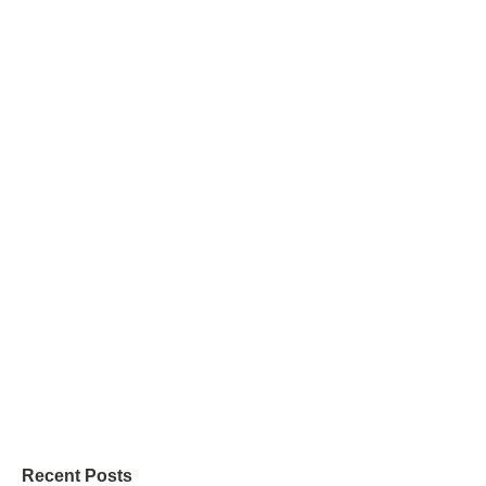
Recent Posts