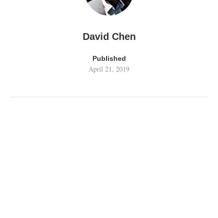
David Chen
Published
April 21, 2019