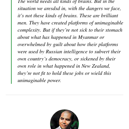
The world needs all kinds of brains. But in the
situation we aresdsd in, with the dangers we face,
it’s not these kinds of brains. These are brilliant
men. They have created platforms of unimaginable
complexity. But if they’re not sick to their stomach
about what has happened in Myanmar or
overwhelmed by guilt about how their platforms
were used by Russian intelligence to subvert their
own country’s democracy, or sickened by their
own role in what happened in New Zealand,
they’re not fit to hold these jobs or wield this
unimaginable power.