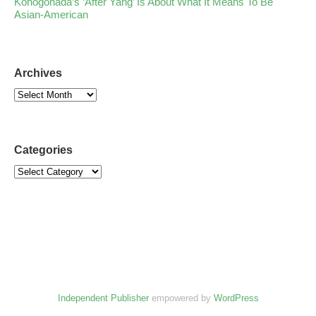
Konogonada’s ‘After Yang’ Is About What It Means To Be
Asian-American
Archives
Categories
Independent Publisher
empowered by
WordPress