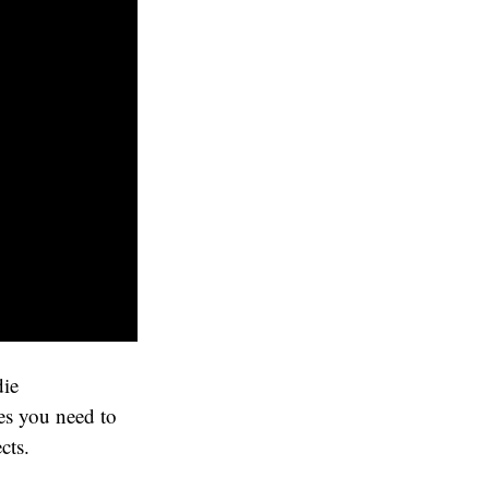
die
es you need to
cts.