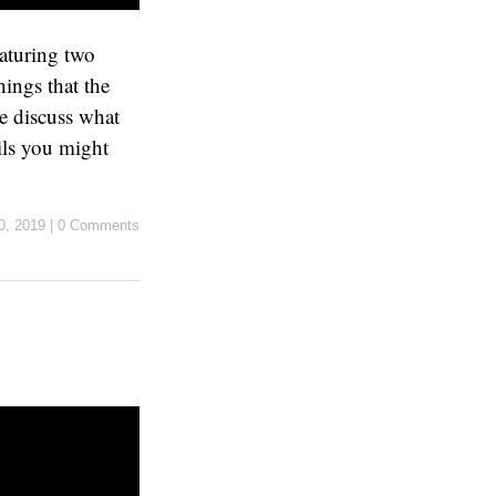
eaturing two
ings that the
e discuss what
ils you might
0, 2019
|
0 Comments