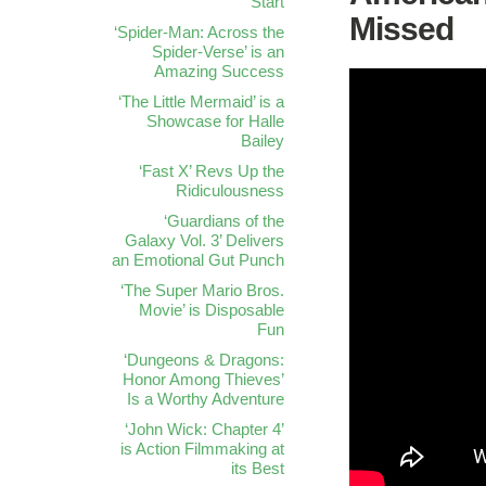
Start
Missed
‘Spider-Man: Across the
Spider-Verse’ is an
Amazing Success
‘The Little Mermaid’ is a
Showcase for Halle
Bailey
‘Fast X’ Revs Up the
Ridiculousness
‘Guardians of the
Galaxy Vol. 3’ Delivers
an Emotional Gut Punch
‘The Super Mario Bros.
Movie’ is Disposable
Fun
‘Dungeons & Dragons:
Honor Among Thieves’
Is a Worthy Adventure
‘John Wick: Chapter 4’
is Action Filmmaking at
its Best