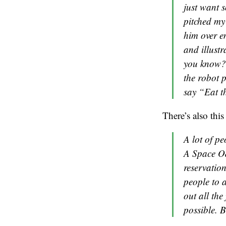
just want s
pitched my i
him over em
and illustr
you know? 
the robot 
say “Eat t
There’s also this 
A lot of p
A Space Ody
reservatio
people to a
out all the
possible. B