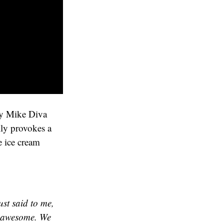
 by Mike Diva
lly provokes a
e ice cream
ust said to me,
s awesome. We