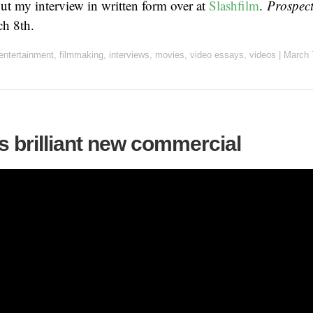
t my interview in written form over at
Slashfilm
.
Prospec
h 8th.
entertainment
,
filmmaking
,
interviews
,
movies
,
video essays
,
videos
|
March 
s brilliant new commercial