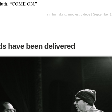
Bluth, “COME ON.”
in
filmmaking
,
movies
,
videos
|
September 1
ds have been delivered