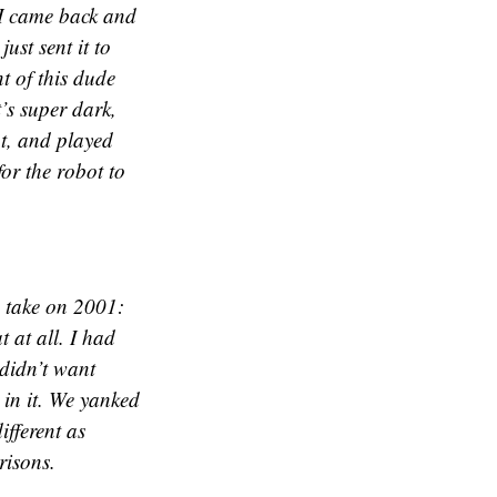
” I came back and
just sent it to
t of this dude
t’s super dark,
t, and played
or the robot to
a take on 2001:
 at all. I had
 didn’t want
 in it. We yanked
ifferent as
risons.