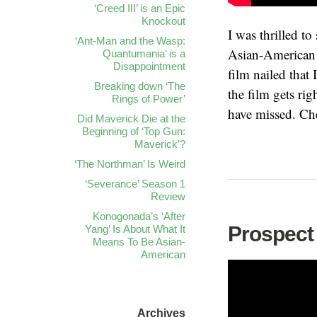
‘Creed III’ is an Epic
Knockout
I was thrilled t
‘Ant-Man and the Wasp:
Asian-American 
Quantumania’ is a
Disappointment
film nailed that
Breaking down ‘The
the film gets ri
Rings of Power’
have missed. Che
Did Maverick Die at the
Beginning of ‘Top Gun:
Maverick’?
‘The Northman’ Is Weird
‘Severance’ Season 1
Review
Konogonada’s ‘After
Prospect
Yang’ Is About What It
Means To Be Asian-
American
Archives