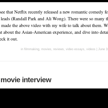
o see that Netflix recently released a new romantic comedy f
leads (Randall Park and Ali Wong). There were so many th
 I made the above video with my wife to talk about them. W
ght about the Asian-American experience, and dive into deta
ck it out.
in
filmmaking
,
movies
,
reviews
,
video essays
,
videos
|
June 1
 movie interview