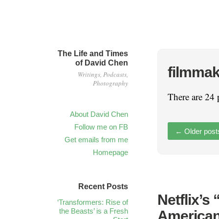
The Life and Times
of David Chen
filmmak
Writings, Podcasts,
Photography
There are 24 
About David Chen
Follow me on FB
←
Older post
Get emails from me
Homepage
Recent Posts
Netflix’s
‘Transformers: Rise of
the Beasts’ is a Fresh
American