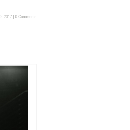
9, 2017
|
0 Comments