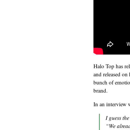
Halo Top has rel
and released on 
bunch of emotio
brand.
In an interview
I guess the
“We alread