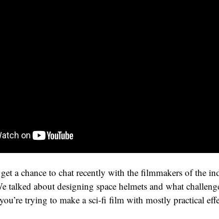
 get a chance to chat recently with the filmmakers of the in
We talked about designing space helmets and what challeng
u’re trying to make a sci-fi film with mostly practical effe