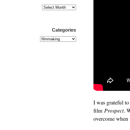
Categories
I was grateful to
film
Prospect
. 
overcome when yo