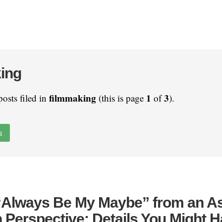
ing
filmmaking
1
3
posts filed in
(this is page
of
).
s
 “Always Be My Maybe” from an As
 Perspective: Details You Might 