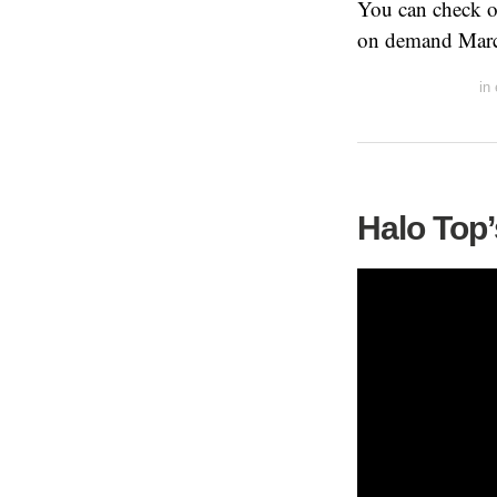
You can check ou
on demand Marc
in
Halo Top’