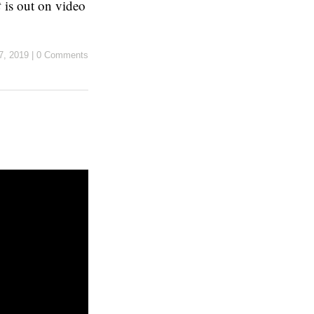
t
is out on video
7, 2019
|
0 Comments