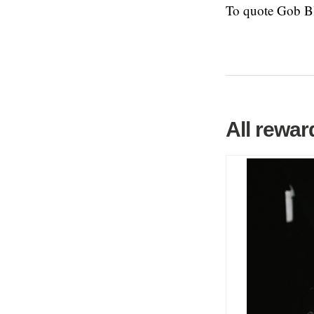
To quote Gob 
All rewar