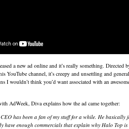
eased a new ad online and it’s really something. Directed
his YouTube channel, it’s creepy and unsettling and genera
ns I wouldn’t think you’d want associated with an awesom
 with AdWeek, Diva explains how the ad came together:
 CEO has been a fan of my stuff for a while. He basically j
y have enough commercials that explain why Halo Top i