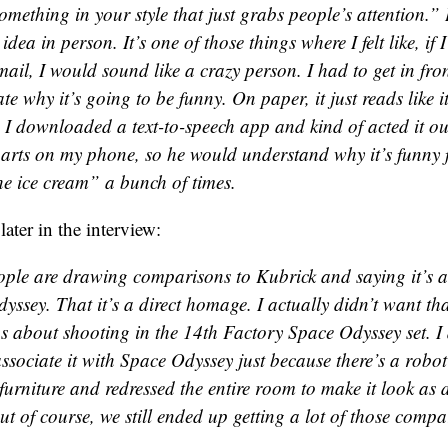
omething in your style that just grabs people’s attention.
dea in person. It’s one of those things where I felt like, if I 
ail, I would sound like a crazy person. I had to get in fron
ate why it’s going to be funny. On paper, it just reads like i
I downloaded a text-to-speech app and kind of acted it ou
parts on my phone, so he would understand why it’s funny f
he ice cream” a bunch of times.
later in the interview:
eople are drawing comparisons to Kubrick and saying it’s 
ssey. That it’s a direct homage. I actually didn’t want that
ns about shooting in the 14th Factory Space Odyssey set. I
ssociate it with Space Odyssey just because there’s a robot
 furniture and redressed the entire room to make it look as d
ut of course, we still ended up getting a lot of those compa