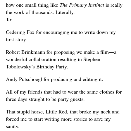
how one small thing like
The Primary Instinct
is really
the work of thousands. Literally.
To:
Cedering Fox for encouraging me to write down my
first story.
Robert Brinkmann for proposing we make a film—a
wonderful collaboration resulting in Stephen
Tobolowsky’s Birthday Party.
Andy Putschoegl for producing and editing it.
All of my friends that had to wear the same clothes for
three days straight to be party guests.
That stupid horse, Little Red, that broke my neck and
forced me to start writing more stories to save my
sanity.