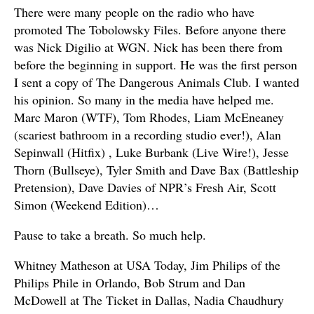
There were many people on the radio who have
promoted The Tobolowsky Files. Before anyone there
was Nick Digilio at WGN. Nick has been there from
before the beginning in support. He was the first person
I sent a copy of The Dangerous Animals Club. I wanted
his opinion. So many in the media have helped me.
Marc Maron (WTF), Tom Rhodes, Liam McEneaney
(scariest bathroom in a recording studio ever!), Alan
Sepinwall (Hitfix) , Luke Burbank (Live Wire!), Jesse
Thorn (Bullseye), Tyler Smith and Dave Bax (Battleship
Pretension), Dave Davies of NPR’s Fresh Air, Scott
Simon (Weekend Edition)…
Pause to take a breath. So much help.
Whitney Matheson at USA Today, Jim Philips of the
Philips Phile in Orlando, Bob Strum and Dan
McDowell at The Ticket in Dallas, Nadia Chaudhury