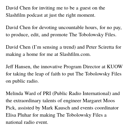
David Chen for inviting me to be a guest on the
Slashfilm podcast at just the right moment.
David Chen for devoting uncountable hours, for no pay,
to produce, edit, and promote The Tobolowsky Files.
David Chen (I’m sensing a trend) and Peter Sciretta for
making a home for me at Slashfilm.com.
Jeff Hansen, the innovative Program Director at KUOW
for taking the leap of faith to put The Tobolowsky Files
on public radio.
Melinda Ward of PRI (Public Radio International) and
the extraordinary talents of engineer Margaret Moos
Pick, assisted by Mark Kausch and events coordinator
Elisa Pluhar for making The Tobolowsky Files a
national radio event.