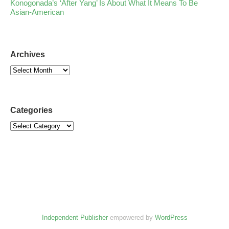
Konogonada’s ‘After Yang’ Is About What It Means To Be
Asian-American
Archives
Categories
Independent Publisher
empowered by
WordPress