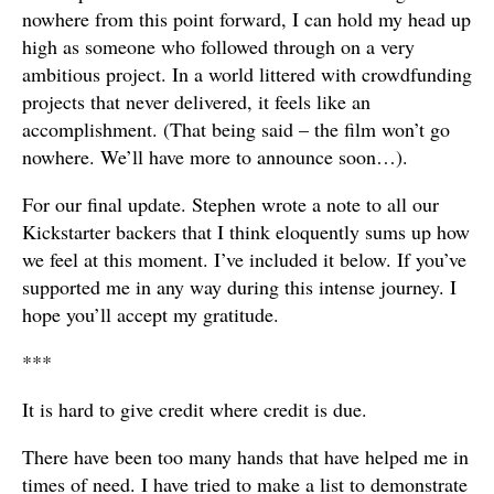
nowhere from this point forward, I can hold my head up
high as someone who followed through on a very
ambitious project. In a world littered with crowdfunding
projects that never delivered, it feels like an
accomplishment. (That being said – the film won’t go
nowhere. We’ll have more to announce soon…).
For our final update. Stephen wrote a note to all our
Kickstarter backers that I think eloquently sums up how
we feel at this moment. I’ve included it below. If you’ve
supported me in any way during this intense journey. I
hope you’ll accept my gratitude.
***
It is hard to give credit where credit is due.
There have been too many hands that have helped me in
times of need. I have tried to make a list to demonstrate