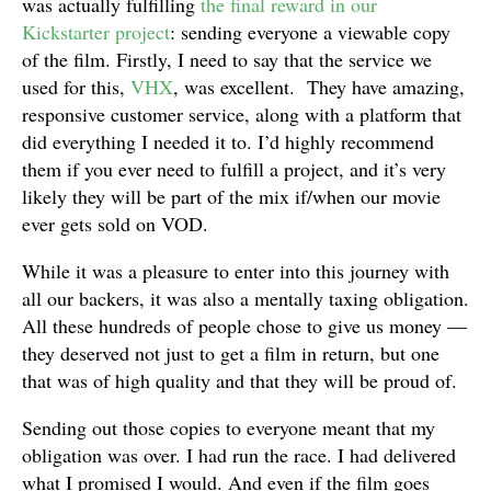
was actually fulfilling
the final reward in our
Kickstarter project
: sending everyone a viewable copy
of the film. Firstly, I need to say that the service we
used for this,
VHX
, was excellent. They have amazing,
responsive customer service, along with a platform that
did everything I needed it to. I’d highly recommend
them if you ever need to fulfill a project, and it’s very
likely they will be part of the mix if/when our movie
ever gets sold on VOD.
While it was a pleasure to enter into this journey with
all our backers, it was also a mentally taxing obligation.
All these hundreds of people chose to give us money —
they deserved not just to get a film in return, but one
that was of high quality and that they will be proud of.
Sending out those copies to everyone meant that my
obligation was over. I had run the race. I had delivered
what I promised I would. And even if the film goes