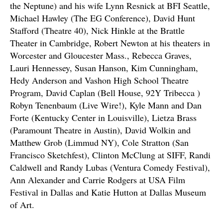
the Neptune) and his wife Lynn Resnick at BFI Seattle,
Michael Hawley (The EG Conference), David Hunt
Stafford (Theatre 40), Nick Hinkle at the Brattle
Theater in Cambridge, Robert Newton at his theaters in
Worcester and Gloucester Mass., Rebecca Graves,
Lauri Hennessey, Susan Hanson, Kim Cunningham,
Hedy Anderson and Vashon High School Theatre
Program, David Caplan (Bell House, 92Y Tribecca )
Robyn Tenenbaum (Live Wire!), Kyle Mann and Dan
Forte (Kentucky Center in Louisville), Lietza Brass
(Paramount Theatre in Austin), David Wolkin and
Matthew Grob (Limmud NY), Cole Stratton (San
Francisco Sketchfest), Clinton McClung at SIFF, Randi
Caldwell and Randy Lubas (Ventura Comedy Festival),
Ann Alexander and Carrie Rodgers at USA Film
Festival in Dallas and Katie Hutton at Dallas Museum
of Art.