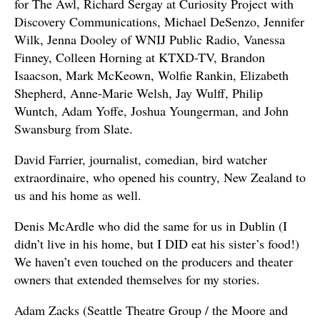
for The Awl, Richard Sergay at Curiosity Project with
Discovery Communications, Michael DeSenzo, Jennifer
Wilk, Jenna Dooley of WNIJ Public Radio, Vanessa
Finney, Colleen Horning at KTXD-TV, Brandon
Isaacson, Mark McKeown, Wolfie Rankin, Elizabeth
Shepherd, Anne-Marie Welsh, Jay Wulff, Philip
Wuntch, Adam Yoffe, Joshua Youngerman, and John
Swansburg from Slate.
David Farrier, journalist, comedian, bird watcher
extraordinaire, who opened his country, New Zealand to
us and his home as well.
Denis McArdle who did the same for us in Dublin (I
didn’t live in his home, but I DID eat his sister’s food!)
We haven’t even touched on the producers and theater
owners that extended themselves for my stories.
Adam Zacks (Seattle Theatre Group / the Moore and