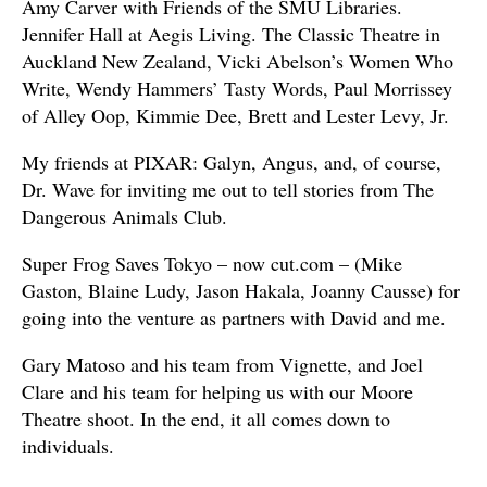
Amy Carver with Friends of the SMU Libraries.
Jennifer Hall at Aegis Living. The Classic Theatre in
Auckland New Zealand, Vicki Abelson’s Women Who
Write, Wendy Hammers’ Tasty Words, Paul Morrissey
of Alley Oop, Kimmie Dee, Brett and Lester Levy, Jr.
My friends at PIXAR: Galyn, Angus, and, of course,
Dr. Wave for inviting me out to tell stories from The
Dangerous Animals Club.
Super Frog Saves Tokyo – now cut.com – (Mike
Gaston, Blaine Ludy, Jason Hakala, Joanny Causse) for
going into the venture as partners with David and me.
Gary Matoso and his team from Vignette, and Joel
Clare and his team for helping us with our Moore
Theatre shoot. In the end, it all comes down to
individuals.