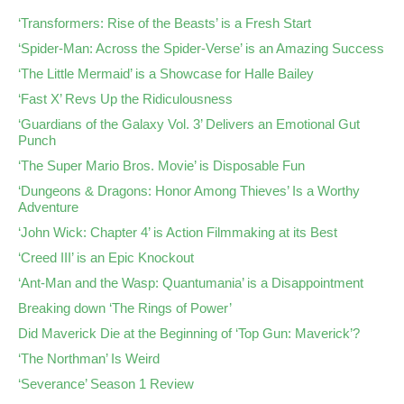
‘Transformers: Rise of the Beasts’ is a Fresh Start
‘Spider-Man: Across the Spider-Verse’ is an Amazing Success
‘The Little Mermaid’ is a Showcase for Halle Bailey
‘Fast X’ Revs Up the Ridiculousness
‘Guardians of the Galaxy Vol. 3’ Delivers an Emotional Gut
Punch
‘The Super Mario Bros. Movie’ is Disposable Fun
‘Dungeons & Dragons: Honor Among Thieves’ Is a Worthy
Adventure
‘John Wick: Chapter 4’ is Action Filmmaking at its Best
‘Creed III’ is an Epic Knockout
‘Ant-Man and the Wasp: Quantumania’ is a Disappointment
Breaking down ‘The Rings of Power’
Did Maverick Die at the Beginning of ‘Top Gun: Maverick’?
‘The Northman’ Is Weird
‘Severance’ Season 1 Review