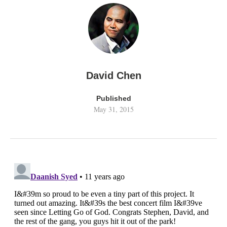
David Chen
Published
May 31, 2015