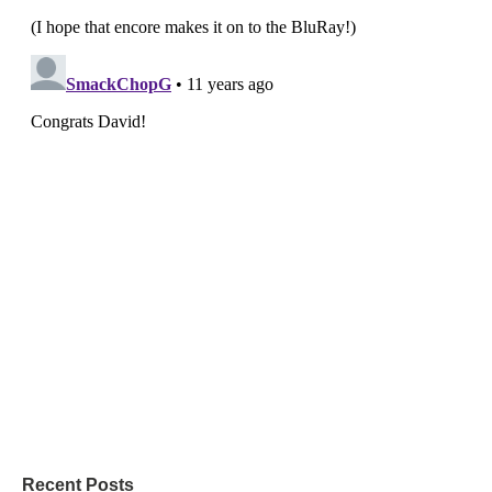
Recent Posts