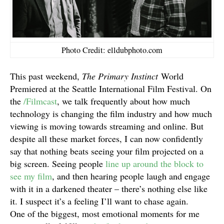
Photo Credit: elldubphoto.com
This past weekend,
The Primary Instinct
World
Premiered at the Seattle International Film Festival. On
the
/Filmcast
, we talk frequently about how much
technology is changing the film industry and how much
viewing is moving towards streaming and online. But
despite all these market forces, I can now confidently
say that nothing beats seeing your film projected on a
big screen. Seeing people
line up around the block to
see my film
, and then hearing people laugh and engage
with it in a darkened theater – there’s nothing else like
it. I suspect it’s a feeling I’ll want to chase again.
One of the biggest, most emotional moments for me