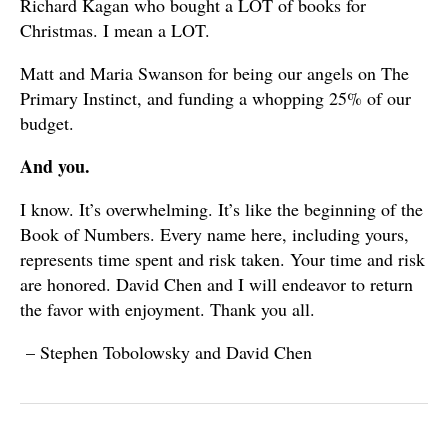
Richard Kagan who bought a LOT of books for
Christmas. I mean a LOT.
Matt and Maria Swanson for being our angels on The
Primary Instinct, and funding a whopping 25% of our
budget.
And you.
I know. It’s overwhelming. It’s like the beginning of the
Book of Numbers. Every name here, including yours,
represents time spent and risk taken. Your time and risk
are honored. David Chen and I will endeavor to return
the favor with enjoyment. Thank you all.
– Stephen Tobolowsky and David Chen