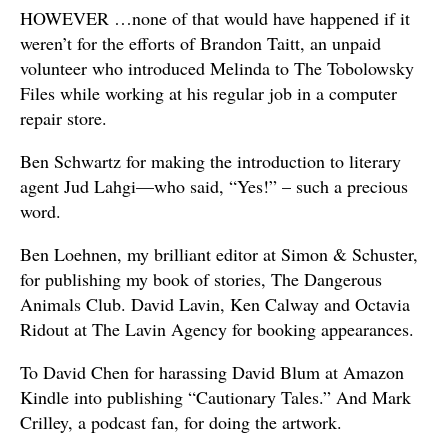
HOWEVER …none of that would have happened if it
weren’t for the efforts of Brandon Taitt, an unpaid
volunteer who introduced Melinda to The Tobolowsky
Files while working at his regular job in a computer
repair store.
Ben Schwartz for making the introduction to literary
agent Jud Lahgi—who said, “Yes!” – such a precious
word.
Ben Loehnen, my brilliant editor at Simon & Schuster,
for publishing my book of stories, The Dangerous
Animals Club. David Lavin, Ken Calway and Octavia
Ridout at The Lavin Agency for booking appearances.
To David Chen for harassing David Blum at Amazon
Kindle into publishing “Cautionary Tales.” And Mark
Crilley, a podcast fan, for doing the artwork.