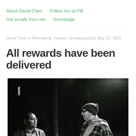
About David Chen
Follow me on FB
Get emails from me
Homepage
David Chen
in
filmmaking
,
movies
,
Uncategorized
|
May 31, 2015
All rewards have been
delivered