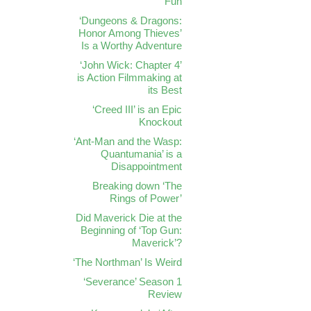
Fun
‘Dungeons & Dragons:
Honor Among Thieves’
Is a Worthy Adventure
‘John Wick: Chapter 4’
is Action Filmmaking at
its Best
‘Creed III’ is an Epic
Knockout
‘Ant-Man and the Wasp:
Quantumania’ is a
Disappointment
Breaking down ‘The
Rings of Power’
Did Maverick Die at the
Beginning of ‘Top Gun:
Maverick’?
‘The Northman’ Is Weird
‘Severance’ Season 1
Review