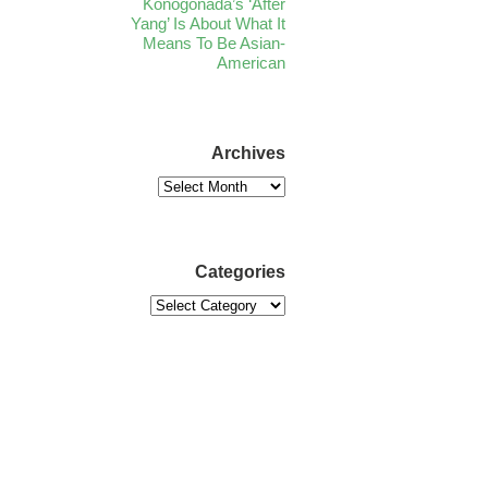
Konogonada’s ‘After
Yang’ Is About What It
Means To Be Asian-
American
Archives
Categories