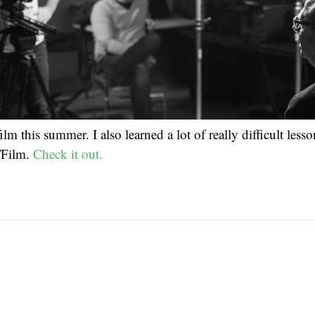
ilm this summer. I also learned a lot of really difficult less
/Film.
Check it out.