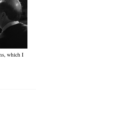
ons, which I