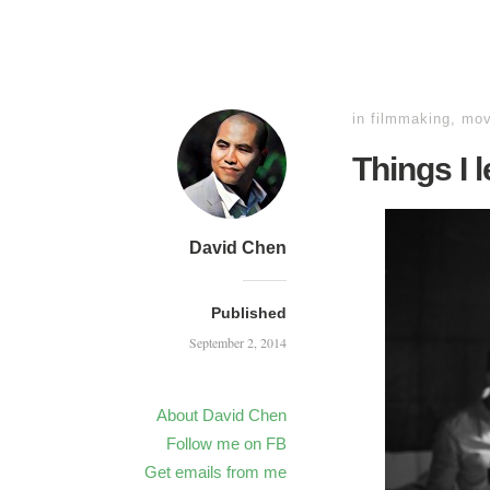
in
filmmaking
,
mov
Things I 
David Chen
Published
September 2, 2014
About David Chen
Follow me on FB
Get emails from me