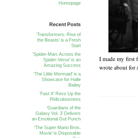
Homepage
Recent Posts
‘Transformers: Rise of
the Beasts’ is a Fresh
Start
‘Spider-Man: Across the
I made my first f
Spider-Verse’ is an
Amazing Success
wrote about for 
‘The Little Mermaid’ is a
Showcase for Halle
Bailey
‘Fast X’ Revs Up the
Ridiculousness
‘Guardians of the
Galaxy Vol. 3’ Delivers
an Emotional Gut Punch
‘The Super Mario Bros.
Movie’ is Disposable