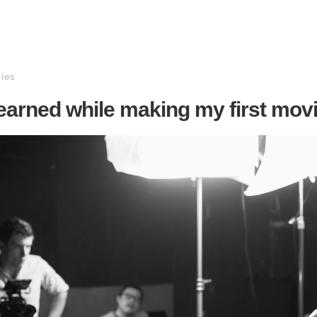
ies
learned while making my first mov