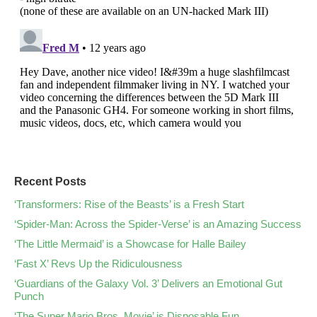
Recent Posts
‘Transformers: Rise of the Beasts’ is a Fresh Start
‘Spider-Man: Across the Spider-Verse’ is an Amazing Success
‘The Little Mermaid’ is a Showcase for Halle Bailey
‘Fast X’ Revs Up the Ridiculousness
‘Guardians of the Galaxy Vol. 3’ Delivers an Emotional Gut
Punch
‘The Super Mario Bros. Movie’ is Disposable Fun