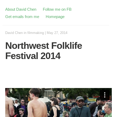
About David Chen
Follow me on FB
Get emails from me
Homepage
David Chen
in
filmmaking
|
May 27, 2014
Northwest Folklife
Festival 2014