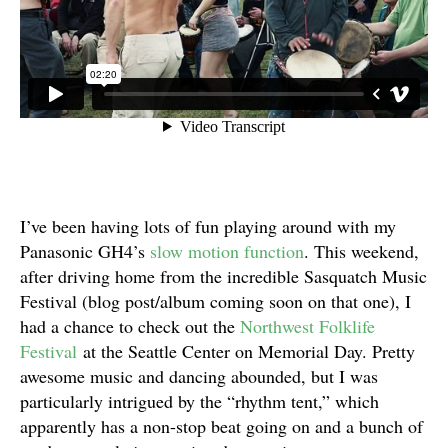
I’ve been having lots of fun playing around with my
Panasonic GH4’s
slow motion
function
. This weekend,
after driving home from the incredible Sasquatch Music
Festival (blog post/album coming soon on that one), I
had a chance to check out the
Northwest Folklife
Festival
at the Seattle Center on Memorial Day. Pretty
awesome music and dancing abounded, but I was
particularly intrigued by the “rhythm tent,” which
apparently has a non-stop beat going on and a bunch of