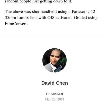
random people just getting down to it.
The above was shot handheld using a Panasonic 12-
35mm Lumix lens with OIS activated. Graded using
FilmConvert.
David Chen
Published
May 27, 2014