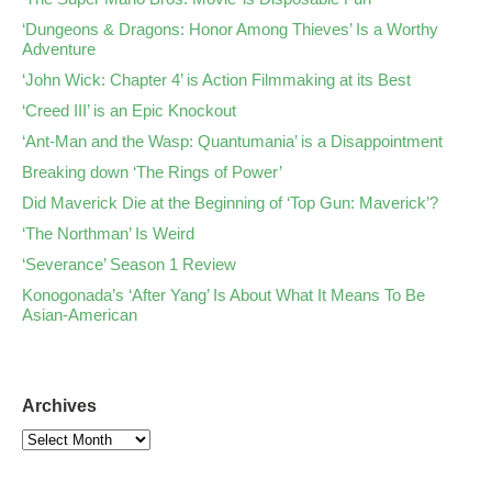
‘Dungeons & Dragons: Honor Among Thieves’ Is a Worthy
Adventure
‘John Wick: Chapter 4’ is Action Filmmaking at its Best
‘Creed III’ is an Epic Knockout
‘Ant-Man and the Wasp: Quantumania’ is a Disappointment
Breaking down ‘The Rings of Power’
Did Maverick Die at the Beginning of ‘Top Gun: Maverick’?
‘The Northman’ Is Weird
‘Severance’ Season 1 Review
Konogonada’s ‘After Yang’ Is About What It Means To Be
Asian-American
Archives