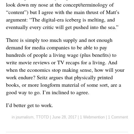
look down my nose at the concept/terminology of
“content”) but I agree with the main thrust of Matt’s
argument: “The digital-era iceberg is melting, and
eventually every critic will get pushed into the sea.”
There is simply too much supply and not enough
demand for media companies to be able to pay
hundreds of people a living wage (plus benefits) to
write movie reviews or TV recaps for a living. And
when the economics stop making sense, how will your
work endure? Seitz argues that physically printed
books, or more longform material of some sort, are a
good way to go. I’m inclined to agree.
I’d better get to work.
in
journalism
,
TTOTD
|
June 28, 2017
|
1 Webmention
|
1 Comment