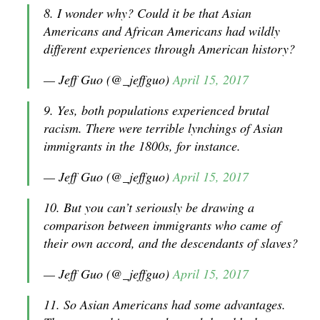
8. I wonder why? Could it be that Asian
Americans and African Americans had wildly
different experiences through American history?
— Jeff Guo (@_jeffguo)
April 15, 2017
9. Yes, both populations experienced brutal
racism. There were terrible lynchings of Asian
immigrants in the 1800s, for instance.
— Jeff Guo (@_jeffguo)
April 15, 2017
10. But you can’t seriously be drawing a
comparison between immigrants who came of
their own accord, and the descendants of slaves?
— Jeff Guo (@_jeffguo)
April 15, 2017
11. So Asian Americans had some advantages.