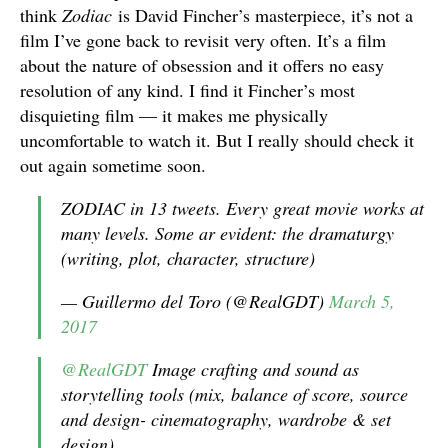
think
Zodiac
is David Fincher’s masterpiece, it’s not a
film I’ve gone back to revisit very often. It’s a film
about the nature of obsession and it offers no easy
resolution of any kind. I find it Fincher’s most
disquieting film — it makes me physically
uncomfortable to watch it. But I really should check it
out again sometime soon.
ZODIAC in 13 tweets. Every great movie works at
many levels. Some ar evident: the dramaturgy
(writing, plot, character, structure)
— Guillermo del Toro (@RealGDT)
March 5,
2017
@RealGDT
Image crafting and sound as
storytelling tools (mix, balance of score, source
and design- cinematography, wardrobe & set
design)