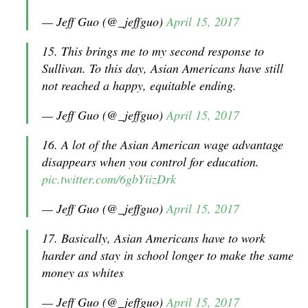
— Jeff Guo (@_jeffguo)
April 15, 2017
15. This brings me to my second response to
Sullivan. To this day, Asian Americans have still
not reached a happy, equitable ending.
— Jeff Guo (@_jeffguo)
April 15, 2017
16. A lot of the Asian American wage advantage
disappears when you control for education.
pic.twitter.com/6gbYiizDrk
— Jeff Guo (@_jeffguo)
April 15, 2017
17. Basically, Asian Americans have to work
harder and stay in school longer to make the same
money as whites
— Jeff Guo (@_jeffguo)
April 15, 2017