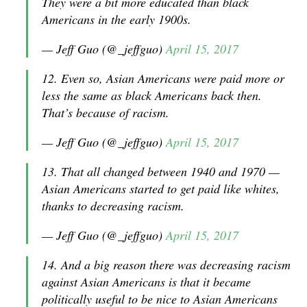
They were a bit more educated than black
Americans in the early 1900s.
— Jeff Guo (@_jeffguo)
April 15, 2017
12. Even so, Asian Americans were paid more or
less the same as black Americans back then.
That’s because of racism.
— Jeff Guo (@_jeffguo)
April 15, 2017
13. That all changed between 1940 and 1970 —
Asian Americans started to get paid like whites,
thanks to decreasing racism.
— Jeff Guo (@_jeffguo)
April 15, 2017
14. And a big reason there was decreasing racism
against Asian Americans is that it became
politically useful to be nice to Asian Americans