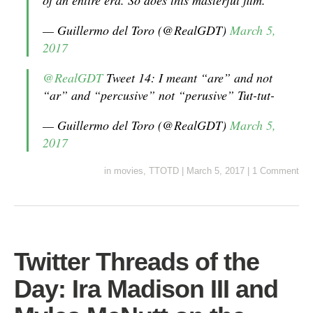
of an entire era. So does this masterful film.
— Guillermo del Toro (@RealGDT)
March 5,
2017
@RealGDT
Tweet 14: I meant “are” and not
“ar” and “percusive” not “perusive” Tut-tut-
— Guillermo del Toro (@RealGDT)
March 5,
2017
in
movies
,
TTOTD
|
March 5, 2017
|
1 Comment
Twitter Threads of the
Day: Ira Madison III and