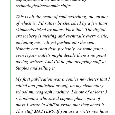
technological/economic shifts.
This is all the result of soul-searching, the upshot
of which is, I’d rather be cherished by a few than
skimmed/clicked by many. Fuck that. The digital-
era iceberg is melting and eventually every critic,
including me, will get pushed into the sea.
Nobody can stop that, probably. At some point
even legacy outlets might decide there’s no point
paying writers. And I’ll be photocopying stuff at
Staples and selling it.
My first publication was a comics newsletter that I
edited and published myself, on my elementary
school mimeograph machine. I know of at least 3
schoolmates who saved copies, plus copies of
plays I wrote in 4th/5th grade that they acted it.
This stuff MATTERS. If you are a writer you have