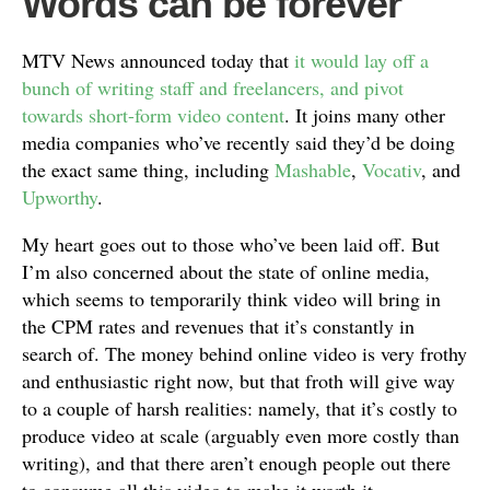
Words can be forever
MTV News announced today that
it would lay off a
bunch of writing staff and freelancers, and pivot
towards short-form video content
. It joins many other
media companies who’ve recently said they’d be doing
the exact same thing, including
Mashable
,
Vocativ
, and
Upworthy
.
My heart goes out to those who’ve been laid off. But
I’m also concerned about the state of online media,
which seems to temporarily think video will bring in
the CPM rates and revenues that it’s constantly in
search of. The money behind online video is very frothy
and enthusiastic right now, but that froth will give way
to a couple of harsh realities: namely, that it’s costly to
produce video at scale (arguably even more costly than
writing), and that there aren’t enough people out there