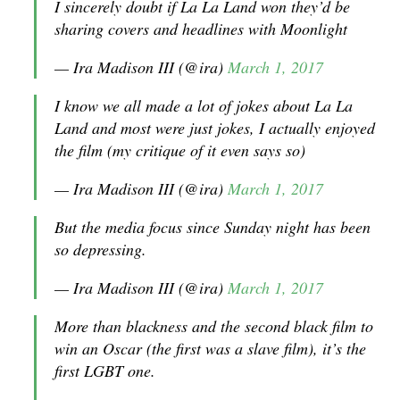
I sincerely doubt if La La Land won they’d be
sharing covers and headlines with Moonlight
— Ira Madison III (@ira)
March 1, 2017
I know we all made a lot of jokes about La La
Land and most were just jokes, I actually enjoyed
the film (my critique of it even says so)
— Ira Madison III (@ira)
March 1, 2017
But the media focus since Sunday night has been
so depressing.
— Ira Madison III (@ira)
March 1, 2017
More than blackness and the second black film to
win an Oscar (the first was a slave film), it’s the
first LGBT one.