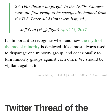
27. (For those who forgot: In the 1880s, Chinese
were the first group to be specifically banned from
the U.S. Later all Asians were banned.)
— Jeff Guo (@_jeffguo)
April 15, 2017
It’s important to recognize when and how
the myth of
the model minority
is deployed. It’s almost always used
to disparage one minority group, and occasionally to
turn minority groups against each other. We should be
vigilant against it.
in
politics
,
TTOTD
|
April 16, 2017
|
1 Comment
Twitter Thread of the