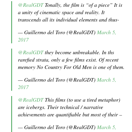
@RealGDT
Tonally, the film is “of a piece” It is
a unity of cinematic space and reality. It
transcends all its individual elements and thus-
— Guillermo del Toro (@RealGDT)
March 5,
2017
@RealGDT
they become unbreakable. In ths
rarefied strata, only a few films exist. Of recent
memory No Country For Old Men is one of them.
— Guillermo del Toro (@RealGDT)
March 5,
2017
@RealGDT
This films (to use a tired metaphor)
are icebergs. Their technical / narrative
achievements are quantifiable but most of their –
— Guillermo del Toro (@RealGDT)
March 5,