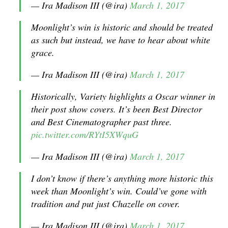
— Ira Madison III (@ira)
March 1, 2017
Moonlight’s win is historic and should be treated
as such but instead, we have to hear about white
grace.
— Ira Madison III (@ira)
March 1, 2017
Historically, Variety highlights a Oscar winner in
their post show covers. It’s been Best Director
and Best Cinematographer past three.
pic.twitter.com/RYtI5XWquG
— Ira Madison III (@ira)
March 1, 2017
I don’t know if there’s anything more historic this
week than Moonlight’s win. Could’ve gone with
tradition and put just Chazelle on cover.
— Ira Madison III (@ira)
March 1, 2017