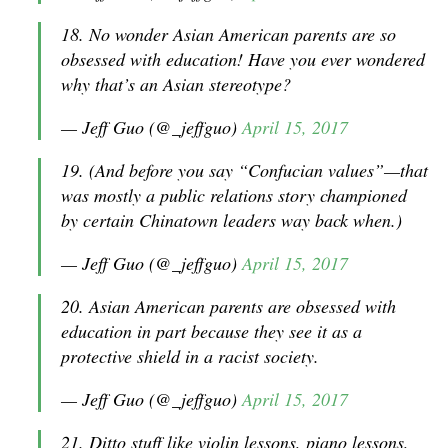
18. No wonder Asian American parents are so
obsessed with education! Have you ever wondered
why that’s an Asian stereotype?
— Jeff Guo (@_jeffguo)
April 15, 2017
19. (And before you say “Confucian values”—that
was mostly a public relations story championed
by certain Chinatown leaders way back when.)
— Jeff Guo (@_jeffguo)
April 15, 2017
20. Asian American parents are obsessed with
education in part because they see it as a
protective shield in a racist society.
— Jeff Guo (@_jeffguo)
April 15, 2017
21. Ditto stuff like violin lessons, piano lessons,