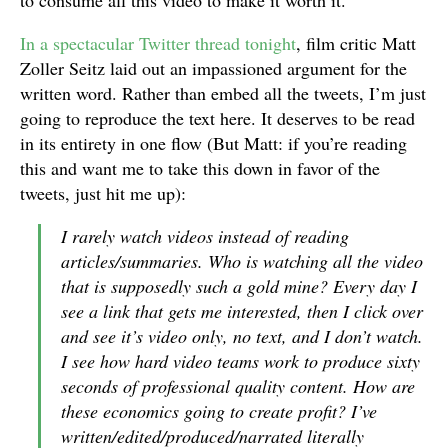
to consume all this video to make it worth it.
In a spectacular Twitter thread tonight
, film critic Matt
Zoller Seitz laid out an impassioned argument for the
written word. Rather than embed all the tweets, I’m just
going to reproduce the text here. It deserves to be read
in its entirety in one flow (But Matt: if you’re reading
this and want me to take this down in favor of the
tweets, just hit me up):
I rarely watch videos instead of reading
articles/summaries. Who is watching all the video
that is supposedly such a gold mine? Every day I
see a link that gets me interested, then I click over
and see it’s video only, no text, and I don’t watch.
I see how hard video teams work to produce sixty
seconds of professional quality content. How are
these economics going to create profit? I’ve
written/edited/produced/narrated literally