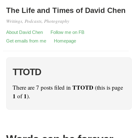
The Life and Times of David Chen
Writings, Podcasts, Photography
About David Chen
Follow me on FB
Get emails from me
Homepage
TTOTD
TTOTD
There are 7 posts filed in
(this is page
1
1
of
).