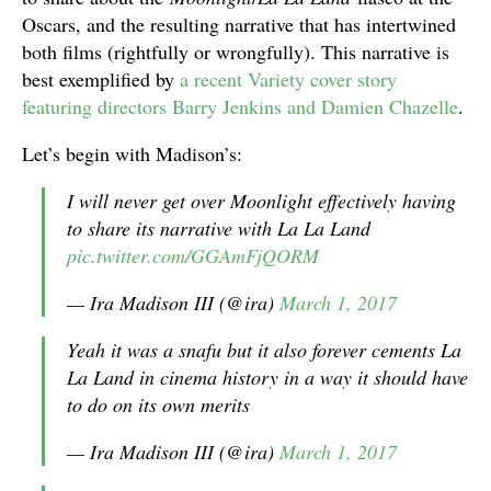
Oscars, and the resulting narrative that has intertwined
both films (rightfully or wrongfully). This narrative is
best exemplified by
a recent Variety cover story
featuring directors Barry Jenkins and Damien Chazelle
.
Let’s begin with Madison’s:
I will never get over Moonlight effectively having
to share its narrative with La La Land
pic.twitter.com/GGAmFjQORM
— Ira Madison III (@ira)
March 1, 2017
Yeah it was a snafu but it also forever cements La
La Land in cinema history in a way it should have
to do on its own merits
— Ira Madison III (@ira)
March 1, 2017