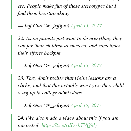
etc. People make fun of these stereotypes but I
find them heartbreaking.
— Jeff Guo (@_jeffguo)
April 15, 2017
22. Asian parents just want to do everything they
can for their children to succeed, and sometimes
their efforts backfire.
— Jeff Guo (@_jeffguo)
April 15, 2017
23. They don’t realize that violin lessons are a
cliche, and that this actually won’t give their child
a leg up in college admissions
— Jeff Guo (@_jeffguo)
April 15, 2017
24. (We also made a video about this if you are
interested:
https://t.co/vdLsshTVQM
)