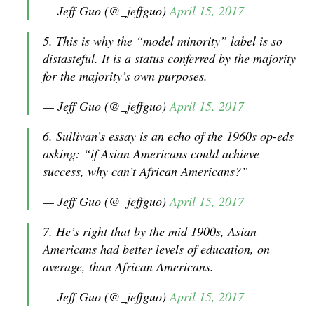
— Jeff Guo (@_jeffguo)
April 15, 2017
5. This is why the “model minority” label is so
distasteful. It is a status conferred by the majority
for the majority’s own purposes.
— Jeff Guo (@_jeffguo)
April 15, 2017
6. Sullivan’s essay is an echo of the 1960s op-eds
asking: “if Asian Americans could achieve
success, why can’t African Americans?”
— Jeff Guo (@_jeffguo)
April 15, 2017
7. He’s right that by the mid 1900s, Asian
Americans had better levels of education, on
average, than African Americans.
— Jeff Guo (@_jeffguo)
April 15, 2017