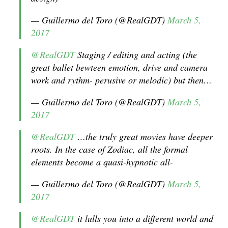
— Guillermo del Toro (@RealGDT)
March 5,
2017
@RealGDT
Staging / editing and acting (the
great ballet bewteen emotion, drive and camera
work and rythm- perusive or melodic) but then…
— Guillermo del Toro (@RealGDT)
March 5,
2017
@RealGDT
…the truly great movies have deeper
roots. In the case of Zodiac, all the formal
elements become a quasi-hypnotic all-
— Guillermo del Toro (@RealGDT)
March 5,
2017
@RealGDT
it lulls you into a different world and