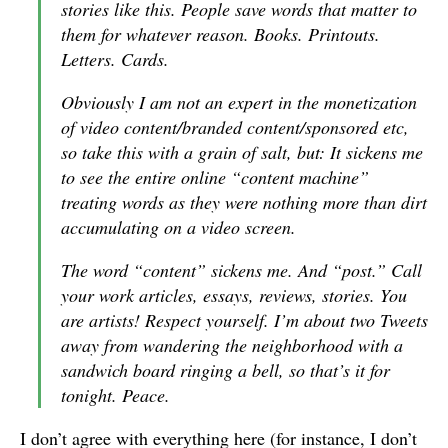
stories like this. People save words that matter to
them for whatever reason. Books. Printouts.
Letters. Cards.
Obviously I am not an expert in the monetization
of video content/branded content/sponsored etc,
so take this with a grain of salt, but: It sickens me
to see the entire online “content machine”
treating words as they were nothing more than dirt
accumulating on a video screen.
The word “content” sickens me. And “post.” Call
your work articles, essays, reviews, stories. You
are artists! Respect yourself. I’m about two Tweets
away from wandering the neighborhood with a
sandwich board ringing a bell, so that’s it for
tonight. Peace.
I don’t agree with everything here (for instance, I don’t