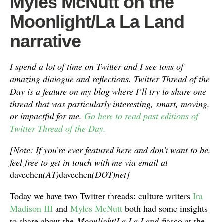
Myles McNutt on the
Moonlight/La La Land
narrative
I spend a lot of time on Twitter and I see tons of
amazing dialogue and reflections. Twitter Thread of the
Day is a feature on my blog where I’ll try to share one
thread that was particularly interesting, smart, moving,
or impactful for me.
Go here to read past editions of
Twitter Thread of the Day.
[Note: If you’re ever featured here and don’t want to be,
feel free to get in touch with me via email at
davechen
(AT)
davechen
(DOT)net]
Today we have two Twitter threads: culture writers
Ira
Madison III
and
Myles McNutt
both had some insights
to share about the
Moonlight
/
La La Land
fiasco at the