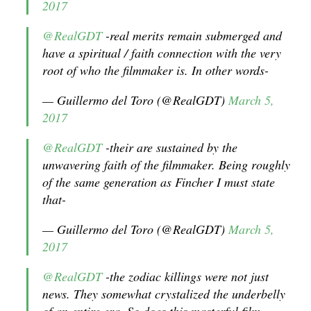
2017
@RealGDT
-real merits remain submerged and
have a spiritual / faith connection with the very
root of who the filmmaker is. In other words-
— Guillermo del Toro (@RealGDT)
March 5,
2017
@RealGDT
-their are sustained by the
unwavering faith of the filmmaker. Being roughly
of the same generation as Fincher I must state
that-
— Guillermo del Toro (@RealGDT)
March 5,
2017
@RealGDT
-the zodiac killings were not just
news. They somewhat crystalized the underbelly