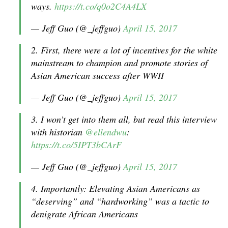
ways.
https://t.co/q0o2C4A4LX
— Jeff Guo (@_jeffguo)
April 15, 2017
2. First, there were a lot of incentives for the white
mainstream to champion and promote stories of
Asian American success after WWII
— Jeff Guo (@_jeffguo)
April 15, 2017
3. I won’t get into them all, but read this interview
with historian
@ellendwu
:
https://t.co/5IPT3bCArF
— Jeff Guo (@_jeffguo)
April 15, 2017
4. Importantly: Elevating Asian Americans as
“deserving” and “hardworking” was a tactic to
denigrate African Americans