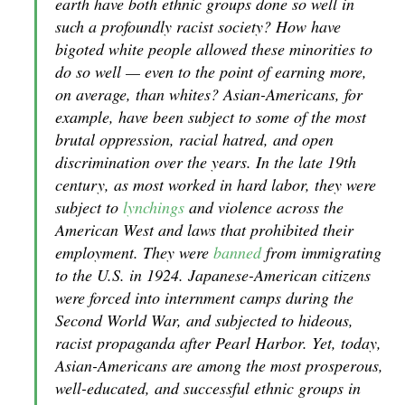
earth have both ethnic groups done so well in
such a profoundly racist society? How have
bigoted white people allowed these minorities to
do so well — even to the point of earning more,
on average, than whites? Asian-Americans, for
example, have been subject to some of the most
brutal oppression, racial hatred, and open
discrimination over the years. In the late 19th
century, as most worked in hard labor, they were
subject to
lynchings
and violence across the
American West and laws that prohibited their
employment. They were
banned
from immigrating
to the U.S. in 1924. Japanese-American citizens
were forced into internment camps during the
Second World War, and subjected to hideous,
racist propaganda after Pearl Harbor. Yet, today,
Asian-Americans are among the most prosperous,
well-educated, and successful ethnic groups in