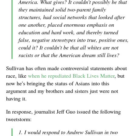
America. What gives? It couldn’t possibly be that
they maintained solid two-parent family
structures, had social networks that looked after
one another, placed enormous emphasis on
education and hard work, and thereby turned
false, negative stereotypes into true, positive ones,
could it? It couldn’t be that all whites are not
racists or that the American dream still lives?
Sullivan has often made controversial statements about
race, like
when he repudiated Black Lives Matter
, but
now he’s bringing the status of Asians into this
argument and my brothers and sisters just were not
having it.
In response, journalist Jeff Guo issued the following
tweetstorm:
1. I would respond to Andrew Sullivan in two