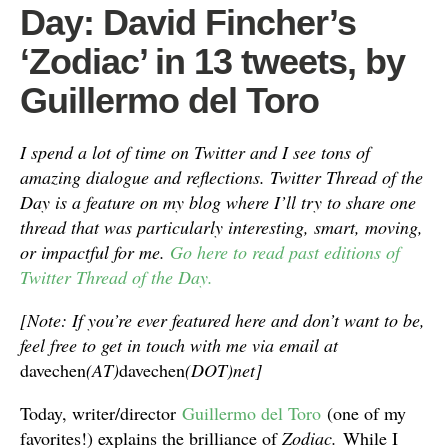
Day: David Fincher’s
‘Zodiac’ in 13 tweets, by
Guillermo del Toro
I spend a lot of time on Twitter and I see tons of
amazing dialogue and reflections. Twitter Thread of the
Day is a feature on my blog where I’ll try to share one
thread that was particularly interesting, smart, moving,
or impactful for me.
Go here to read past editions of
Twitter Thread of the Day.
[Note: If you’re ever featured here and don’t want to be,
feel free to get in touch with me via email at
davechen
(AT)
davechen
(DOT)net]
Today, writer/director
Guillermo del Toro
(one of my
favorites!) explains the brilliance of
Zodiac.
While I