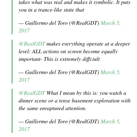
takes what was real and makes it symbolic. It puts
you in a trance-like state that
— Guillermo del Toro (@RealGDT)
March 5,
2017
@RealGDT
makes everything operate at a deeper
level: ALL actions on screen become equally
important- This is extremely diffciult
— Guillermo del Toro (@RealGDT)
March 5,
2017
@RealGDT
What I mean by this is: you watch a
dinner scene or a tense basement exploration with
the same enraptured attention.
— Guillermo del Toro (@RealGDT)
March 5,
2017