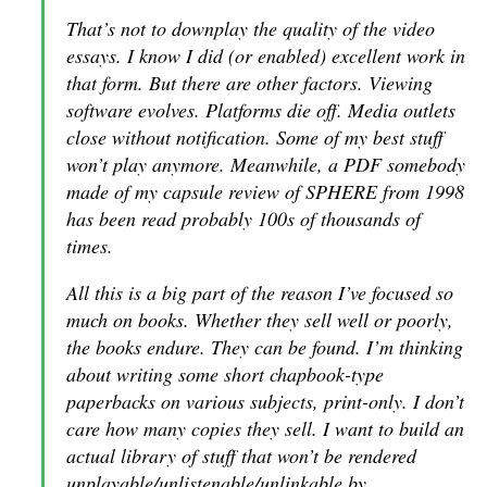
That’s not to downplay the quality of the video
essays. I know I did (or enabled) excellent work in
that form. But there are other factors. Viewing
software evolves. Platforms die off. Media outlets
close without notification. Some of my best stuff
won’t play anymore. Meanwhile, a PDF somebody
made of my capsule review of SPHERE from 1998
has been read probably 100s of thousands of
times.
All this is a big part of the reason I’ve focused so
much on books. Whether they sell well or poorly,
the books endure. They can be found. I’m thinking
about writing some short chapbook-type
paperbacks on various subjects, print-only. I don’t
care how many copies they sell. I want to build an
actual library of stuff that won’t be rendered
unplayable/unlistenable/unlinkable by