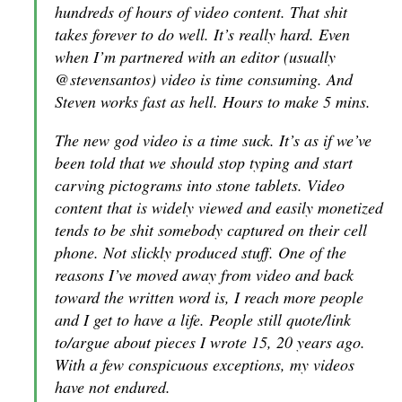
hundreds of hours of video content. That shit
takes forever to do well. It’s really hard. Even
when I’m partnered with an editor (usually
@stevensantos) video is time consuming. And
Steven works fast as hell. Hours to make 5 mins.
The new god video is a time suck. It’s as if we’ve
been told that we should stop typing and start
carving pictograms into stone tablets. Video
content that is widely viewed and easily monetized
tends to be shit somebody captured on their cell
phone. Not slickly produced stuff. One of the
reasons I’ve moved away from video and back
toward the written word is, I reach more people
and I get to have a life. People still quote/link
to/argue about pieces I wrote 15, 20 years ago.
With a few conspicuous exceptions, my videos
have not endured.