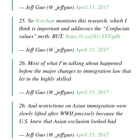
— Jeff Guo (@_jeffguo)
April 15, 2017
25. So
@reihan
mentions this research, which I
think is important and addresses the “Confucian
values” myth. BUT.
https://t.co/jXryYFFqdh
— Jeff Guo (@_jeffguo)
April 15, 2017
26. Most of what I’m talking about happened
before the major changes to immigration law that
let in the highly skilled
— Jeff Guo (@_jeffguo)
April 15, 2017
26. And restrictions on Asian immigration were
slowly lifted after WWII precisely because the
U.S. knew that Asian exclusion looked bad
— Jeff Guo (@_jeffguo)
April 15, 2017