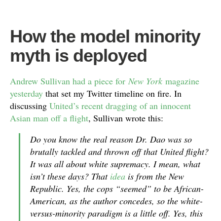
How the model minority
myth is deployed
Andrew Sullivan had a piece for
New York
magazine
yesterday
that set my Twitter timeline on fire. In
discussing
United’s recent dragging of an innocent
Asian man off a flight
, Sullivan wrote this:
Do you know the real reason Dr. Dao was so
brutally tackled and thrown off that United flight?
It was all about white supremacy. I mean, what
isn’t these days? That
idea
is from the
New
Republic
. Yes, the cops “seemed” to be African-
American, as the author concedes, so the white-
versus-minority paradigm is a little off. Yes, this