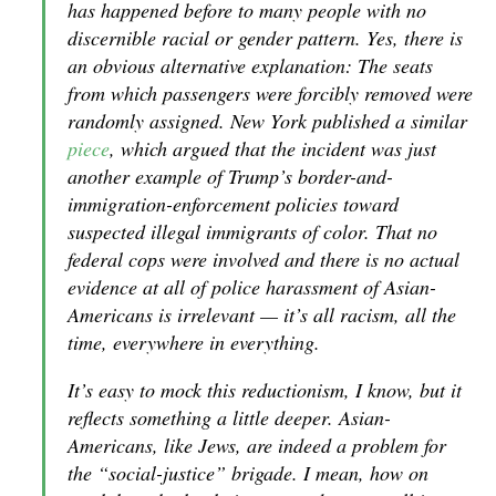
has happened before to many people with no
discernible racial or gender pattern. Yes, there is
an obvious alternative explanation: The seats
from which passengers were forcibly removed were
randomly a
ssigned.
New York
published a similar
piece
, which argued that the incident was just
another example of Trump’s border-and-
immigration-enforcement policies toward
suspected illegal immigrants of color. That no
federal cops were involved and there is no actual
evidence at all of police harassment of Asian-
Americans is irrelevant — it’s all racism, all the
time, everywhere in everything.
It’s easy to mock this reductionism, I know, but it
reflects something a little deeper. Asian-
Americans, like Jews, are indeed a problem for
the “social-justice” brigade. I mean, how on