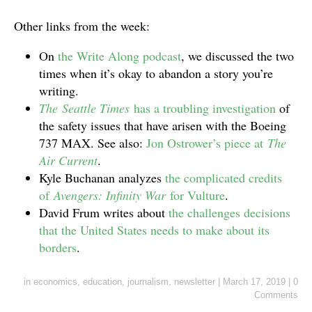
Other links from the week:
On
the Write Along podcast
, we discussed the two
times when it’s okay to abandon a story you’re
writing.
The Seattle Times
has a troubling investigation
of
the safety issues that have arisen with the Boeing
737 MAX. See also:
Jon Ostrower’s piece at
The
Air Current
.
Kyle Buchanan analyzes
the complicated credits
of
Avengers: Infinity War
for Vulture
.
David Frum writes about
the challenges decisions
that the United States needs to make about its
borders
.
in
economics
,
education
,
journalism
,
newsletter
|
March 17, 2019
|
0
Comments