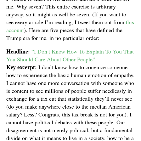
me. Why seven? This entire exercise is arbitrary
anyway, so it might as well be seven. (If you want to
see every article I’m reading, I tweet them out from
this
account
). Here are five pieces that have defined the
Trump era for me, in no particular order:
Headline:
“I Don’t Know How To Explain To You That
You Should Care About Other People”
Key excerpt:
I don’t know how to convince someone
how to experience the basic human emotion of empathy.
I cannot have one more conversation with someone who
is content to see millions of people suffer needlessly in
exchange for a tax cut that statistically they’ll never see
(do you make anywhere close to the median American
salary? Less? Congrats, this tax break is not for you). I
cannot have political debates with these people. Our
disagreement is not merely political, but a fundamental
divide on what it means to live in a society, how to be a