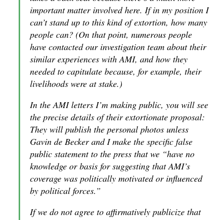
important matter involved here. If in my position I
can’t stand up to this kind of extortion, how many
people can? (On that point, numerous people
have contacted our investigation team about their
similar experiences with AMI, and how they
needed to capitulate because, for example, their
livelihoods were at stake.)
In the AMI letters I’m making public, you will see
the precise details of their extortionate proposal:
They will publish the personal photos unless
Gavin de Becker and I make the specific false
public statement to the press that we “have no
knowledge or basis for suggesting that AMI’s
coverage was politically motivated or influenced
by political forces.”
If we do not agree to affirmatively publicize that