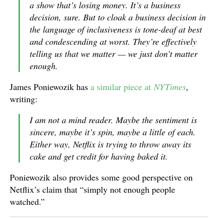
a show that’s losing money. It’s a business
decision, sure. But to cloak a business decision in
the language of inclusiveness is tone-deaf at best
and condescending at worst. They’re effectively
telling us that we matter — we just don’t matter
enough.
James Poniewozik has
a similar piece at
NYTimes
,
writing:
I am not a mind reader. Maybe the sentiment is
sincere, maybe it’s spin, maybe a little of each.
Either way, Netflix is trying to throw away its
cake and get credit for having baked it.
Poniewozik also provides some good perspective on
Netflix’s claim that “simply not enough people
watched.”