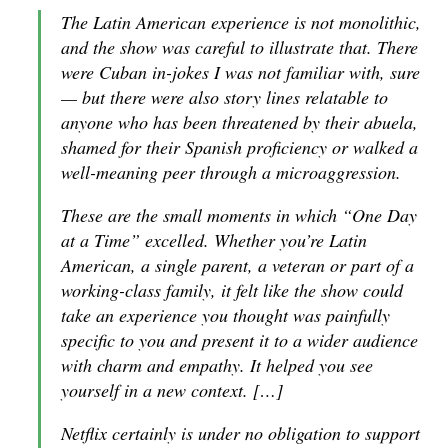
The Latin American experience is not monolithic,
and the show was careful to illustrate that. There
were Cuban in-jokes I was not familiar with, sure
— but there were also story lines relatable to
anyone who has been threatened by their abuela,
shamed for their Spanish proficiency or walked a
well-meaning peer through a microaggression.
These are the small moments in which “One Day
at a Time” excelled. Whether you’re Latin
American, a single parent, a veteran or part of a
working-class family, it felt like the show could
take an experience you thought was painfully
specific to you and present it to a wider audience
with charm and empathy. It helped you see
yourself in a new context. […]
Netflix certainly is under no obligation to support