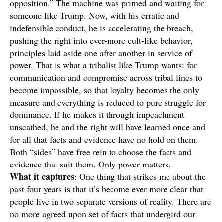
opposition.” The machine was primed and waiting for
someone like Trump. Now, with his erratic and
indefensible conduct, he is accelerating the breach,
pushing the right into ever-more cult-like behavior,
principles laid aside one after another in service of
power. That is what a tribalist like Trump wants: for
communication and compromise across tribal lines to
become impossible, so that loyalty becomes the only
measure and everything is reduced to pure struggle for
dominance. If he makes it through impeachment
unscathed, he and the right will have learned once and
for all that facts and evidence have no hold on them.
Both “sides” have free rein to choose the facts and
evidence that suit them. Only power matters.
What it
captures
: One thing that strikes me about the
past four years is that it’s become ever more clear that
people live in two separate versions of reality. There are
no more agreed upon set of facts that undergird our