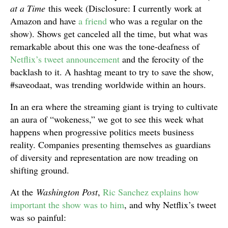
at a Time
this week (Disclosure: I currently work at
Amazon and have
a friend
who was a regular on the
show). Shows get canceled all the time, but what was
remarkable about this one was the tone-deafness of
Netflix’s tweet announcement
and the ferocity of the
backlash to it. A hashtag meant to try to save the show,
#saveodaat, was trending worldwide within an hours.
In an era where the streaming giant is trying to cultivate
an aura of “wokeness,” we got to see this week what
happens when progressive politics meets business
reality. Companies presenting themselves as guardians
of diversity and representation are now treading on
shifting ground.
At the
Washington Post
,
Ric Sanchez explains how
important the show was to him
, and why Netflix’s tweet
was so painful: