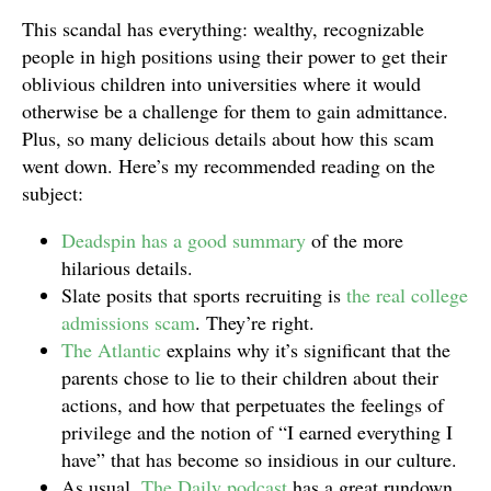
This scandal has everything: wealthy, recognizable
people in high positions using their power to get their
oblivious children into universities where it would
otherwise be a challenge for them to gain admittance.
Plus, so many delicious details about how this scam
went down. Here’s my recommended reading on the
subject:
Deadspin has a good summary
of the more
hilarious details.
Slate posits that sports recruiting is
the real college
admissions scam
. They’re right.
The Atlantic
explains why it’s significant that the
parents chose to lie to their children about their
actions, and how that perpetuates the feelings of
privilege and the notion of “I earned everything I
have” that has become so insidious in our culture.
As usual,
The Daily podcast
has a great rundown