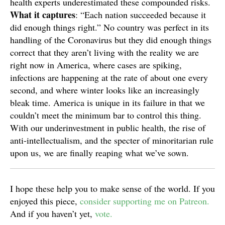
health experts underestimated these compounded risks.
What it
captures
: “Each nation succeeded because it
did enough things right.” No country was perfect in its
handling of the Coronavirus but they did enough things
correct that they aren’t living with the reality we are
right now in America, where cases are spiking,
infections are happening at the rate of about one every
second, and where winter looks like an increasingly
bleak time. America is unique in its failure in that we
couldn’t meet the minimum bar to control this thing.
With our underinvestment in public health, the rise of
anti-intellectualism, and the specter of minoritarian rule
upon us, we are finally reaping what we’ve sown.
I hope these help you to make sense of the world. If you
enjoyed this piece,
consider supporting me on Patreon.
And if you haven’t yet,
vote.