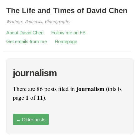
The Life and Times of David Chen
Writings, Podcasts, Photography
About David Chen
Follow me on FB
Get emails from me
Homepage
journalism
journalism
There are 86 posts filed in
(this is
1
11
page
of
).
←
Older posts