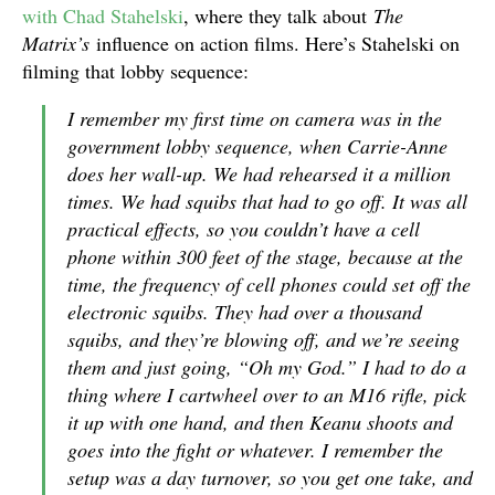
with Chad Stahelski
, where they talk about
The
Matrix’s
influence on action films. Here’s Stahelski on
filming that lobby sequence:
I remember my first time on camera was in the
government lobby sequence, when Carrie-Anne
does her wall-up. We had rehearsed it a million
times. We had squibs that had to go off. It was all
practical effects, so you couldn’t have a cell
phone within 300 feet of the stage, because at the
time, the frequency of cell phones could set off the
electronic squibs. They had over a thousand
squibs, and they’re blowing off, and we’re seeing
them and just going, “Oh my God.” I had to do a
thing where I cartwheel over to an M16 rifle, pick
it up with one hand, and then Keanu shoots and
goes into the fight or whatever. I remember the
setup was a day turnover, so you get one take, and