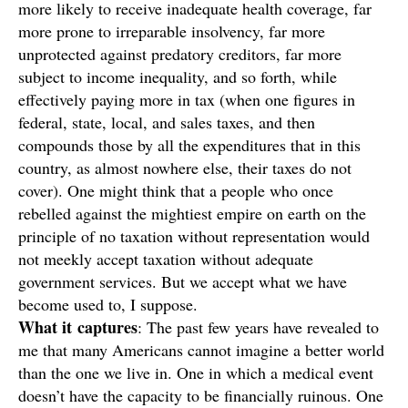
more likely to receive inadequate health coverage, far
more prone to irreparable insolvency, far more
unprotected against predatory creditors, far more
subject to income inequality, and so forth, while
effectively paying more in tax (when one figures in
federal, state, local, and sales taxes, and then
compounds those by all the expenditures that in this
country, as almost nowhere else, their taxes do not
cover). One might think that a people who once
rebelled against the mightiest empire on earth on the
principle of no taxation without representation would
not meekly accept taxation without adequate
government services. But we accept what we have
become used to, I suppose.
What it
captures
: The past few years have revealed to
me that many Americans cannot imagine a better world
than the one we live in. One in which a medical event
doesn’t have the capacity to be financially ruinous. One