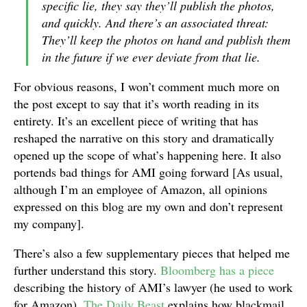
specific lie, they say they’ll publish the photos,
and quickly. And there’s an associated threat:
They’ll keep the photos on hand and publish them
in the future if we ever deviate from that lie.
For obvious reasons, I won’t comment much more on
the post except to say that it’s worth reading in its
entirety. It’s an excellent piece of writing that has
reshaped the narrative on this story and dramatically
opened up the scope of what’s happening here. It also
portends bad things for AMI going forward [As usual,
although I’m an employee of Amazon, all opinions
expressed on this blog are my own and don’t represent
my company].
There’s also a few supplementary pieces that helped me
further understand this story.
Bloomberg has a piece
describing the history of AMI’s lawyer (he used to work
for Amazon).
The Daily Beast
explains how blackmail