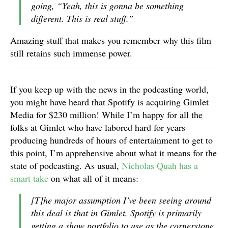
going, “Yeah, this is gonna be something
different. This is real stuff.”
Amazing stuff that makes you remember why this film
still retains such immense power.
If you keep up with the news in the podcasting world,
you might have heard that Spotify is acquiring Gimlet
Media for $230 million! While I’m happy for all the
folks at Gimlet who have labored hard for years
producing hundreds of hours of entertainment to get to
this point, I’m apprehensive about what it means for the
state of podcasting. As usual,
Nicholas Quah has a
smart take
on what all of it means:
[T]he major assumption I’ve been seeing around
this deal is that in Gimlet, Spotify is primarily
getting a show portfolio to use as the cornerstone