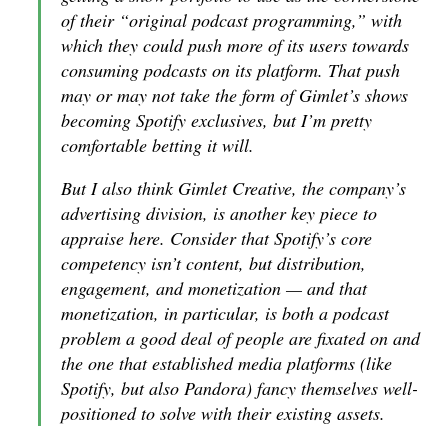
of their “original podcast programming,” with
which they could push more of its users towards
consuming podcasts on its platform. That push
may or may not take the form of Gimlet’s shows
becoming Spotify exclusives, but I’m pretty
comfortable betting it will.
But I also think Gimlet Creative, the company’s
advertising division, is another key piece to
appraise here. Consider that Spotify’s core
competency isn’t content, but distribution,
engagement, and monetization — and that
monetization, in particular, is both a podcast
problem a good deal of people are fixated on and
the one that established media platforms (like
Spotify, but also Pandora) fancy themselves well-
positioned to solve with their existing assets.