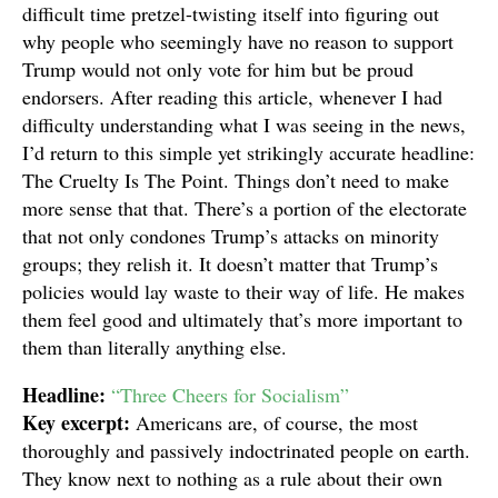
difficult time pretzel-twisting itself into figuring out
why people who seemingly have no reason to support
Trump would not only vote for him but be proud
endorsers. After reading this article, whenever I had
difficulty understanding what I was seeing in the news,
I’d return to this simple yet strikingly accurate headline:
The Cruelty Is The Point. Things don’t need to make
more sense that that. There’s a portion of the electorate
that not only condones Trump’s attacks on minority
groups; they relish it. It doesn’t matter that Trump’s
policies would lay waste to their way of life. He makes
them feel good and ultimately that’s more important to
them than literally anything else.
Headline:
“Three Cheers for Socialism”
Key excerpt:
Americans are, of course, the most
thoroughly and passively indoctrinated people on earth.
They know next to nothing as a rule about their own