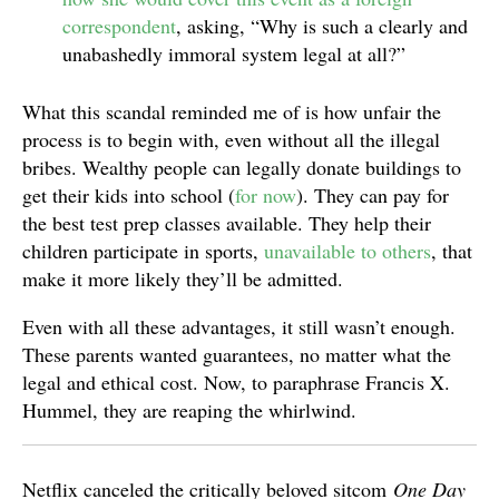
correspondent
, asking, “Why is such a clearly and
unabashedly immoral system legal at all?”
What this scandal reminded me of is how unfair the
process is to begin with, even without all the illegal
bribes. Wealthy people can legally donate buildings to
get their kids into school (
for now
). They can pay for
the best test prep classes available. They help their
children participate in sports,
unavailable to others
, that
make it more likely they’ll be admitted.
Even with all these advantages, it still wasn’t enough.
These parents wanted guarantees, no matter what the
legal and ethical cost. Now, to paraphrase Francis X.
Hummel, they are reaping the whirlwind.
Netflix canceled the critically beloved sitcom
One Day