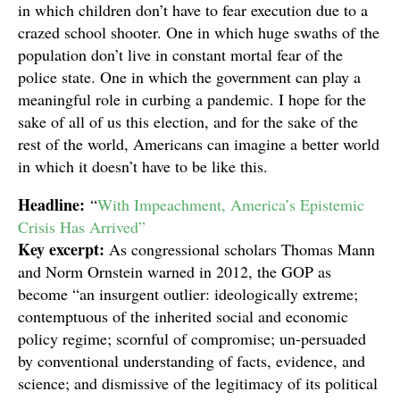
in which children don’t have to fear execution due to a
crazed school shooter. One in which huge swaths of the
population don’t live in constant mortal fear of the
police state. One in which the government can play a
meaningful role in curbing a pandemic. I hope for the
sake of all of us this election, and for the sake of the
rest of the world, Americans can imagine a better world
in which it doesn’t have to be like this.
Headline:
“
With Impeachment, America’s Epistemic
Crisis Has Arrived”
Key excerpt:
As congressional scholars Thomas Mann
and Norm Ornstein warned in 2012, the GOP as
become “an insurgent outlier: ideologically extreme;
contemptuous of the inherited social and economic
policy regime; scornful of compromise; un-persuaded
by conventional understanding of facts, evidence, and
science; and dismissive of the legitimacy of its political