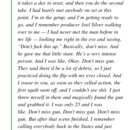
it takes a day to reset, and then you do the second
take. I had barely met anybody on set at this
point. I’m in the getup, and I’m getting ready to
go, and I remember producer Joel Silver walking
over to me — I had never met the man before in
my life — looking me right in the eye and saying,
“Don’t fuck this up.” Basically,
don’t miss
. And
he gave me that little stare. He’s a very intense
person. And I was like,
Okay. Don’t miss gun
.
They said there’d be a lot of debris, so I just
practiced doing the flip with my eyes closed. And
I swear to you, as soon as they yelled action, the
first squib went off, and I
couldn’t see shit
. I just
threw myself in there and magically found the gun
and grabbed it. I was only 25 and I was
like,
Don’t miss gun. Don’t miss gun. Don’t miss
gun
. But after that scene finished, I remember
calling everybody back in the States and just