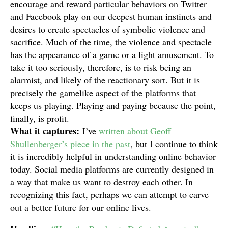
encourage and reward particular behaviors on Twitter
and Facebook play on our deepest human instincts and
desires to create spectacles of symbolic violence and
sacrifice. Much of the time, the violence and spectacle
has the appearance of a game or a light amusement. To
take it too seriously, therefore, is to risk being an
alarmist, and likely of the reactionary sort. But it is
precisely the gamelike aspect of the platforms that
keeps us playing. Playing and paying because the point,
finally, is profit.
What it captures:
I’ve
written about Geoff
Shullenberger’s piece in the past
, but I continue to think
it is incredibly helpful in understanding online behavior
today. Social media platforms are currently designed in
a way that make us want to destroy each other. In
recognizing this fact, perhaps we can attempt to carve
out a better future for our online lives.