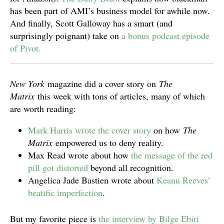
has been part of AMI’s business model for awhile now.
And finally, Scott Galloway has a smart (and
surprisingly poignant) take on
a bonus podcast episode
of Pivot.
New York
magazine did a cover story on
The
Matrix
this week with tons of articles, many of which
are worth reading:
Mark Harris wrote the cover story
on how
The
Matrix
empowered us to deny reality.
Max Read wrote about how
the message of the red
pill got distorted
beyond all recognition.
Angelica Jade Bastien wrote about
Keanu Reeves’
beatific imperfection
.
But my favorite piece is
the interview by Bilge Ebiri