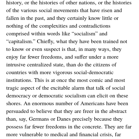
history, or the histories of other nations, or the histories
of the various social movements that have risen and
fallen in the past, and they certainly know little or
nothing of the complexities and contradictions
comprised within words like “socialism” and
“capitalism.” Chiefly, what they have been trained not
to know or even suspect is that, in many ways, they
enjoy far fewer freedoms, and suffer under a more
intrusive centralized state, than do the citizens of
countries with more vigorous social-democratic
institutions. This is at once the most comic and most
tragic aspect of the excitable alarm that talk of social
democracy or democratic socialism can elicit on these
shores. An enormous number of Americans have been
persuaded to believe that they are freer in the abstract
than, say, Germans or Danes precisely because they
possess far fewer freedoms in the concrete. They are far
more vulnerable to medical and financial crisis, far