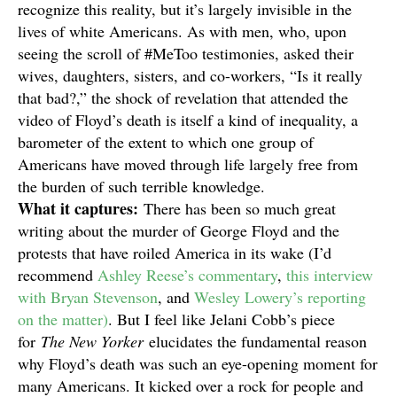
recognize this reality, but it’s largely invisible in the
lives of white Americans. As with men, who, upon
seeing the scroll of #MeToo testimonies, asked their
wives, daughters, sisters, and co-workers, “Is it really
that bad?,” the shock of revelation that attended the
video of Floyd’s death is itself a kind of inequality, a
barometer of the extent to which one group of
Americans have moved through life largely free from
the burden of such terrible knowledge.
What it captures:
There has been so much great
writing about the murder of George Floyd and the
protests that have roiled America in its wake (I’d
recommend
Ashley Reese’s commentary
,
this interview
with Bryan Stevenson
, and
Wesley Lowery’s reporting
on the matter)
. But I feel like Jelani Cobb’s piece
for
The New Yorker
elucidates the fundamental reason
why Floyd’s death was such an eye-opening moment for
many Americans. It kicked over a rock for people and