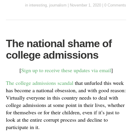
in
interesting
,
journalism
|
November 1, 2020
|
0 Comments
The national shame of
college admissions
[
Sign up to receive these updates via email
]
The college admissions scandal
that unfurled this week
has become a national obsession, and with good reason:
Virtually everyone in this country needs to deal with
college admissions at some point in their lives, whether
for themselves or for their children, even if it’s just to
look at the entire corrupt process and decline to
participate in it.