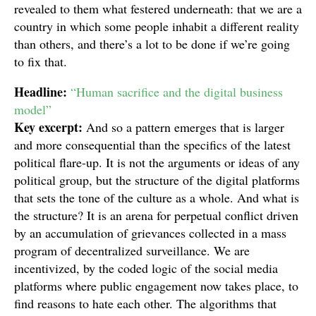
revealed to them what festered underneath: that we are a
country in which some people inhabit a different reality
than others, and there’s a lot to be done if we’re going
to fix that.
Headline:
“Human sacrifice and the digital business
model”
Key excerpt:
And so a pattern emerges that is larger
and more consequential than the specifics of the latest
political flare-up. It is not the arguments or ideas of any
political group, but the structure of the digital platforms
that sets the tone of the culture as a whole. And what is
the structure? It is an arena for perpetual conflict driven
by an accumulation of grievances collected in a mass
program of decentralized surveillance. We are
incentivized, by the coded logic of the social media
platforms where public engagement now takes place, to
find reasons to hate each other. The algorithms that