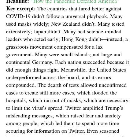
Headline:
“How the Pandemic Defeated America”
Key excerpt:
The countries that fared better against
COVID‑19 didn’t follow a universal playbook. Many
used masks widely; New Zealand didn’t. Many tested
extensively; Japan didn’t. Many had science-minded
leaders who acted early; Hong Kong didn’t—instead, a
grassroots movement compensated for a lax
government. Many were small islands; not large and
continental Germany. Each nation succeeded because it
did enough things right. Meanwhile, the United States
underperformed across the board, and its errors
compounded. The dearth of tests allowed unconfirmed
cases to create still more cases, which flooded the
hospitals, which ran out of masks, which are necessary
to limit the virus’s spread. Twitter amplified Trump’s
misleading messages, which raised fear and anxiety
among people, which led them to spend more time
scouring for information on Twitter. Even seasoned