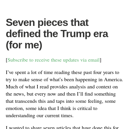
Seven pieces that
defined the Trump era
(for me)
[
Subscribe to receive these updates via email
]
I’ve spent a lot of time reading these past four years to
try to make sense of what’s been happening in America.
Much of what I read provides analysis and context on
the news, but every now and then I’ll find something
that transcends this and taps into some feeling, some
emotion, some idea that I think is critical to
understanding our current times.
I wanted to share seven articles that have done this for