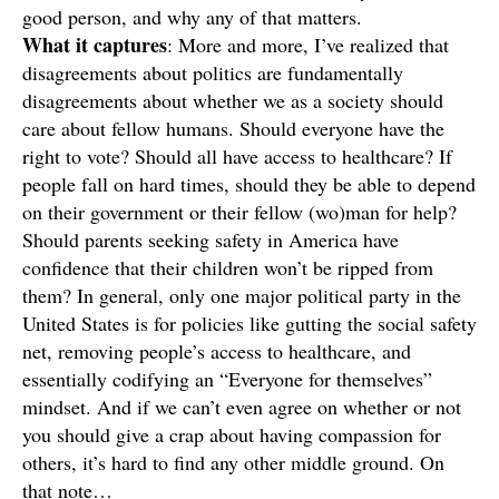
good person, and why any of that matters.
What it
captures
: More and more, I’ve realized that
disagreements about politics are fundamentally
disagreements about whether we as a society should
care about fellow humans. Should everyone have the
right to vote? Should all have access to healthcare? If
people fall on hard times, should they be able to depend
on their government or their fellow (wo)man for help?
Should parents seeking safety in America have
confidence that their children won’t be ripped from
them? In general, only one major political party in the
United States is for policies like gutting the social safety
net, removing people’s access to healthcare, and
essentially codifying an “Everyone for themselves”
mindset. And if we can’t even agree on whether or not
you should give a crap about having compassion for
others, it’s hard to find any other middle ground. On
that note…