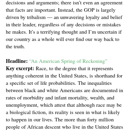
decisions and arguments; there isn’t even an agreement
that facts are important. Instead, the GOP is largely
driven by tribalism — an unwavering loyalty and belief
in their leader, regardless of any decisions or mistakes
he makes. It’s a terrifying thought and I’m uncertain if
our country as a whole will ever find our way back to
the truth.
Headline:
“An American Spring of Reckoning”
Key excerpt:
Race, to the degree that it represents
anything coherent in the United States, is shorthand for
a specific set of life probabilities. The inequalities
between black and white Americans are documented in
rates of morbidity and infant mortality, wealth, and
unemployment, which attest that although race may be
a biological fiction, its reality is seen in what is likely
to happen in our lives. The more than forty million
people of African descent who live in the United States