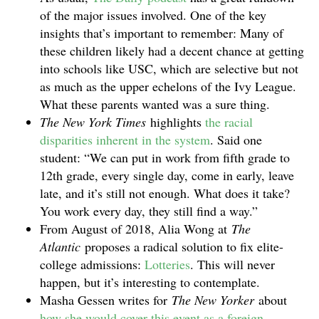
of the major issues involved. One of the key
insights that’s important to remember: Many of
these children likely had a decent chance at getting
into schools like USC, which are selective but not
as much as the upper echelons of the Ivy League.
What these parents wanted was a sure thing.
The New York Times
highlights
the racial
disparities inherent in the system
. Said one
student: “We can put in work from fifth grade to
12th grade, every single day, come in early, leave
late, and it’s still not enough. What does it take?
You work every day, they still find a way.”
From August of 2018, Alia Wong at
The
Atlantic
proposes a radical solution to fix elite-
college admissions:
Lotteries
. This will never
happen, but it’s interesting to contemplate.
Masha Gessen writes for
The New Yorker
about
how she would cover this event as a foreign