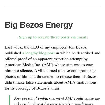
Big Bezos Energy
[
Sign up to receive these posts via email
]
Last week, the CEO of my employer, Jeff Bezos,
published
a lengthy blog post
in which he described and
offered proof of an apparent extortion attempt by
American Media Inc. (AMI) whose aim was to cow
him into silence. AMI claimed to have compromising
photos of him and threatened to release them if Bezos
didn’t make false statements about AMI’s motivations
for its coverage of Bezos’s affair:
Any personal embarrassment AMI could cause me
takes a back seat because there’s a much more