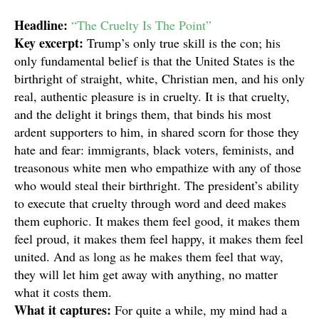
Headline:
“The Cruelty Is The Point”
Key excerpt:
Trump’s only true skill is the con; his
only fundamental belief is that the United States is the
birthright of straight, white, Christian men, and his only
real, authentic pleasure is in cruelty. It is that cruelty,
and the delight it brings them, that binds his most
ardent supporters to him, in shared scorn for those they
hate and fear: immigrants, black voters, feminists, and
treasonous white men who empathize with any of those
who would steal their birthright. The president’s ability
to execute that cruelty through word and deed makes
them euphoric. It makes them feel good, it makes them
feel proud, it makes them feel happy, it makes them feel
united. And as long as he makes them feel that way,
they will let him get away with anything, no matter
what it costs them.
What it captures:
For quite a while, my mind had a