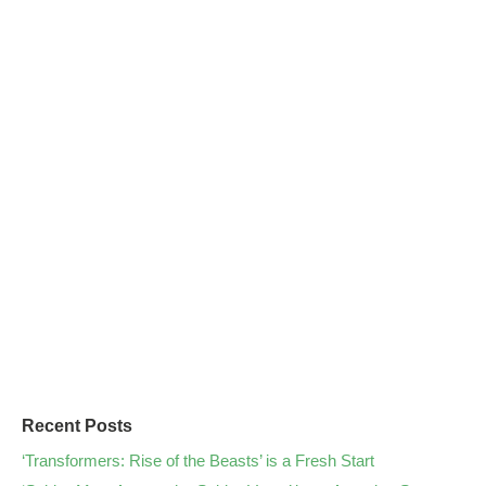
Recent Posts
‘Transformers: Rise of the Beasts’ is a Fresh Start