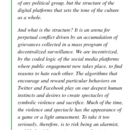
of any political group, but the structure of the
digital platforms that sets the tone of the culture
as a whole.
And what is the structure? It is an arena for
perpetual conflict driven by an accumulation of
grievances collected in a mass program of
decentralized surveillance. We are incentivized,
by the coded logic of the social media platforms
where public engagement now takes place, to find
reasons to hate each other. The algorithms that
encourage and reward particular behaviors on
Twitter and Facebook play on our deepest human
instincts and desires to create spectacles of
symbolic violence and sacrifice. Much of the time,
the violence and spectacle has the appearance of
a game or a light amusement. To take it too
seriously, therefore, is to risk being an alarmist,