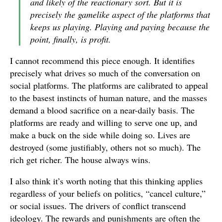
and likely of the reactionary sort. But it is
precisely the gamelike aspect of the platforms that
keeps us playing. Playing and paying because the
point, finally, is profit.
I cannot recommend this piece enough. It identifies
precisely what drives so much of the conversation on
social platforms. The platforms are calibrated to appeal
to the basest instincts of human nature, and the masses
demand a blood sacrifice on a near-daily basis. The
platforms are ready and willing to serve one up, and
make a buck on the side while doing so. Lives are
destroyed (some justifiably, others not so much). The
rich get richer. The house always wins.
I also think it’s worth noting that this thinking applies
regardless of your beliefs on politics, “cancel culture,”
or social issues. The drivers of conflict transcend
ideology. The rewards and punishments are often the