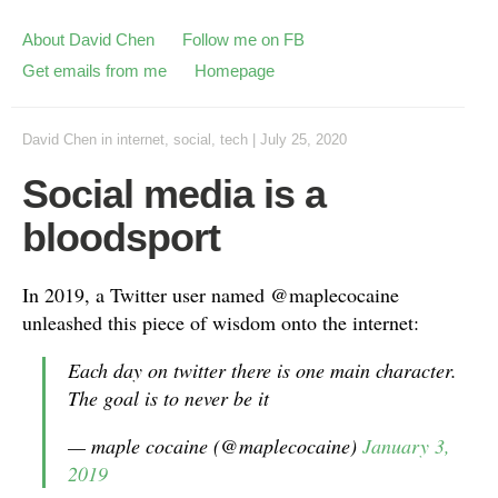
About David Chen
Follow me on FB
Get emails from me
Homepage
David Chen
in
internet
,
social
,
tech
|
July 25, 2020
Social media is a
bloodsport
In 2019, a Twitter user named @maplecocaine
unleashed this piece of wisdom onto the internet:
Each day on twitter there is one main character.
The goal is to never be it
— maple cocaine (@maplecocaine)
January 3,
2019