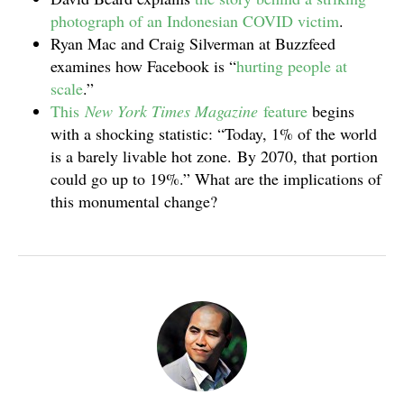
photograph of an Indonesian COVID victim
.
Ryan Mac and Craig Silverman at Buzzfeed
examines how Facebook is “
hurting people at
scale
.”
This
New York Times Magazine
feature
begins
with a shocking statistic: “Today, 1% of the world
is a barely livable hot zone. By 2070, that portion
could go up to 19%.” What are the implications of
this monumental change?