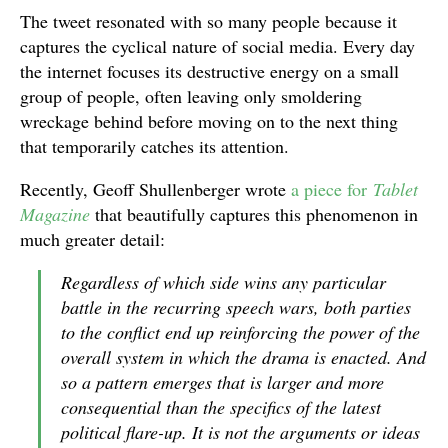
The tweet resonated with so many people because it
captures the cyclical nature of social media. Every day
the internet focuses its destructive energy on a small
group of people, often leaving only smoldering
wreckage behind before moving on to the next thing
that temporarily catches its attention.
Recently, Geoff Shullenberger wrote
a piece for
Tablet
Magazine
that beautifully captures this phenomenon in
much greater detail:
Regardless of which side wins any particular
battle in the recurring speech wars, both parties
to the conflict end up reinforcing the power of the
overall system in which the drama is enacted. And
so a pattern emerges that is larger and more
consequential than the specifics of the latest
political flare-up. It is not the arguments or ideas