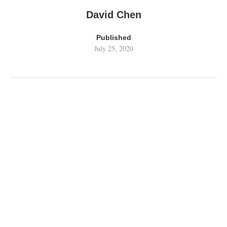
David Chen
Published
July 25, 2020