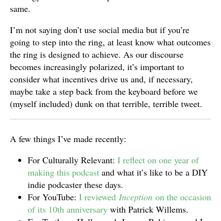
same.
I’m not saying don’t use social media but if you’re
going to step into the ring, at least know what outcomes
the ring is designed to achieve. As our discourse
becomes increasingly polarized, it’s important to
consider what incentives drive us and, if necessary,
maybe take a step back from the keyboard before we
(myself included) dunk on that terrible, terrible tweet.
A few things I’ve made recently:
For Culturally Relevant:
I reflect on one year of
making this podcast
and what it’s like to be a DIY
indie podcaster these days.
For YouTube:
I reviewed
Inception
on the occasion
of its 10th anniversary
with Patrick Willems.