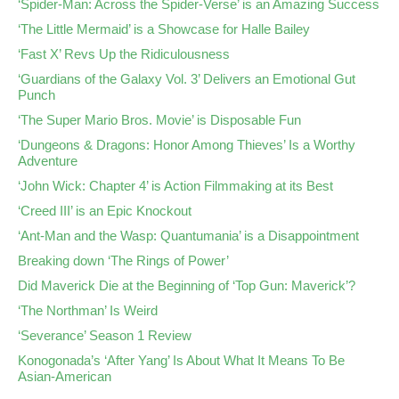
‘Spider-Man: Across the Spider-Verse’ is an Amazing Success
‘The Little Mermaid’ is a Showcase for Halle Bailey
‘Fast X’ Revs Up the Ridiculousness
‘Guardians of the Galaxy Vol. 3’ Delivers an Emotional Gut
Punch
‘The Super Mario Bros. Movie’ is Disposable Fun
‘Dungeons & Dragons: Honor Among Thieves’ Is a Worthy
Adventure
‘John Wick: Chapter 4’ is Action Filmmaking at its Best
‘Creed III’ is an Epic Knockout
‘Ant-Man and the Wasp: Quantumania’ is a Disappointment
Breaking down ‘The Rings of Power’
Did Maverick Die at the Beginning of ‘Top Gun: Maverick’?
‘The Northman’ Is Weird
‘Severance’ Season 1 Review
Konogonada’s ‘After Yang’ Is About What It Means To Be
Asian-American