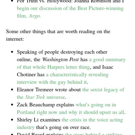
For Truth vs. Hollywood: Joanna Robinson and I
begin our discussion of the Best Picture-winning
film,
Argo.
Some other things that are worth reading on the
internet:
Speaking of people destroying each other
online, the
Washington Post
has
a good summary
of that whole Harpers letter thing
, and Isaac
Chotiner has
a characteristically revealing
interview with the guy behind it
.
Eleanor Tremeer wrote about
the sexist legacy of
the
Star Trek
universe
.
Zack Beauchamp explains
what’s going on in
Portland right now and why it should upset us all
.
Shirley Li examines
the crisis in the voice acting
industry
that’s going on over race.
David Beard explains
the story behind a striking