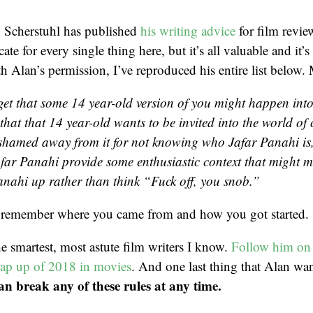
n Scherstuhl has published
his writing advice
for film review
ate for every single thing here, but it’s all valuable and it’s
h Alan’s permission, I’ve reproduced his entire list below. 
get that some 14 year-old version of you might happen int
that that 14 year-old wants to be invited into the world of
 shamed away from it for not knowing who Jafar Panahi is
far Panahi provide some enthusiastic context that might m
anahi up rather than think “Fuck off, you snob.”
remember where you came from and how you got started.
he smartest, most astute film writers I know.
Follow him on 
rap up of 2018 in movies
. And one last thing that Alan wa
an break any of these rules at any time.