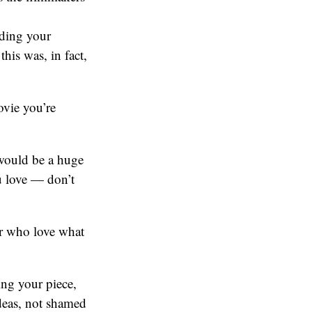
ading your
his was, in fact,
ovie you’re
ould be a huge
u love — don’t
r who love what
ing your piece,
ideas, not shamed