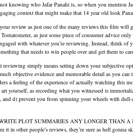
r not knowing who Jafar Panahi is, so when you mention Ja
gaging context that might make that 14 year old look Pana
our review as just one of the many reviews this film will ge
e Tomatometer, as just some piece of consumer advice only l
ngaged with whatever you’re reviewing. Instead, think of y
 something that needs to win people over and get them to car
t reviewing simply means setting down your subjective opi
 much objective evidence and memorable detail as you can 
ders a feeling of the experience of actually watching this mo
he art yourself, as recording what you witnessed is immortal
 and d) prevent you from spinning your wheels with dull-a
T WRITE PLOT SUMMARIES ANY LONGER THAN A 
 it in other people’s reviews, they’re sure as hell gonna sk