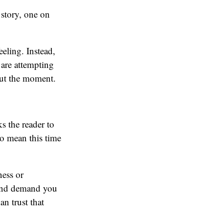
 story, one on
eeling. Instead,
 are attempting
out the moment.
s the reader to
o mean this time
ness or
n and demand you
an trust that