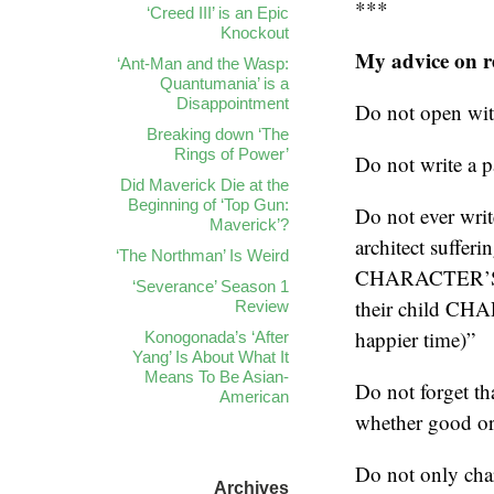
***
‘Creed III’ is an Epic
Knockout
My advice on rev
‘Ant-Man and the Wasp:
Quantumania’ is a
Disappointment
Do not open wi
Breaking down ‘The
Rings of Power’
Do not write a 
Did Maverick Die at the
Beginning of ‘Top Gun:
Do not ever wr
Maverick’?
architect suffer
‘The Northman’ Is Weird
CHARACTER’S N
‘Severance’ Season 1
their child CH
Review
happier time)”
Konogonada’s ‘After
Yang’ Is About What It
Means To Be Asian-
Do not forget th
American
whether good or 
Do not only char
Archives