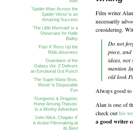
Start
‘Spider-Man: Across the
Film writer Ala
Spider-Verse’ is an
Amazing Success
necessarily advoc
‘The Little Mermaid’ is a
considering. Wit
Showcase for Halle
Bailey
Do not for
‘Fast X’ Revs Up the
piece, and 
Ridiculousness
ideas, not
‘Guardians of the
Galaxy Vol. 3’ Delivers
mention Ja
an Emotional Gut Punch
old look P
‘The Super Mario Bros.
Movie’ is Disposable
Always good to 
Fun
‘Dungeons & Dragons:
Alan is one of t
Honor Among Thieves’
Is a Worthy Adventure
check out
his w
‘John Wick: Chapter 4’
a good writer c
is Action Filmmaking at
its Best