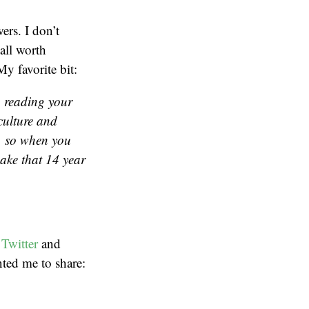
ers. I don’t
 all worth
My favorite bit:
o reading your
 culture and
, so when you
ake that 14 year
Twitter
and
nted me to share: