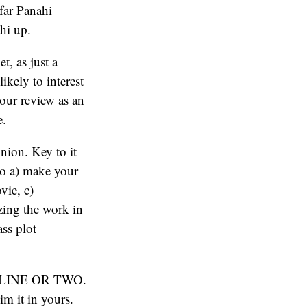
far Panahi
hi up.
t, as just a
ikely to interest
our review as an
e.
nion. Key to it
to a) make your
vie, c)
izing the work in
ss plot
LINE OR TWO.
im it in yours.