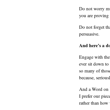
Do not worry muc
you are proving 
Do not forget th
persuasive.
And here’s a d
Engage with the a
ever sit down to
so many of those
because, serious
And a Word on P
I prefer our pie
rather than how