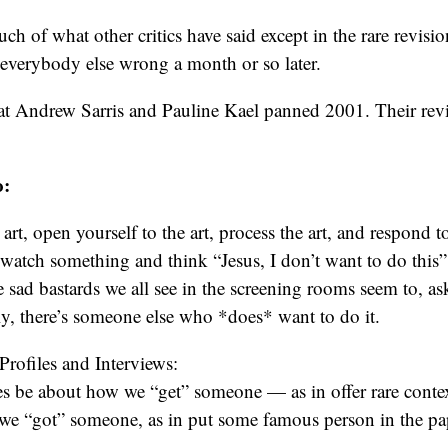
h of what other critics have said except in the rare revisio
everybody else wrong a month or so later.
at Andrew Sarris and Pauline Kael panned 2001. Their revie
o:
rt, open yourself to the art, process the art, and respond to
 watch something and think “Jesus, I don’t want to do this
 sad bastards we all see in the screening rooms seem to, as
ly, there’s someone else who *does* want to do it.
rofiles and Interviews:
ces be about how we “get” someone — as in offer rare cont
 we “got” someone, as in put some famous person in the pa