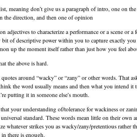
ist, meaning don’t give us a paragraph of intro, one on the
on the direction, and then one of opinion
on adjectives to characterize a performance or a scene or a f
bit of descriptive power within you to capture exactly you
mon up the moment itself rather than just how you feel ab
hat the above is hard.
 quotes around “wacky” or “zany” or other words. That ask
hink the word usually means and then what you intend it t
re putting it in someone else’s mouth.
hat your understanding of/tolerance for wackiness or zani
e universal standard. These words mean little on their ow
ize whatever strikes you as wacky/zany/pretentious rather th
 in there is enough.