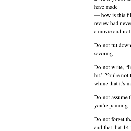
have made
— how is this fi
review had never
a movie and not
Do not tut down 
savoring.
Do not write, 
hit.” You’re not
whine that it’s n
Do not assume t
you’re panning –
Do not forget th
and that that 14