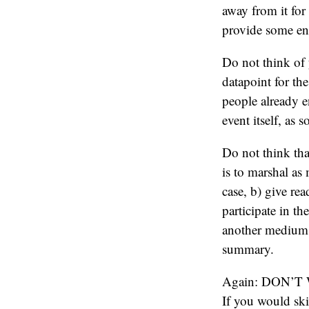
away from it fo
provide some en
Do not think of y
datapoint for th
people already e
event itself, as
Do not think tha
is to marshal as
case, b) give rea
participate in t
another medium,
summary.
Again: DON’
If you would skim