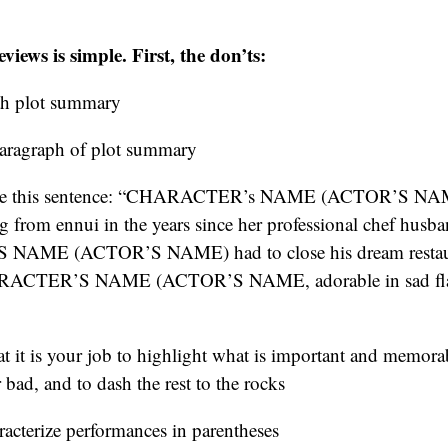
iews is simple. First, the don’ts:
th plot summary
paragraph of plot summary
ite this sentence: “CHARACTER’s NAME (ACTOR’S NAM
ing from ennui in the years since her professional chef husb
AME (ACTOR’S NAME) had to close his dream restaur
ARACTER’S NAME (ACTOR’S NAME, adorable in sad fla
at it is your job to highlight what is important and memor
bad, and to dash the rest to the rocks
acterize performances in parentheses