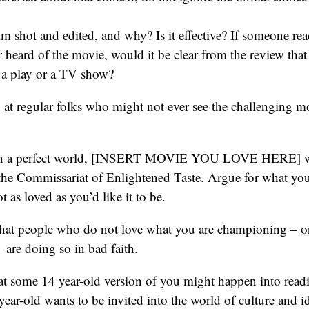
lm shot and edited, and why? Is it effective? If someone re
 heard of the movie, would it be clear from the review that t
 a play or a TV show?
at regular folks who might not ever see the challenging m
“In a perfect world, [INSERT MOVIE YOU LOVE HERE] w
 the Commissariat of Enlightened Taste. Argue for what yo
ot as loved as you’d like it to be.
hat people who do not love what you are championing – o
 are doing so in bad faith.
at some 14 year-old version of you might happen into read
 year-old wants to be invited into the world of culture and 