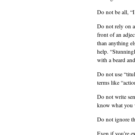
Do not be all, “
Do not rely on a
front of an adjec
than anything el
help. “Stunningl
with a beard and
Do not use “titu
terms like “actio
Do not write sen
know what you w
Do not ignore the
Even if you’re e