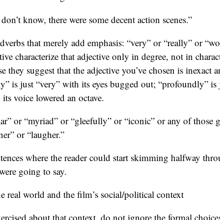
I don’t know, there were some decent action scenes.”
dverbs that merely add emphasis: “very” or “really” or “wo
tive characterize that adjective only in degree, not in chara
se they suggest that the adjective you’ve chosen is inexact
y” is just “very” with its eyes bugged out; “profoundly” is j
 its voice lowered an octave.
lar” or “myriad” or “gleefully” or “iconic” or any of those
ner” or “laugher.”
tences where the reader could start skimming halfway throu
ere going to say.
 real world and the film’s social/political context
xercised about that context, do not ignore the formal choic