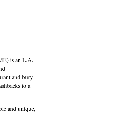
E) is an L.A.
and
ant and bury
shbacks to a
able and unique,