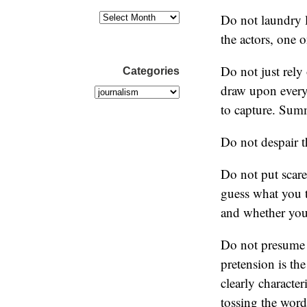
Do not laundry l
the actors, one 
Do not just rely 
Categories
draw upon every 
to capture. Sum
Do not despair t
Do not put scare
guess what you t
and whether you’
Do not presume t
pretension is th
clearly character
tossing the word