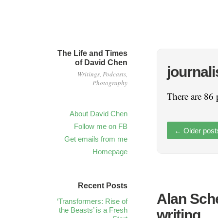
The Life and Times
of David Chen
journal
Writings, Podcasts,
Photography
There are 86 
About David Chen
Follow me on FB
←
Older post
Get emails from me
Homepage
Recent Posts
Alan Sche
‘Transformers: Rise of
the Beasts’ is a Fresh
writing