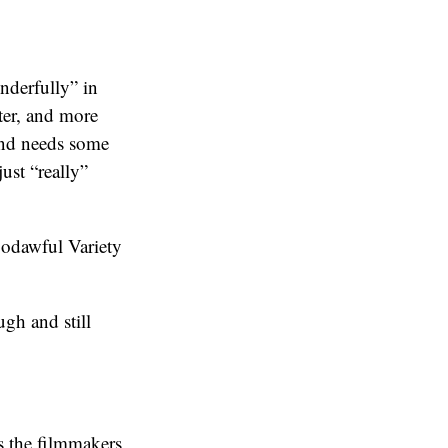
nderfully” in
cter, and more
 and needs some
ust “really”
 godawful Variety
gh and still
es the filmmakers