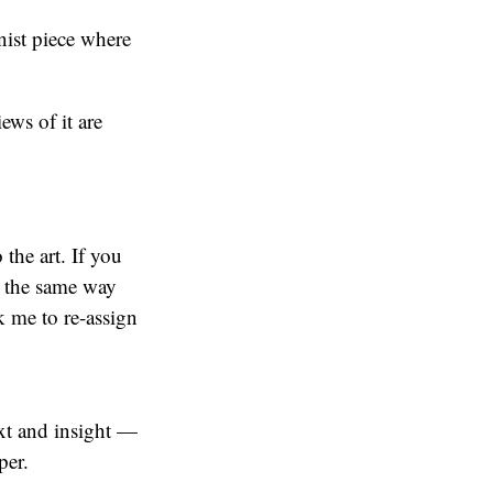
nist piece where
ws of it are
 the art. If you
” the same way
k me to re-assign
ext and insight —
per.