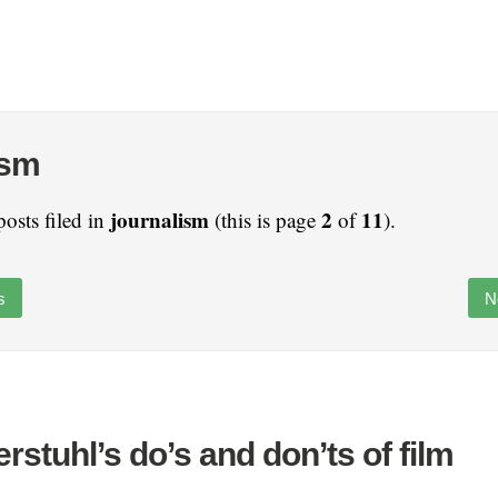
ism
journalism
2
11
posts filed in
(this is page
of
).
s
N
rstuhl’s do’s and don’ts of film