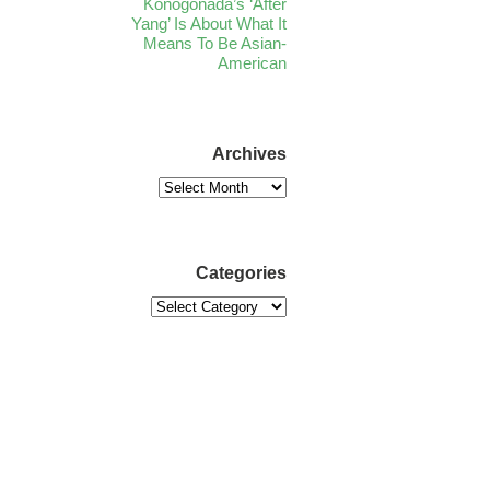
Konogonada’s ‘After
Yang’ Is About What It
Means To Be Asian-
American
Archives
Categories