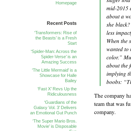
Homepage
mid-2015 a
about a wo
Recent Posts
she
black
?
less impac
‘Transformers: Rise of
the Beasts’ is a Fresh
When the si
Start
wanted to 
‘Spider-Man: Across the
color.” Mu
Spider-Verse’ is an
Amazing Success
about the 
‘The Little Mermaid’ is a
implying th
Showcase for Halle
Bailey
boobs: “Tit
‘Fast X’ Revs Up the
Ridiculousness
The company had
‘Guardians of the
team that was fu
Galaxy Vol. 3’ Delivers
company.
an Emotional Gut Punch
‘The Super Mario Bros.
Movie’ is Disposable