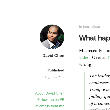
in
journalism
What hap
Mic recently an
David Chen
video.
Over at
T
wrong:
Published
The leader
August 26, 2017
employees 
Trump win 
About David Chen
pulling qu
Follow me on FB
of a came
Get emails from me
staffer tol