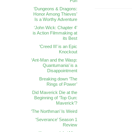
Fun
‘Dungeons & Dragons:
Honor Among Thieves’
Is a Worthy Adventure
‘John Wick: Chapter 4’
is Action Filmmaking at
its Best
‘Creed III’ is an Epic
Knockout
‘Ant-Man and the Wasp:
Quantumania’ is a
Disappointment
Breaking down ‘The
Rings of Power’
Did Maverick Die at the
Beginning of ‘Top Gun:
Maverick’?
‘The Northman’ Is Weird
‘Severance’ Season 1
Review