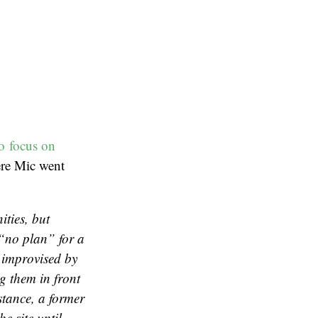
to focus on
ere Mic went
ties, but
“no plan” for a
 improvised by
g them in front
stance, a former
e site until