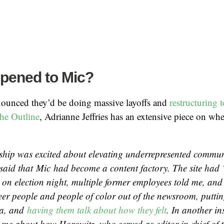
pened to Mic?
nounced they’d be doing massive layoffs and
restructuring 
he Outline
, Adrianne Jeffries has an extensive piece on wh
ship was excited about elevating underrepresented communi
said that
Mic
had become a content factory. The site had 
on election night, multiple former employees told me, and
eer people and people of color out of the newsroom, puttin
ra, and
having them talk about how they felt
. In another in
d me about how Horowitz, who served as editor in chief of th