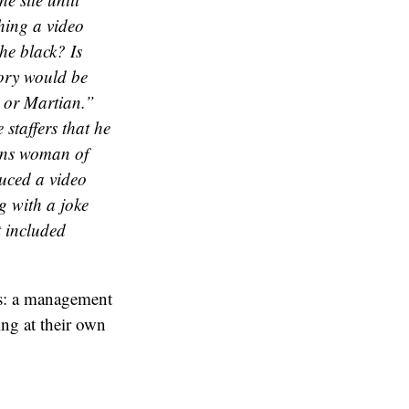
hing a video
he black? Is
tory would be
 or Martian.”
staffers that he
rans woman of
duced a video
g with a joke
t included
ts: a management
ng at their own