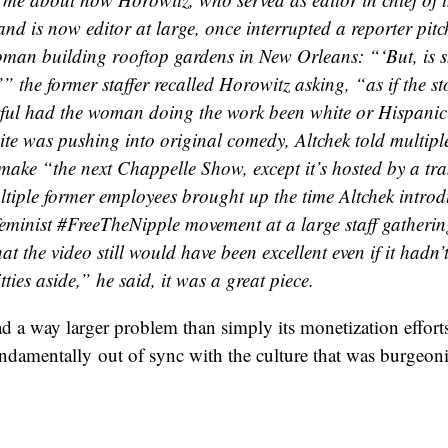
nd is now editor at large, once interrupted a reporter pitc
man building rooftop gardens in New Orleans: “‘But, is s
’” the former staffer recalled Horowitz asking, “as if the s
tful had the woman doing the work been white or Hispanic
te was pushing into original comedy, Altchek told multiple 
make “the next Chappelle Show, except it’s hosted by a t
ltiple former employees brought up the time Altchek intro
feminist #FreeTheNipple movement at a large staff gatherin
at the video still would have been excellent even if it hadn’
ties aside,” he said, it was a great piece.
 a way larger problem than simply its monetization effor
ndamentally out of sync with the culture that was burgeoni