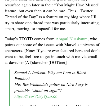
resurface again later in their “You Might Have Missed”
feature, but even then it can be rare. Thus, “Twitter
Thread of the Day” is a feature on my blog where I’ll
try to share one thread that was particularly interesting,
smart, moving, or impactful for me.
Today’s TTOTD comes from
Abigail Nussbaum
, who
points out some of the issues with Marvel’s universe of
characters. [Note: If you’re ever featured here and don’t
want to be, feel free to get in touch with me via email
at davechen(AT)davechen(DOT)net]
Samuel L Jackson: Why am I not in Black
Panther?
Me: Bcs Wakanda’s policy on Nick Fury is
probably “shoot on sight”?
https://t.co/VC9yVfxYGZ