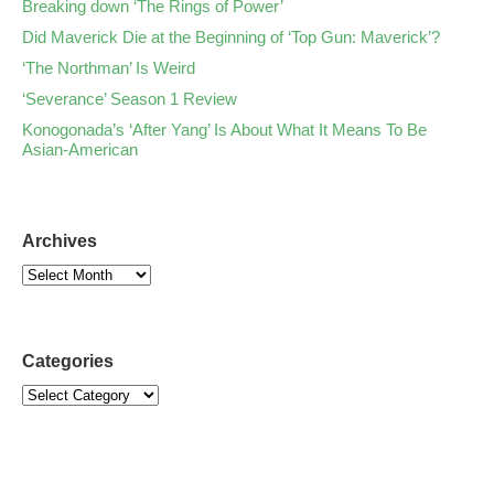
Breaking down ‘The Rings of Power’
Did Maverick Die at the Beginning of ‘Top Gun: Maverick’?
‘The Northman’ Is Weird
‘Severance’ Season 1 Review
Konogonada’s ‘After Yang’ Is About What It Means To Be
Asian-American
Archives
Categories