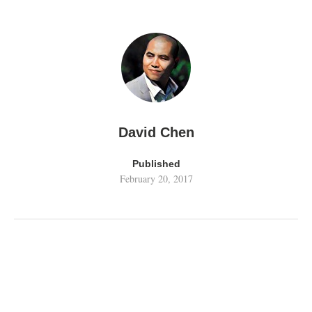
David Chen
Published
February 20, 2017