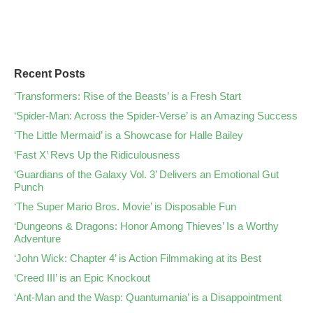
Recent Posts
‘Transformers: Rise of the Beasts’ is a Fresh Start
‘Spider-Man: Across the Spider-Verse’ is an Amazing Success
‘The Little Mermaid’ is a Showcase for Halle Bailey
‘Fast X’ Revs Up the Ridiculousness
‘Guardians of the Galaxy Vol. 3’ Delivers an Emotional Gut
Punch
‘The Super Mario Bros. Movie’ is Disposable Fun
‘Dungeons & Dragons: Honor Among Thieves’ Is a Worthy
Adventure
‘John Wick: Chapter 4’ is Action Filmmaking at its Best
‘Creed III’ is an Epic Knockout
‘Ant-Man and the Wasp: Quantumania’ is a Disappointment