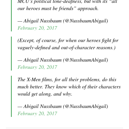
MCU’s political tone-deafness, but with its “all
our heroes must be friends” approach.
— Abigail Nussbaum (@NussbaumAbigail)
February 20, 2017
(Except, of course, for when our heroes fight for
vaguely-defined and out-of-character reasons.)
— Abigail Nussbaum (@NussbaumAbigail)
February 20, 2017
The X-Men films, for all their problems, do this
much better. They know which of their characters
would get along, and why.
— Abigail Nussbaum (@NussbaumAbigail)
February 20, 2017