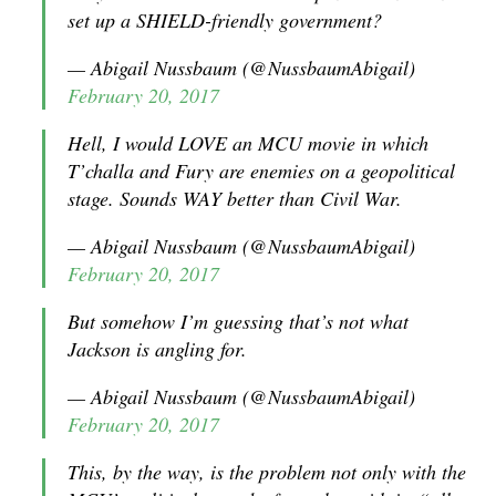
set up a SHIELD-friendly government?
— Abigail Nussbaum (@NussbaumAbigail)
February 20, 2017
Hell, I would LOVE an MCU movie in which
T’challa and Fury are enemies on a geopolitical
stage. Sounds WAY better than Civil War.
— Abigail Nussbaum (@NussbaumAbigail)
February 20, 2017
But somehow I’m guessing that’s not what
Jackson is angling for.
— Abigail Nussbaum (@NussbaumAbigail)
February 20, 2017
This, by the way, is the problem not only with the