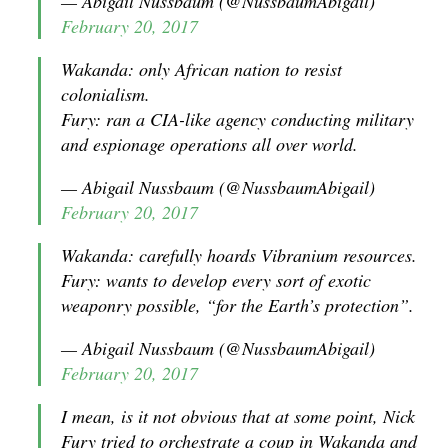
— Abigail Nussbaum (@NussbaumAbigail)
February 20, 2017
Wakanda: only African nation to resist
colonialism.
Fury: ran a CIA-like agency conducting military
and espionage operations all over world.
— Abigail Nussbaum (@NussbaumAbigail)
February 20, 2017
Wakanda: carefully hoards Vibranium resources.
Fury: wants to develop every sort of exotic
weaponry possible, “for the Earth’s protection”.
— Abigail Nussbaum (@NussbaumAbigail)
February 20, 2017
I mean, is it not obvious that at some point, Nick
Fury tried to orchestrate a coup in Wakanda and