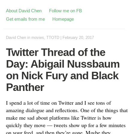
About David Chen
Follow me on FB
Get emails from me
Homepage
David Chen
in
movies
,
TTOTD
|
February 20, 2017
Twitter Thread of the
Day: Abigail Nussbaum
on Nick Fury and Black
Panther
I spend a lot of time on Twitter and I see tons of
amazing dialogue and reflections. One of the things that
make me sad about platforms like Twitter is how
quickly they move — tweets show up for a few minutes
on your feed, and then they’re gone. Maybe they