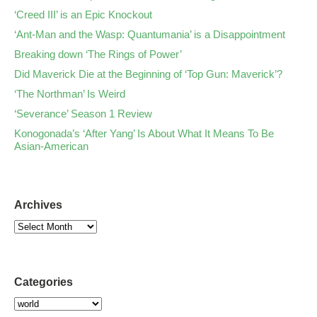
‘Creed III’ is an Epic Knockout
‘Ant-Man and the Wasp: Quantumania’ is a Disappointment
Breaking down ‘The Rings of Power’
Did Maverick Die at the Beginning of ‘Top Gun: Maverick’?
‘The Northman’ Is Weird
‘Severance’ Season 1 Review
Konogonada’s ‘After Yang’ Is About What It Means To Be
Asian-American
Archives
Categories