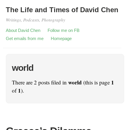
The Life and Times of David Chen
Writings, Podcasts, Photography
About David Chen
Follow me on FB
Get emails from me
Homepage
world
world
1
There are 2 posts filed in
(this is page
1
of
).