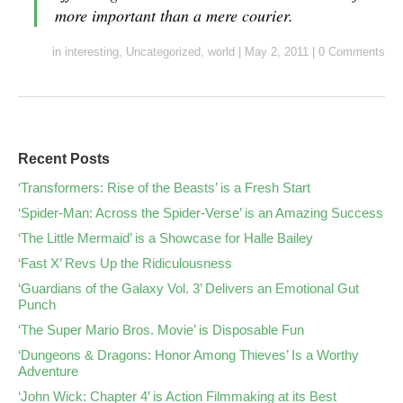
more important than a mere courier.
in
interesting
,
Uncategorized
,
world
|
May 2, 2011
|
0 Comments
Recent Posts
‘Transformers: Rise of the Beasts’ is a Fresh Start
‘Spider-Man: Across the Spider-Verse’ is an Amazing Success
‘The Little Mermaid’ is a Showcase for Halle Bailey
‘Fast X’ Revs Up the Ridiculousness
‘Guardians of the Galaxy Vol. 3’ Delivers an Emotional Gut
Punch
‘The Super Mario Bros. Movie’ is Disposable Fun
‘Dungeons & Dragons: Honor Among Thieves’ Is a Worthy
Adventure
‘John Wick: Chapter 4’ is Action Filmmaking at its Best