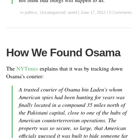
not think bad things will happen to us.
in
politics
,
Uncategorized
,
world
|
June 17, 2012
|
0 Comments
How We Found Osama
The
NYTimes
explains that it was by tracking down
Osama’s courier:
A trusted courier of Osama bin Laden’s whom
American spies had been hunting for years was
finally located in a compound 35 miles north of
the Pakistani capital, close to one of the hubs of
American counterterrorism operations. The
property was so secure, so large, that American
officials guessed it was built to hide someone far