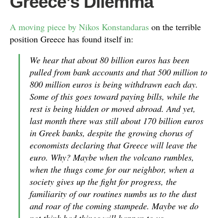
Greece’s Dilemma
A moving piece by Nikos Konstandaras
on the terrible
position Greece has found itself in:
We hear that about 80 billion euros has been
pulled from bank accounts and that 500 million to
800 million euros is being withdrawn each day.
Some of this goes toward paying bills, while the
rest is being hidden or moved abroad. And yet,
last month there was still about 170 billion euros
in Greek banks, despite the growing chorus of
economists declaring that Greece will leave the
euro. Why? Maybe when the volcano rumbles,
when the thugs come for our neighbor, when a
society gives up the fight for progress, the
familiarity of our routines numbs us to the dust
and roar of the coming stampede. Maybe we do