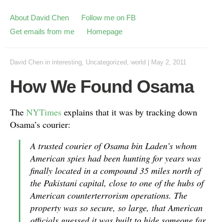
About David Chen
Follow me on FB
Get emails from me
Homepage
David Chen
in
interesting
,
Uncategorized
,
world
|
May 2, 2011
How We Found Osama
The
NYTimes
explains that it was by tracking down
Osama’s courier:
A trusted courier of Osama bin Laden’s whom
American spies had been hunting for years was
finally located in a compound 35 miles north of
the Pakistani capital, close to one of the hubs of
American counterterrorism operations. The
property was so secure, so large, that American
officials guessed it was built to hide someone far