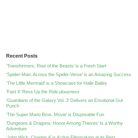
Recent Posts
‘Transformers: Rise of the Beasts’ is a Fresh Start
‘Spider-Man: Across the Spider-Verse’ is an Amazing Success
‘The Little Mermaid’ is a Showcase for Halle Bailey
‘Fast X’ Revs Up the Ridiculousness
‘Guardians of the Galaxy Vol. 3’ Delivers an Emotional Gut
Punch
‘The Super Mario Bros. Movie’ is Disposable Fun
‘Dungeons & Dragons: Honor Among Thieves’ Is a Worthy
Adventure
‘John Wick: Chapter 4’ is Action Filmmaking at its Best