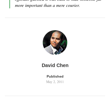
more important than a mere courier.
David Chen
Published
May 2, 2011