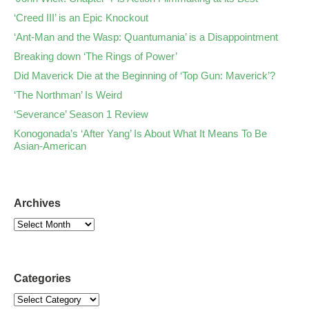
‘Creed III’ is an Epic Knockout
‘Ant-Man and the Wasp: Quantumania’ is a Disappointment
Breaking down ‘The Rings of Power’
Did Maverick Die at the Beginning of ‘Top Gun: Maverick’?
‘The Northman’ Is Weird
‘Severance’ Season 1 Review
Konogonada’s ‘After Yang’ Is About What It Means To Be
Asian-American
Archives
Categories