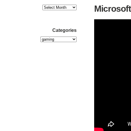
Microsoft
Categories