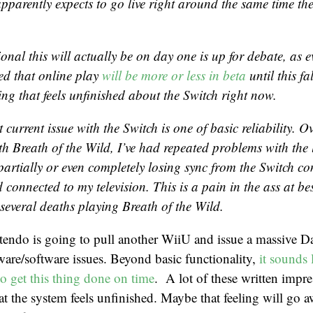
pparently expects to go live right around the same time th
onal this will actually be on day one is up for debate, as 
ed that online play
will be more or less in beta
until this fal
ing that feels unfinished about the Switch right now.
 current issue with the Switch is one of basic reliability. O
ith
Breath of the Wild
, I’ve had repeated problems with the 
partially or even completely losing sync from the Switch co
connected to my television. This is a pain in the ass at bes
 several deaths playing
Breath of the Wild
.
tendo is going to pull another WiiU and issue a massive D
ware/software issues. Beyond basic functionality,
it sounds 
to get this thing done on time
. A lot of these written impr
at the system feels unfinished. Maybe that feeling will go a