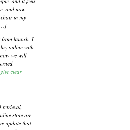
ple, and it feels
ide, and now
-chair in my
[…]
k from launch, I
play online with
know we will
cerned,
give clear
retrieval,
nline store are
re update that