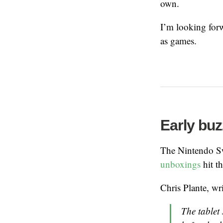
own.
I’m looking forw
as games.
Early buz
The Nintendo Sw
unboxings
hit t
Chris Plante, wr
The tablet