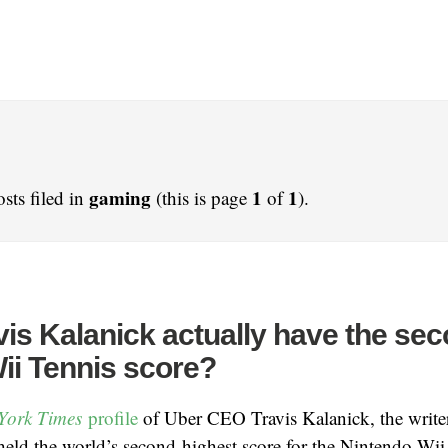
gaming
1
1
sts filed in
(this is page
of
).
is Kalanick actually have the sec
ii Tennis score?
York Times
profile
of Uber CEO Travis Kalanick, the writer
eld the world’s second-highest score for the Nintendo Wii