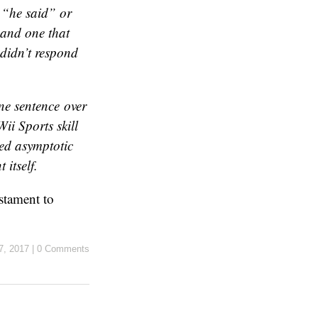
a “he said” or
 and one that
didn’t respond
one sentence over
Wii Sports
skill
red asymptotic
itself.
estament to
27, 2017
|
0 Comments