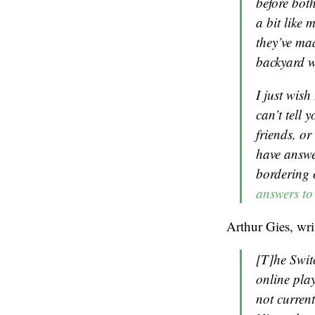
before both
a bit like
they’ve ma
backyard w
I just wish
can’t tell 
friends, o
have answer
bordering 
answers to
Arthur Gies, wri
[T]he Swit
online play
not curren