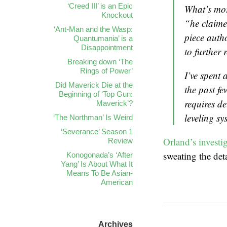
‘Creed III’ is an Epic
What’s mor
Knockout
“he claime
‘Ant-Man and the Wasp:
piece auth
Quantumania’ is a
Disappointment
to further 
Breaking down ‘The
Rings of Power’
I’ve spent 
Did Maverick Die at the
the past fe
Beginning of ‘Top Gun:
requires d
Maverick’?
leveling s
‘The Northman’ Is Weird
‘Severance’ Season 1
Orland’s investi
Review
sweating the deta
Konogonada’s ‘After
Yang’ Is About What It
Means To Be Asian-
American
Archives