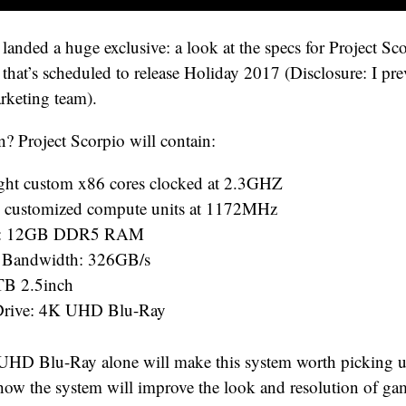
landed a huge exclusive: a look at the specs for Project Sco
that’s scheduled to release Holiday 2017 (Disclosure: I pr
rketing team).
n? Project Scorpio will contain:
ht custom x86 cores clocked at 2.3GHZ
 customized compute units at 1172MHz
: 12GB DDR5 RAM
Bandwidth: 326GB/s
B 2.5inch
 Drive: 4K UHD Blu-Ray
UHD Blu-Ray alone will make this system worth picking u
/how the system will improve the look and resolution of ga