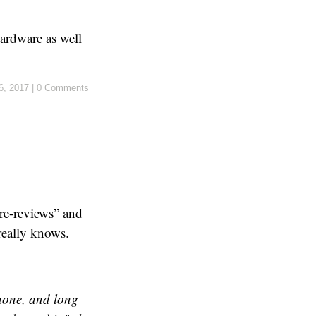
ardware as well
 6, 2017
|
0 Comments
re-reviews” and
really knows.
Phone, and long