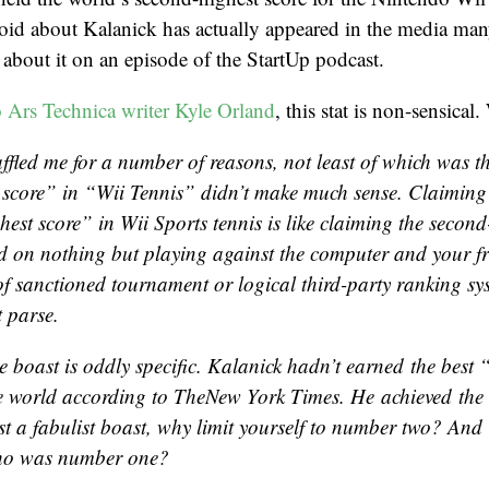
oid about Kalanick has actually appeared in the media man
d about it on an episode of the StartUp podcast.
o Ars Technica writer Kyle Orland
, this stat is non-sensical
ffled me for a number of reasons, not least of which was t
 score” in “Wii Tennis” didn’t make much sense. Claiming
hest score” in
Wii Sports
tennis is like claiming the second
 on nothing but playing against the computer and your fr
of sanctioned tournament or logical third-party ranking sy
t parse.
e boast is oddly specific. Kalanick hadn’t earned the best
he world according to
The
New York Times
. He achieved the
st a fabulist boast, why limit yourself to number two? And if
who was number one?