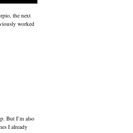
rpio, the next
eviously worked
p. But I’m also
mes I already