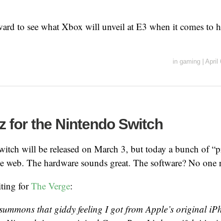
ard to see what Xbox will unveil at E3 when it comes to h
in
gaming
|
April
z for the Nintendo Switch
itch will be released on March 3, but today a bunch of “p
he web. The hardware sounds great. The software? No one 
iting for
The Verge
:
 summons that giddy feeling I got from Apple’s original i