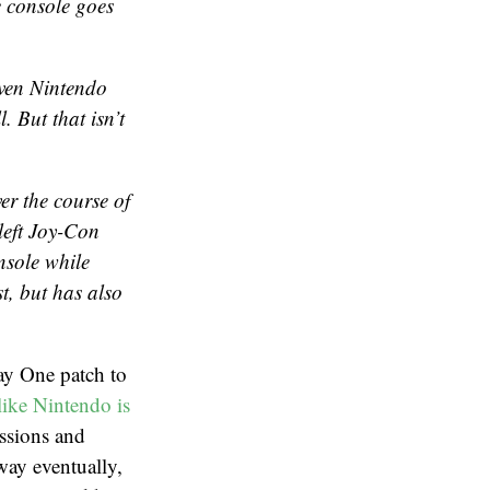
e console goes
even Nintendo
l. But that isn’t
ver the course of
left Joy-Con
nsole while
t, but has also
ay One patch to
like Nintendo is
essions and
way eventually,