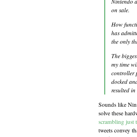
Nintendo a
on sale.
How functi
has admitt
the only th
The biggest
my time w
controller 
docked and 
resulted in
Sounds like Nin
solve these hard
scrambling just 
tweets convey th