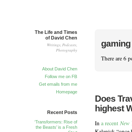
The Life and Times
of David Chen
gaming
Writings, Podcasts,
Photography
There are 6 po
About David Chen
Follow me on FB
Get emails from me
Homepage
Does Trav
highest W
Recent Posts
‘Transformers: Rise of
In
a recent
New 
the Beasts’ is a Fresh
Kalanick “once h