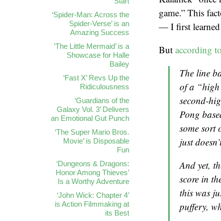
Start
game.” This fact
‘Spider-Man: Across the
Spider-Verse’ is an
— I first learne
Amazing Success
‘The Little Mermaid’ is a
But
according t
Showcase for Halle
Bailey
The line ba
‘Fast X’ Revs Up the
of a “high
Ridiculousness
second-hig
‘Guardians of the
Galaxy Vol. 3’ Delivers
Pong
based
an Emotional Gut Punch
some sort 
‘The Super Mario Bros.
just doesn’
Movie’ is Disposable
Fun
And yet, th
‘Dungeons & Dragons:
Honor Among Thieves’
score in t
Is a Worthy Adventure
this was ju
‘John Wick: Chapter 4’
is Action Filmmaking at
puffery, 
its Best