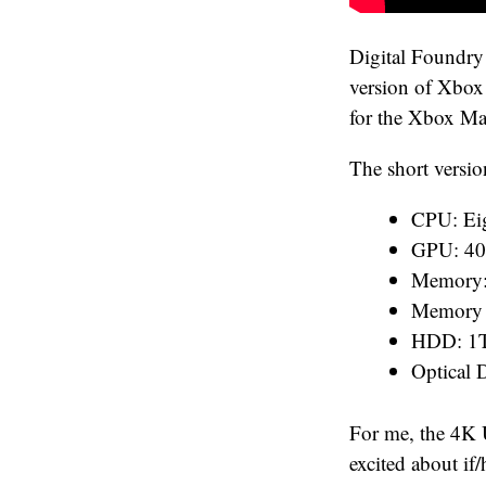
Digital Foundry 
version of Xbox 
for the Xbox Ma
The short versio
CPU: Eig
GPU: 40
Memory
Memory 
HDD: 1T
Optical
For me, the 4K 
excited about if