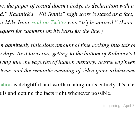
e, the paper of record doesn’t hedge its declaration with 
d.” Kalanick’s “Wii Tennis” high score is stated as a fact,
or Mike Isaac
said on Twitter
was “triple sourced.” (Isaac 
request for comment on his basis for the line.)
an admittedly ridiculous amount of time looking into this 
w days. As it turns out, getting to the bottom of Kalanick’s
elving into the vagaries of human memory, reverse enginee
ystems, and the semantic meaning of video game achievement 
gation
is delightful and worth reading in its entirety. It’s a t
ils and getting the facts right whenever possible.
in
gaming
|
April 