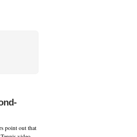
ond-
s point out that
 Tennis video