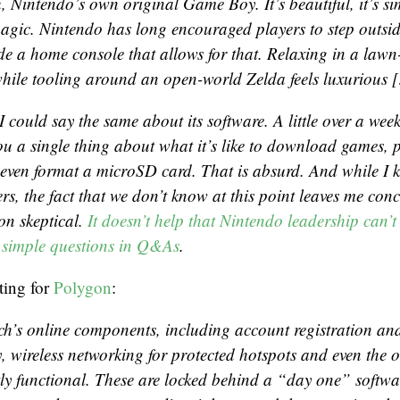
, Nintendo’s own original Game Boy. It’s beautiful, it’s sim
 magic. Nintendo has long encouraged players to step outs
de a home console that allows for that. Relaxing in a lawn
hile tooling around an open-world
Zelda
feels luxurious 
 I could say the same about its software. A little over a wee
you a single thing about what it’s like to download games, 
r even format a microSD card. That is absurd. And while I 
s, the fact that we don’t know at this point leaves me con
on skeptical.
It doesn’t help that Nintendo leadership can’t 
 simple questions in Q&As
.
ting for
Polygon
:
ch’s online components, including account registration and 
, wireless networking for protected hotspots and even the o
tly functional. These are locked behind a “day one” softwa