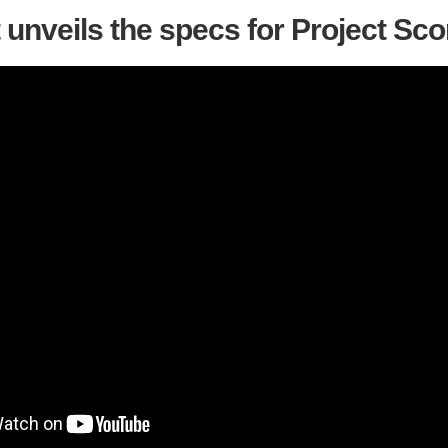
 unveils the specs for Project Sco