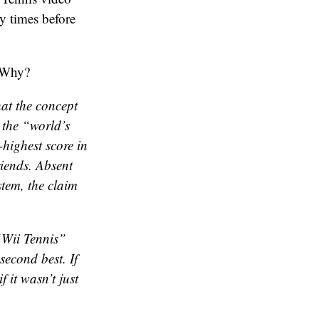
y times before
. Why?
hat the concept
 the “world’s
-highest score in
iends. Absent
stem, the claim
 “Wii Tennis”
second
best. If
 it wasn’t just