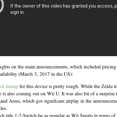
ughts on the main announcements, which included prici
ilability (March 3, 2017 in the US):
ch lineup
for this device is pretty rough. While the Zelda tr
 is also coming out on Wii U. It was also bit of a surprise
and Arms, which got significant airplay in the announceme
les.
h title 1-2-Switch be as popular as Wii Sports in terms of