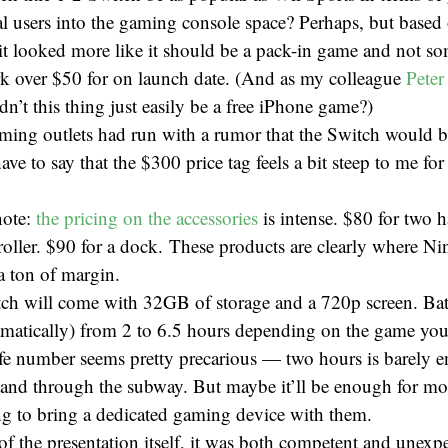
nal users into the gaming console space? Perhaps, but based
it looked more like it should be a pack-in game and not so
rk over $50 for on launch date. (And as my colleague
Peter
dn’t this thing just easily be a free iPhone game?)
ing outlets had run with a rumor that the Switch would be
ave to say that the $300 price tag feels a bit steep to me fo
note:
the pricing on the accessories
is intense. $80 for two h
roller. $90 for a dock. These products are clearly where Ni
a ton of margin.
ch will come with 32GB of storage and a 720p screen. Batte
amatically) from 2 to 6.5 hours depending on the game you
life number seems pretty precarious — two hours is barely 
 and through the subway. But maybe it’ll be enough for m
ing to bring a dedicated gaming device with them.
of the presentation itself, it was both competent and unexpe