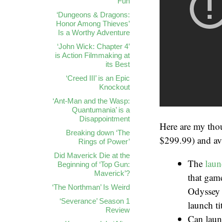
Fun
‘Dungeons & Dragons:
Honor Among Thieves’
Is a Worthy Adventure
‘John Wick: Chapter 4’
is Action Filmmaking at
its Best
‘Creed III’ is an Epic
Knockout
‘Ant-Man and the Wasp:
Quantumania’ is a
Disappointment
Here are my tho
Breaking down ‘The
$299.99) and ava
Rings of Power’
Did Maverick Die at the
The
laun
Beginning of ‘Top Gun:
Maverick’?
that game
‘The Northman’ Is Weird
Odyssey 
‘Severance’ Season 1
launch tit
Review
Can launc