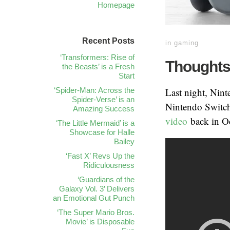
Homepage
Recent Posts
in
gaming
‘Transformers: Rise of
Thoughts
the Beasts’ is a Fresh
Start
‘Spider-Man: Across the
Last night, Nint
Spider-Verse’ is an
Nintendo Switch,
Amazing Success
video
back in Oc
‘The Little Mermaid’ is a
Showcase for Halle
Bailey
‘Fast X’ Revs Up the
Ridiculousness
‘Guardians of the
Galaxy Vol. 3’ Delivers
an Emotional Gut Punch
‘The Super Mario Bros.
Movie’ is Disposable