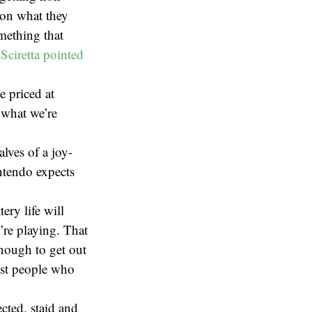
 on what they
mething that
 Sciretta pointed
 priced at
r what we’re
alves of a joy-
ntendo expects
ry life will
’re playing. That
enough to get out
ost people who
cted, staid and