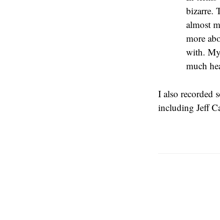
bizarre. 
almost m
more abou
with. My 
much heat
I also recorded 
including Jeff 