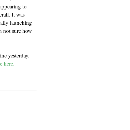
 appearing to
rall. It was
ually launching
’m not sure how
ine yesterday,
e here.