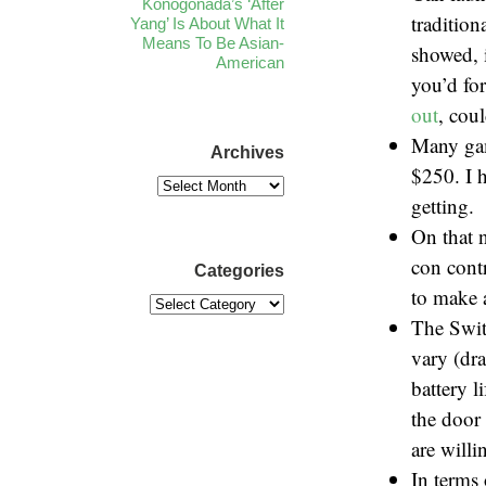
Konogonada’s ‘After
traditio
Yang’ Is About What It
Means To Be Asian-
showed, 
American
you’d fo
out
, coul
Many gam
Archives
$250. I h
getting.
On that 
con cont
Categories
to make 
The Swit
vary (dr
battery 
the door
are will
In terms 