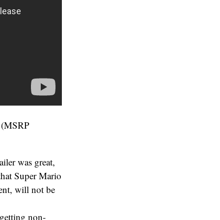
ng (MSRP
ailer was great,
 that Super Mario
nt, will not be
 getting non-