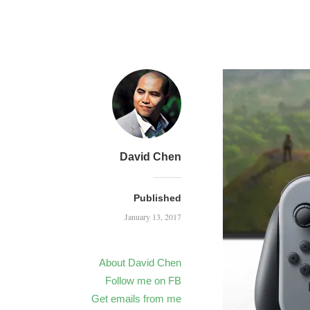
David Chen
Published
January 13, 2017
About David Chen
Follow me on FB
Get emails from me