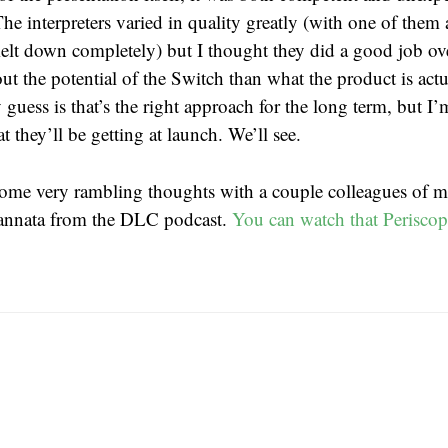
The interpreters varied in quality greatly (with one of them
elt down completely) but I thought they did a good job ove
t the potential of the Switch than what the product is act
guess is that’s the right approach for the long term, but I
 they’ll be getting at launch. We’ll see.
some very rambling thoughts with a couple colleagues of m
Cannata from the DLC podcast.
You can watch that Periscop