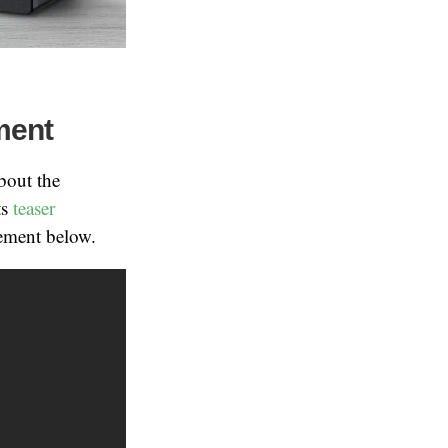
ment
bout the
ts
teaser
cement below.