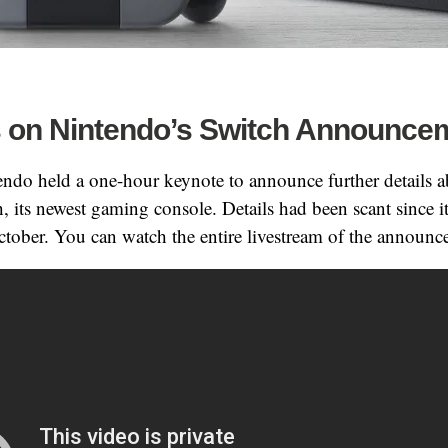
 on Nintendo’s Switch Announce
endo held a one-hour keynote to announce further details a
 its newest gaming console. Details had been scant since i
tober. You can watch the entire livestream of the announ