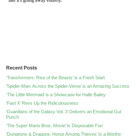
Recent Posts
‘Transformers: Rise of the Beasts’ is a Fresh Start
‘Spider-Man: Across the Spider-Verse’ is an Amazing Success
‘The Little Mermaid’ is a Showcase for Halle Bailey
‘Fast X’ Revs Up the Ridiculousness
‘Guardians of the Galaxy Vol. 3’ Delivers an Emotional Gut
Punch
‘The Super Mario Bros. Movie’ is Disposable Fun
‘Dungeons & Dragons: Honor Among Thieves’ Is a Worthy