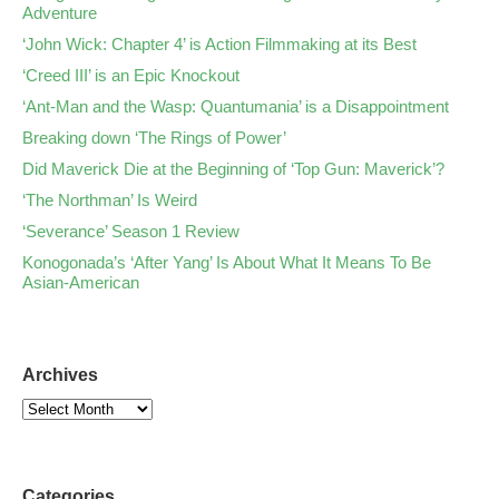
Adventure
‘John Wick: Chapter 4’ is Action Filmmaking at its Best
‘Creed III’ is an Epic Knockout
‘Ant-Man and the Wasp: Quantumania’ is a Disappointment
Breaking down ‘The Rings of Power’
Did Maverick Die at the Beginning of ‘Top Gun: Maverick’?
‘The Northman’ Is Weird
‘Severance’ Season 1 Review
Konogonada’s ‘After Yang’ Is About What It Means To Be
Asian-American
Archives
Categories