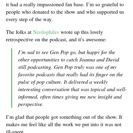
it had a really impassioned fan base. I’m so grateful to
people who donated to the show and who supported us
every step of the way.
The folks at
Nerdophiles
wrote up this lovely
retrospective on the podcast, and it’s awesome:
I’m sad to see
Gen Pop
go, but happy for the
other opportunities to catch Joanna and David
still podcasting.
Gen Pop
truly was one of my
favorite podcasts that really had its finger on the
pulse of pop culture. It delivered a weekly
interesting conversation that was topical and well-
informed, often times giving me new insight and
perspective.
I’m glad that people got something out of the show. It
makes me feel like all the work we put into it was not
ill-spent.