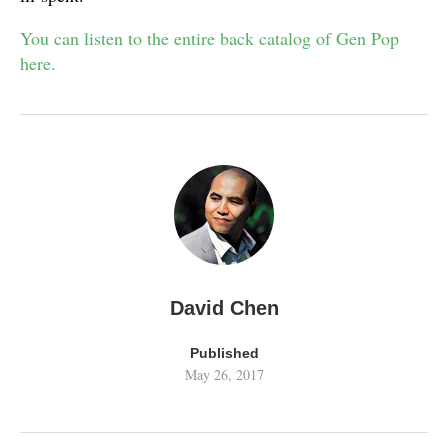
You can listen to the entire back catalog of Gen Pop
here.
David Chen
Published
May 26, 2017