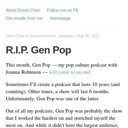
About David Chen
Follow me on FB
Get emails from me
Homepage
David Chen
in
announcements
,
podcasts
|
May 26, 2017
R.I.P. Gen Pop
This month, Gen Pop — my pop culture podcast with
Joanna Robinson —
will come to an end.
Sometimes I’ll create a podcast that lasts 10 years (and
counting). Other times, a show will last 6 months.
Unfortunately, Gen Pop was one of the latter.
Out of all my podcasts, Gen Pop was probably the show
that I worked the hardest on and stretched myself the
most on. And while it didn’t have the largest audience,