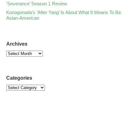
‘Severance’ Season 1 Review
Konogonada’s ‘After Yang’ Is About What It Means To Be
Asian-American
Archives
Categories