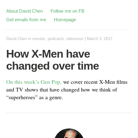
About David Chen
Follow me on FB
Get emails from me
Homepage
David Chen
in
movies
,
podcasts
,
television
|
March 3, 2017
How X-Men have
changed over time
On this week’s Gen Pop,
we cover recent X-Men films
and TV shows that have changed how we think of
“superheroes” as a genre.