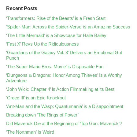
Recent Posts
‘Transformers: Rise of the Beasts’ is a Fresh Start
‘Spider-Man: Across the Spider-Verse’ is an Amazing Success
‘The Little Mermaid’ is a Showcase for Halle Bailey
‘Fast X’ Revs Up the Ridiculousness
‘Guardians of the Galaxy Vol. 3’ Delivers an Emotional Gut
Punch
‘The Super Mario Bros. Movie’ is Disposable Fun
‘Dungeons & Dragons: Honor Among Thieves’ Is a Worthy
Adventure
‘John Wick: Chapter 4’ is Action Filmmaking at its Best
‘Creed III’ is an Epic Knockout
‘Ant-Man and the Wasp: Quantumania’ is a Disappointment
Breaking down ‘The Rings of Power’
Did Maverick Die at the Beginning of ‘Top Gun: Maverick’?
‘The Northman’ Is Weird