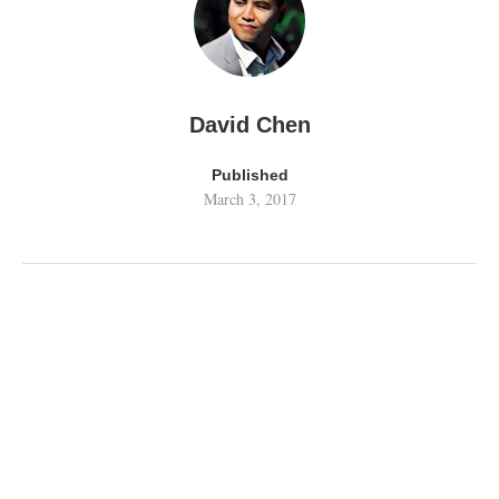
David Chen
Published
March 3, 2017