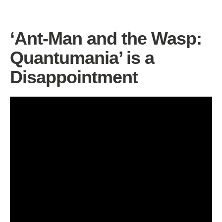
‘Ant-Man and the Wasp:
Quantumania’ is a
Disappointment