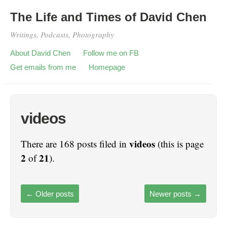
The Life and Times of David Chen
Writings, Podcasts, Photography
About David Chen
Follow me on FB
Get emails from me
Homepage
videos
videos
There are 168 posts filed in
(this is page
2
21
of
).
←
Older posts
Newer posts
→