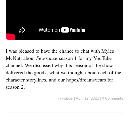
I was pleased to have the chance to chat with Myles
McNutt about
Severance
season 1 for my YouTube
channel. We discussed why this season of the show
delivered the goods, what we thought about each of the
character storylines, and our hopes/dreams/fears for
season 2.
in
videos
|
April 12, 2022
|
0 Comments