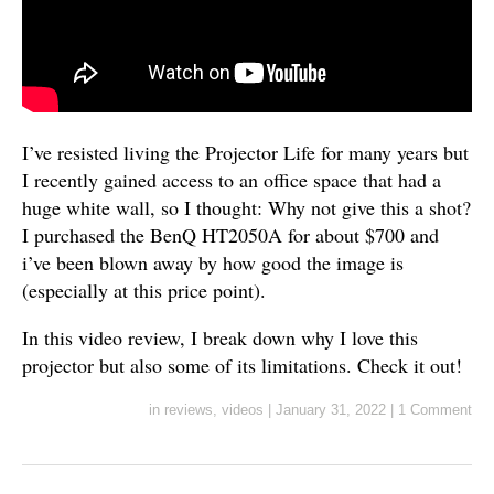
I’ve resisted living the Projector Life for many years but
I recently gained access to an office space that had a
huge white wall, so I thought: Why not give this a shot?
I purchased the BenQ HT2050A for about $700 and
i’ve been blown away by how good the image is
(especially at this price point).
In this video review, I break down why I love this
projector but also some of its limitations. Check it out!
in
reviews
,
videos
|
January 31, 2022
|
1 Comment