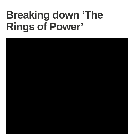
Breaking down ‘The
Rings of Power’