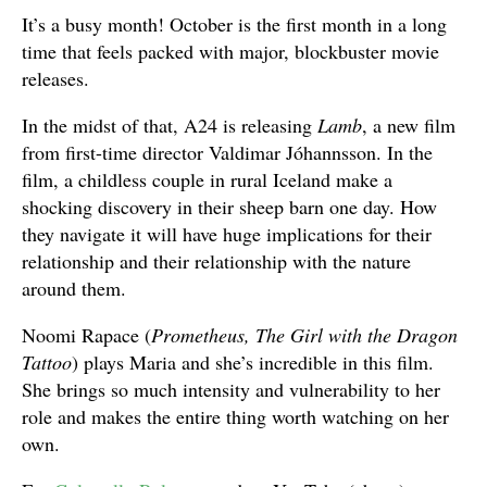
It’s a busy month! October is the first month in a long
time that feels packed with major, blockbuster movie
releases.
In the midst of that, A24 is releasing
Lamb
, a new film
from first-time director Valdimar Jóhannsson. In the
film, a childless couple in rural Iceland make a
shocking discovery in their sheep barn one day. How
they navigate it will have huge implications for their
relationship and their relationship with the nature
around them.
Noomi Rapace (
Prometheus, The Girl with the Dragon
Tattoo
) plays Maria and she’s incredible in this film.
She brings so much intensity and vulnerability to her
role and makes the entire thing worth watching on her
own.