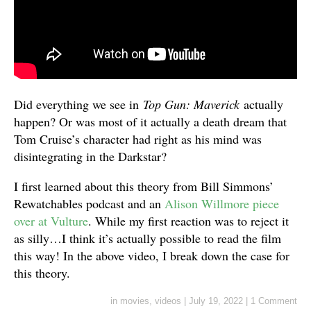
Did everything we see in
Top Gun: Maverick
actually
happen? Or was most of it actually a death dream that
Tom Cruise’s character had right as his mind was
disintegrating in the Darkstar?
I first learned about this theory from Bill Simmons’
Rewatchables podcast and an
Alison Willmore piece
over at Vulture
. While my first reaction was to reject it
as silly…I think it’s actually possible to read the film
this way! In the above video, I break down the case for
this theory.
in
movies
,
videos
|
July 19, 2022
|
1 Comment