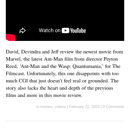
David, Devindra and Jeff review the newest movie from
Marvel, the latest Ant-Man film from director Peyton
Reed, ‘Ant-Man and the Wasp: Quantumania,’ for The
Filmcast. Unfortunately, this one disappoints with too
much CGI that just doesn’t feel real or grounded. The
story also lacks the heart and depth of the previous
films and more in this movie review.
in
movies
,
videos
|
February 21, 2023
|
0 Comments