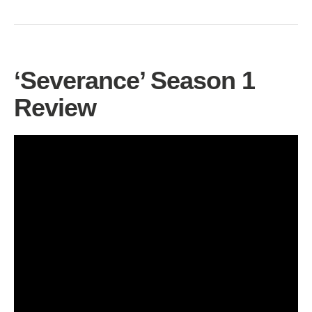
‘Severance’ Season 1
Review