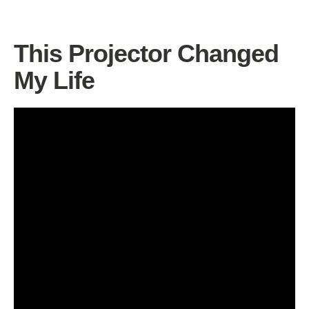
This Projector Changed
My Life