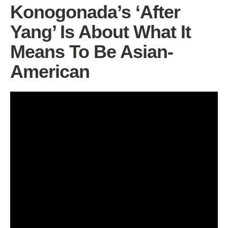
Konogonada’s ‘After
Yang’ Is About What It
Means To Be Asian-
American