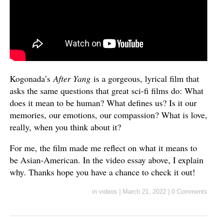
Kogonada’s
After Yang
is a gorgeous, lyrical film that
asks the same questions that great sci-fi films do: What
does it mean to be human? What defines us? Is it our
memories, our emotions, our compassion? What is love,
really, when you think about it?
For me, the film made me reflect on what it means to
be Asian-American. In the video essay above, I explain
why. Thanks hope you have a chance to check it out!
in
videos
|
March 21, 2022
|
0 Comments