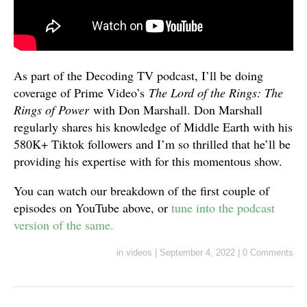
As part of the Decoding TV podcast, I’ll be doing
coverage of Prime Video’s
The Lord of the Rings: The
Rings of Power
with Don Marshall. Don Marshall
regularly shares his knowledge of Middle Earth with his
580K+ Tiktok followers and I’m so thrilled that he’ll be
providing his expertise with for this momentous show.
You can watch our breakdown of the first couple of
episodes on YouTube above, or
tune into the podcast
version of the same.
in
videos
|
September 4, 2022
|
0 Comments