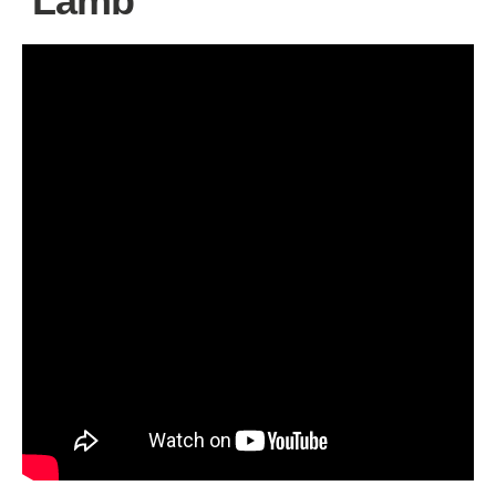
‘Lamb’