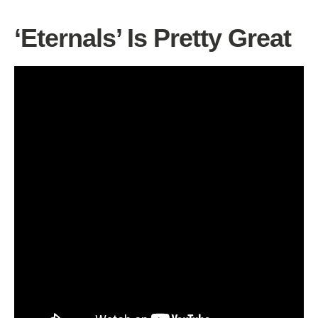
‘Eternals’ Is Pretty Great