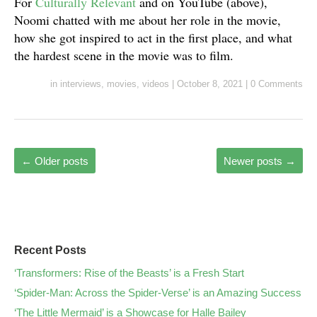
For
Culturally Relevant
and on YouTube (above),
Noomi chatted with me about her role in the movie,
how she got inspired to act in the first place, and what
the hardest scene in the movie was to film.
in
interviews
,
movies
,
videos
|
October 8, 2021
|
0 Comments
←
Older posts
Newer posts
→
Recent Posts
‘Transformers: Rise of the Beasts’ is a Fresh Start
‘Spider-Man: Across the Spider-Verse’ is an Amazing Success
‘The Little Mermaid’ is a Showcase for Halle Bailey