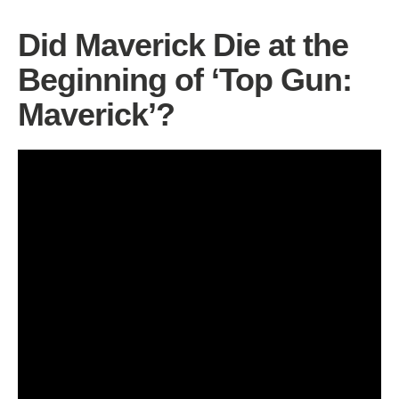
Did Maverick Die at the
Beginning of ‘Top Gun:
Maverick’?