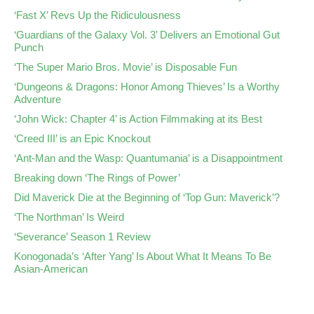
‘Fast X’ Revs Up the Ridiculousness
‘Guardians of the Galaxy Vol. 3’ Delivers an Emotional Gut
Punch
‘The Super Mario Bros. Movie’ is Disposable Fun
‘Dungeons & Dragons: Honor Among Thieves’ Is a Worthy
Adventure
‘John Wick: Chapter 4’ is Action Filmmaking at its Best
‘Creed III’ is an Epic Knockout
‘Ant-Man and the Wasp: Quantumania’ is a Disappointment
Breaking down ‘The Rings of Power’
Did Maverick Die at the Beginning of ‘Top Gun: Maverick’?
‘The Northman’ Is Weird
‘Severance’ Season 1 Review
Konogonada’s ‘After Yang’ Is About What It Means To Be
Asian-American