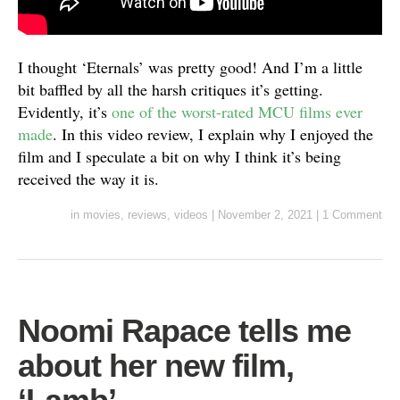
I thought ‘Eternals’ was pretty good! And I’m a little
bit baffled by all the harsh critiques it’s getting.
Evidently, it’s
one of the worst-rated MCU films ever
made
. In this video review, I explain why I enjoyed the
film and I speculate a bit on why I think it’s being
received the way it is.
in
movies
,
reviews
,
videos
|
November 2, 2021
|
1 Comment
Noomi Rapace tells me
about her new film,