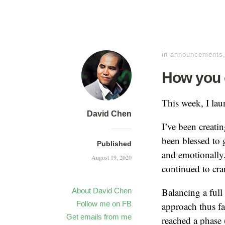
in
announcements
How you 
This week, I la
David Chen
I’ve been creati
been blessed to 
Published
and emotionally.
August 19, 2020
continued to cra
Balancing a full
About David Chen
Follow me on FB
approach thus fa
Get emails from me
reached a phase 