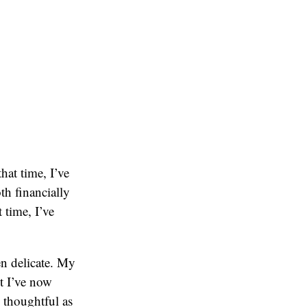
hat time, I’ve
th financially
 time, I’ve
en delicate. My
ut I’ve now
s thoughtful as