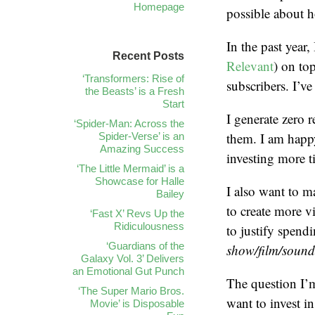
Homepage
possible about 
In the past year
Recent Posts
Relevant
) on to
‘Transformers: Rise of
subscribers. I’v
the Beasts’ is a Fresh
Start
I generate zero 
‘Spider-Man: Across the
them. I am happ
Spider-Verse’ is an
Amazing Success
investing more t
‘The Little Mermaid’ is a
Showcase for Halle
I also want to 
Bailey
to create more v
‘Fast X’ Revs Up the
Ridiculousness
to justify spend
‘Guardians of the
show/film/soundt
Galaxy Vol. 3’ Delivers
an Emotional Gut Punch
The question I’
‘The Super Mario Bros.
want to invest in
Movie’ is Disposable