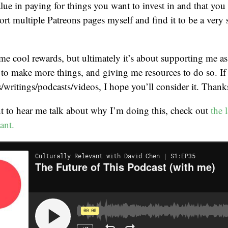
alue in paying for things you want to invest in and that you
ort multiple Patreons pages myself and find it to be a very 
me cool rewards, but ultimately it’s about supporting me as 
to make more things, and giving me resources to do so. If
/writings/podcasts/videos, I hope you’ll consider it. Thank
t to hear me talk about why I’m doing this, check out
the 
ant.