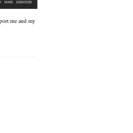
pport me and my