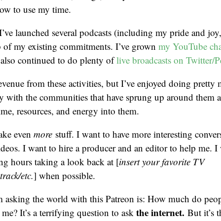
how to use my time.
, I’ve launched several podcasts (including my pride and joy
p of my existing commitments. I’ve grown
my YouTube cha
e also continued to do plenty of
live broadcasts on Twitter/P
revenue from these activities, but I’ve enjoyed doing pretty 
y with the communities that have sprung up around them 
ime, resources, and energy into them.
make even
more
stuff. I want to have more interesting conver
ideos. I want to hire a producer and an editor to help me. I
ing hours taking a look back at [
insert your favorite TV
rack/etc.
] when possible.
m asking the world with this Patreon is: How much do peop
the internet.
 me? It’s a terrifying question to ask
But it’s t