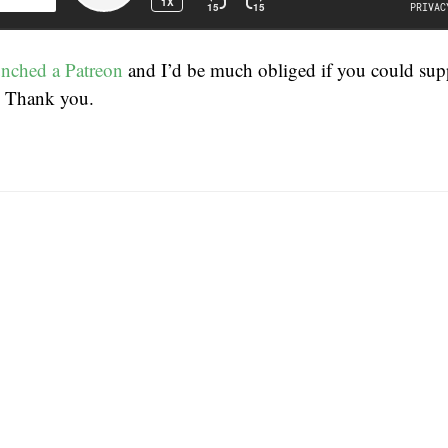
unched a Patreon
and I’d be much obliged if you could su
. Thank you.