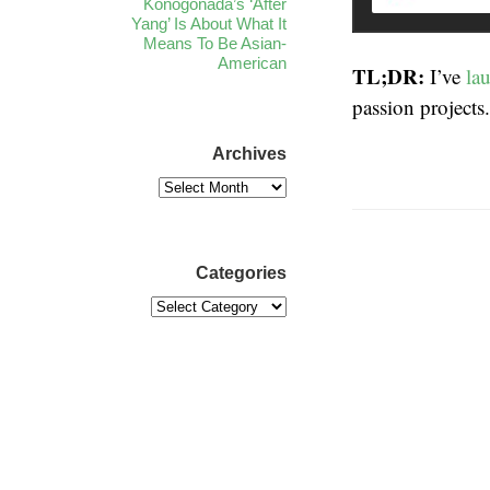
Konogonada’s ‘After
Yang’ Is About What It
Means To Be Asian-
American
TL;DR:
I’ve
la
passion projects
Archives
Categories