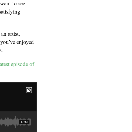
 want to see
satisfying
an artist,
 you’ve enjoyed
s.
latest episode of