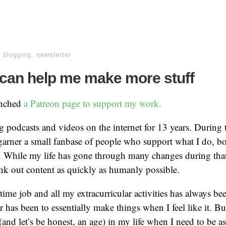
,
blogging
,
newsletter
can help me make more stuff
unched
a Patreon page to support my work.
ng podcasts and videos on the internet for 13 years. During t
garner a small fanbase of people who support what I do, bo
 While my life has gone through many changes during that
nk out content as quickly as humanly possible.
 time job and all my extracurricular activities has always be
r has been to essentially make things when I feel like it. B
(and let’s be honest, an age) in my life when I need to be a