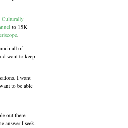
,
Culturally
nnel
to 15K
eriscope
.
much all of
and want to keep
sations. I want
 want to be able
le out there
he answer I seek.