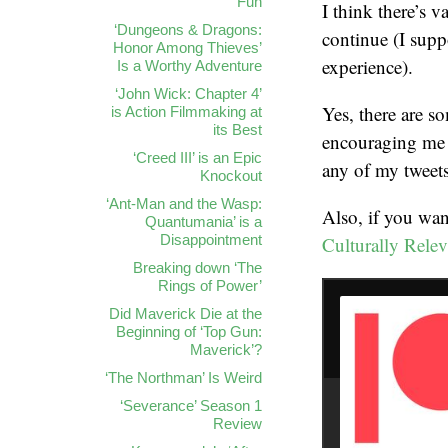
Fun
I think there’s v
‘Dungeons & Dragons:
continue (I supp
Honor Among Thieves’
experience).
Is a Worthy Adventure
‘John Wick: Chapter 4’
Yes, there are so
is Action Filmmaking at
its Best
encouraging me 
‘Creed III’ is an Epic
any of my tweets
Knockout
‘Ant-Man and the Wasp:
Also, if you wan
Quantumania’ is a
Disappointment
Culturally Relev
Breaking down ‘The
Rings of Power’
Did Maverick Die at the
Beginning of ‘Top Gun:
Maverick’?
‘The Northman’ Is Weird
‘Severance’ Season 1
Review