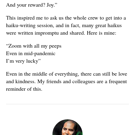
And your reward? Joy.”
This inspired me to ask us the whole crew to get into a
haiku-writing session, and in fact, many great haikus
were written impromptu and shared. Here is mine:
“Zoom with all my peeps
Even in mid-pandemic
I’m very lucky”
Even in the middle of everything, there can still be love
and kindness. My friends and colleagues are a frequent
reminder of this.