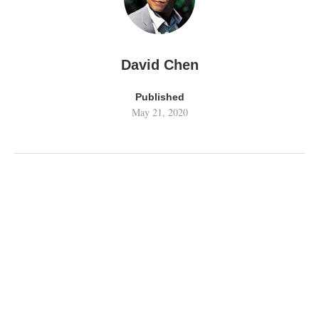
David Chen
Published
May 21, 2020