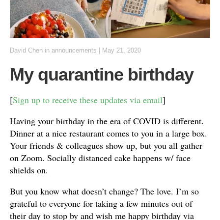
David Chen
in
announcements
|
May 21, 2020
My quarantine birthday
[
Sign up to receive these updates via email
]
Having your birthday in the era of COVID is different.
Dinner at a nice restaurant comes to you in a large box.
Your friends & colleagues show up, but you all gather
on Zoom. Socially distanced cake happens w/ face
shields on.
But you know what doesn’t change? The love. I’m so
grateful to everyone for taking a few minutes out of
their day to stop by and wish me happy birthday via