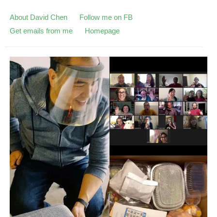
About David Chen
Follow me on FB
Get emails from me
Homepage