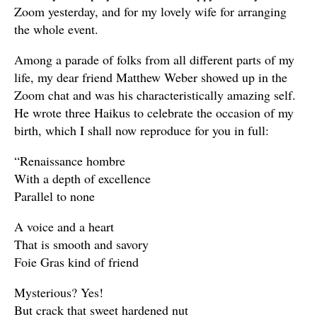
Zoom yesterday, and for my lovely wife for arranging
the whole event.
Among a parade of folks from all different parts of my
life, my dear friend Matthew Weber showed up in the
Zoom chat and was his characteristically amazing self.
He wrote three Haikus to celebrate the occasion of my
birth, which I shall now reproduce for you in full:
“Renaissance hombre
With a depth of excellence
Parallel to none
A voice and a heart
That is smooth and savory
Foie Gras kind of friend
Mysterious? Yes!
But crack that sweet hardened nut