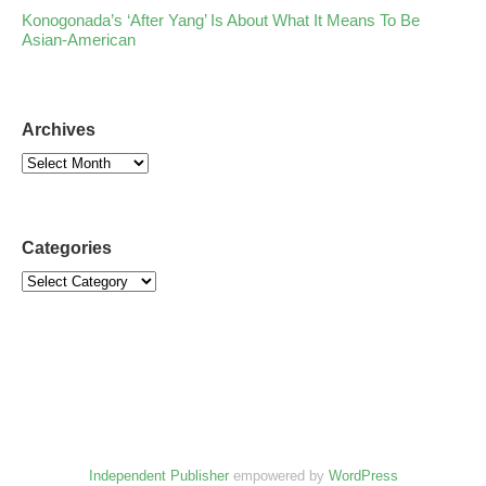
Konogonada’s ‘After Yang’ Is About What It Means To Be
Asian-American
Archives
Categories
Independent Publisher
empowered by
WordPress