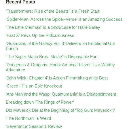
Recent Posts
‘Transformers: Rise of the Beasts’ is a Fresh Start
‘Spider-Man: Across the Spider-Verse’ is an Amazing Success
‘The Little Mermaid’ is a Showcase for Halle Bailey
‘Fast X’ Revs Up the Ridiculousness
‘Guardians of the Galaxy Vol. 3’ Delivers an Emotional Gut
Punch
‘The Super Mario Bros. Movie’ is Disposable Fun
‘Dungeons & Dragons: Honor Among Thieves’ Is a Worthy
Adventure
‘John Wick: Chapter 4’ is Action Filmmaking at its Best
‘Creed III’ is an Epic Knockout
‘Ant-Man and the Wasp: Quantumania’ is a Disappointment
Breaking down ‘The Rings of Power’
Did Maverick Die at the Beginning of ‘Top Gun: Maverick’?
‘The Northman’ Is Weird
‘Severance’ Season 1 Review