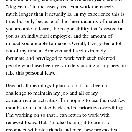
“dog years” in that every year you work there feels
much longer than it actually is. In my experience this is
true, but only because of the sheer quantity of material
you are able to learn, the responsibility that’s vested in
you as an individual employee, and the amount of
impact you are able to make. Overall, I’ve gotten a lot
out of my time at Amazon and I feel extremely
fortunate and privileged to work with such talented
people who have been very understanding of my need to
take this personal leave.
Beyond all the things I plan to do, it has been a
challenge to maintain my job and all of my
extracurricular activities. I’m hoping to use the next few
months to take a step back and re-prioritize everything
I’m working on so that I can return to work with
renewed focus. But I’m also hoping it to use it to
reconnect with old friends and meet new prospective