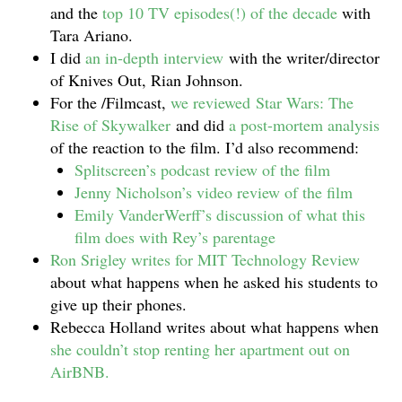
and the
top 10 TV episodes(!) of the decade
with
Tara Ariano.
I did
an in-depth interview
with the writer/director
of Knives Out, Rian Johnson.
For the /Filmcast,
we reviewed Star Wars: The
Rise of Skywalker
and did
a post-mortem analysis
of the reaction to the film. I’d also recommend:
Splitscreen’s podcast review of the film
Jenny Nicholson’s video review of the film
Emily VanderWerff’s discussion of what this
film does with Rey’s parentage
Ron Srigley writes for MIT Technology Review
about what happens when he asked his students to
give up their phones.
Rebecca Holland writes about what happens when
she couldn’t stop renting her apartment out on
AirBNB.