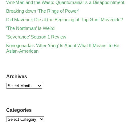
‘Ant-Man and the Wasp: Quantumania’ is a Disappointment
Breaking down ‘The Rings of Power’
Did Maverick Die at the Beginning of ‘Top Gun: Maverick’?
‘The Northman’ Is Weird
‘Severance’ Season 1 Review
Konogonada’s ‘After Yang’ Is About What It Means To Be
Asian-American
Archives
Categories