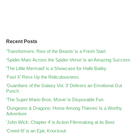
Recent Posts
‘Transformers: Rise of the Beasts’ is a Fresh Start
‘Spider-Man: Across the Spider-Verse’ is an Amazing Success
‘The Little Mermaid’ is a Showcase for Halle Bailey
‘Fast X’ Revs Up the Ridiculousness
‘Guardians of the Galaxy Vol. 3’ Delivers an Emotional Gut
Punch
‘The Super Mario Bros. Movie’ is Disposable Fun
‘Dungeons & Dragons: Honor Among Thieves’ Is a Worthy
Adventure
‘John Wick: Chapter 4’ is Action Filmmaking at its Best
‘Creed III’ is an Epic Knockout