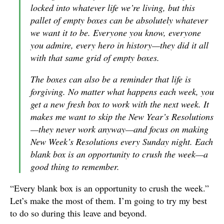
locked into whatever life we’re living, but this
pallet of empty boxes can be absolutely whatever
we want it to be. Everyone you know, everyone
you admire, every hero in history—they did it all
with that same grid of empty boxes.
The boxes can also be a reminder that life is
forgiving. No matter what happens each week, you
get a new fresh box to work with the next week. It
makes me want to skip the New Year’s Resolutions
—they never work anyway—and focus on making
New Week’s Resolutions every Sunday night. Each
blank box is an opportunity to crush the week—a
good thing to remember.
“Every blank box is an opportunity to crush the week.”
Let’s make the most of them. I’m going to try my best
to do so during this leave and beyond.