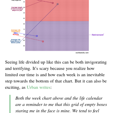
Seeing life divided up like this can be both invigorating
and terrifying. It’s scary because you realize how
limited our time is and how each week is an inevitable
step towards the bottom of that chart. But it can also be
exciting, as
Urban writes
:
Both the week chart above and the life calendar
are a reminder to me that this grid of empty boxes
staring me in the face is mine. We tend to feel