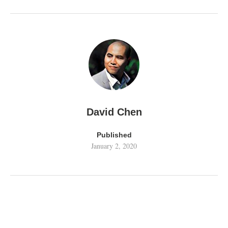
David Chen
Published
January 2, 2020