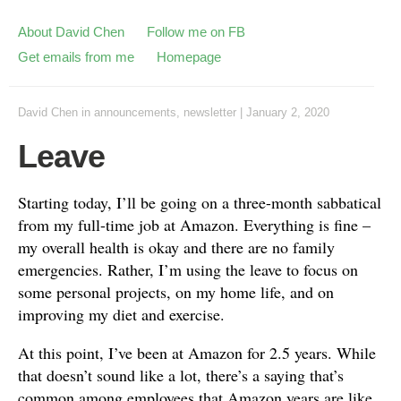
About David Chen
Follow me on FB
Get emails from me
Homepage
David Chen
in
announcements
,
newsletter
|
January 2, 2020
Leave
Starting today, I’ll be going on a three-month sabbatical
from my full-time job at Amazon. Everything is fine –
my overall health is okay and there are no family
emergencies. Rather, I’m using the leave to focus on
some personal projects, on my home life, and on
improving my diet and exercise.
At this point, I’ve been at Amazon for 2.5 years. While
that doesn’t sound like a lot, there’s a saying that’s
common among employees that Amazon years are like