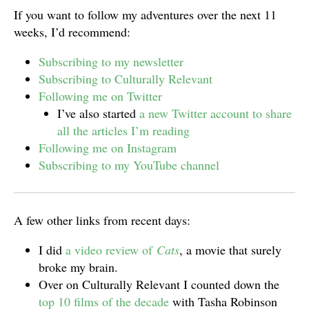
If you want to follow my adventures over the next 11
weeks, I’d recommend:
Subscribing to my newsletter
Subscribing to Culturally Relevant
Following me on Twitter
I’ve also started
a new Twitter account to share
all the articles I’m reading
Following me on Instagram
Subscribing to my YouTube channel
A few other links from recent days:
I did
a video review of
Cats
, a movie that surely
broke my brain.
Over on Culturally Relevant I counted down the
top 10 films of the decade
with Tasha Robinson