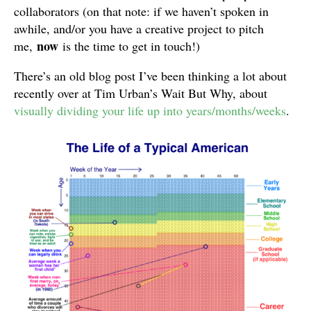
collaborators (on that note: if we haven’t spoken in
awhile, and/or you have a creative project to pitch
now
me,
is the time to get in touch!)
There’s an old blog post I’ve been thinking a lot about
recently over at Tim Urban’s Wait But Why, about
visually dividing your life up into years/months/weeks
.