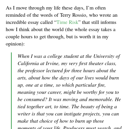
As I move through my life these days, I’m often
reminded of the words of Terry Rossio, who wrote an
incredible essay called “
Time Risk
” that still informs
how I think about the world (the whole essay takes a
couple hours to get through, but is worth it in my
opinion):
When I was a college student at the University of
California at Irvine, my very first theater class,
the professor lectured for three hours about the
arts, about how the days of our lives would burn
up, one at a time, so which particular fire,
meaning your career, might be worthy for you to
be consumed? It was moving and memorable. He
tied together art, to time. The beauty of being a
writer is that you can instigate projects, you can
make that choice of how to burn up those
moments of your life. Producers must search, and