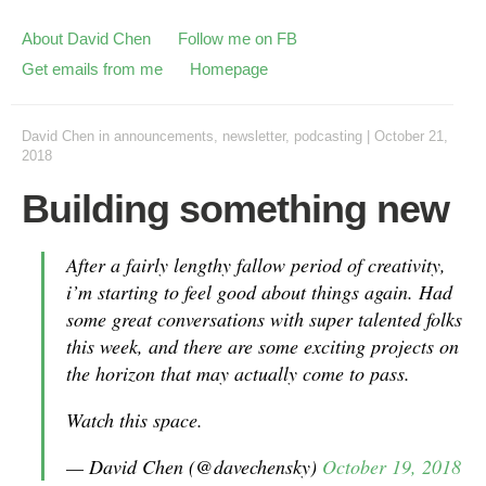
About David Chen
Follow me on FB
Get emails from me
Homepage
David Chen
in
announcements
,
newsletter
,
podcasting
|
October 21,
2018
Building something new
After a fairly lengthy fallow period of creativity,
i’m starting to feel good about things again. Had
some great conversations with super talented folks
this week, and there are some exciting projects on
the horizon that may actually come to pass.
Watch this space.
— David Chen (@davechensky)
October 19, 2018