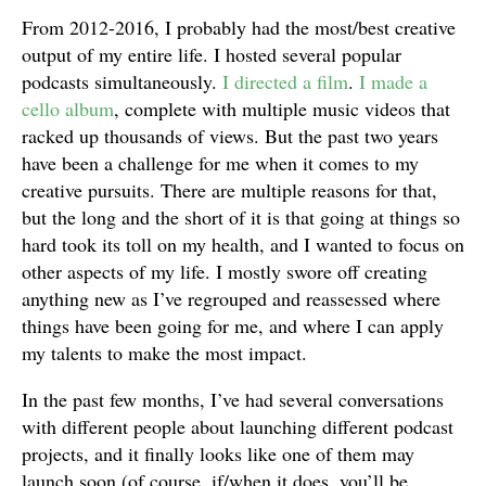
From 2012-2016, I probably had the most/best creative
output of my entire life. I hosted several popular
podcasts simultaneously.
I directed a film
.
I made a
cello album
, complete with multiple music videos that
racked up thousands of views. But the past two years
have been a challenge for me when it comes to my
creative pursuits. There are multiple reasons for that,
but the long and the short of it is that going at things so
hard took its toll on my health, and I wanted to focus on
other aspects of my life. I mostly swore off creating
anything new as I’ve regrouped and reassessed where
things have been going for me, and where I can apply
my talents to make the most impact.
In the past few months, I’ve had several conversations
with different people about launching different podcast
projects, and it finally looks like one of them may
launch soon (of course, if/when it does, you’ll be