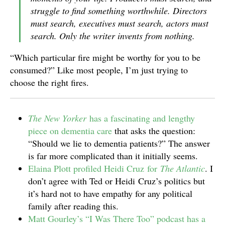
struggle to find something worthwhile. Directors
must search, executives must search, actors must
search. Only the writer invents from nothing.
“Which particular fire might be worthy for you to be
consumed?” Like most people, I’m just trying to
choose the right fires.
The New Yorker
has a fascinating and lengthy
piece on dementia care
that asks the question:
“Should we lie to dementia patients?” The answer
is far more complicated than it initially seems.
Elaina Plott profiled Heidi Cruz for
The Atlantic
. I
don’t agree with Ted or Heidi Cruz’s politics but
it’s hard not to have empathy for any political
family after reading this.
Matt Gourley’s “I Was There Too” podcast has a