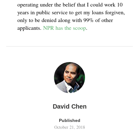
operating under the belief that I could work 10
years in public service to get my loans forgiven,
only to be denied along with 99% of other
applicants.
NPR has the scoop
.
David Chen
Published
October 21, 2018