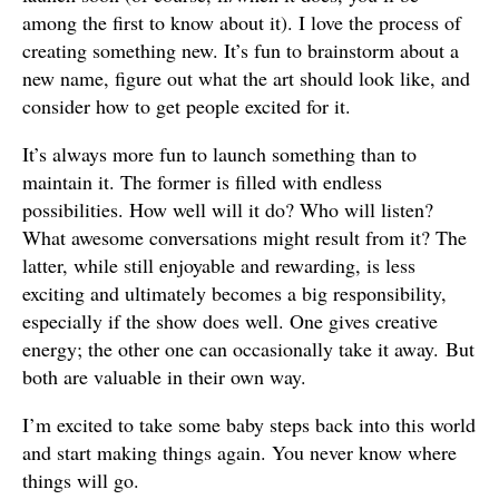
among the first to know about it). I love the process of
creating something new. It’s fun to brainstorm about a
new name, figure out what the art should look like, and
consider how to get people excited for it.
It’s always more fun to launch something than to
maintain it. The former is filled with endless
possibilities. How well will it do? Who will listen?
What awesome conversations might result from it? The
latter, while still enjoyable and rewarding, is less
exciting and ultimately becomes a big responsibility,
especially if the show does well. One gives creative
energy; the other one can occasionally take it away. But
both are valuable in their own way.
I’m excited to take some baby steps back into this world
and start making things again. You never know where
things will go.