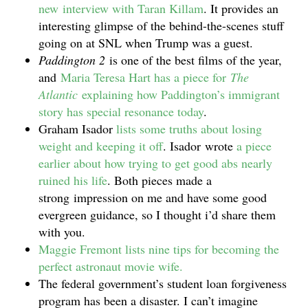
new interview with Taran Killam
. It provides an
interesting glimpse of the behind-the-scenes stuff
going on at SNL when Trump was a guest.
Paddington 2
is one of the best films of the year,
and
Maria Teresa Hart has a piece for
The
Atlantic
explaining how Paddington’s immigrant
story has special resonance today
.
Graham Isador
lists some truths about losing
weight and keeping it off
. Isador wrote
a piece
earlier about how trying to get good abs nearly
ruined his life
. Both pieces made a
strong impression on me and have some good
evergreen guidance, so I thought i’d share them
with you.
Maggie Fremont lists nine tips for becoming the
perfect astronaut movie wife.
The federal government’s student loan forgiveness
program has been a disaster. I can’t imagine