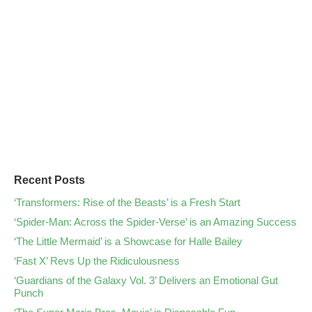
Recent Posts
‘Transformers: Rise of the Beasts’ is a Fresh Start
‘Spider-Man: Across the Spider-Verse’ is an Amazing Success
‘The Little Mermaid’ is a Showcase for Halle Bailey
‘Fast X’ Revs Up the Ridiculousness
‘Guardians of the Galaxy Vol. 3’ Delivers an Emotional Gut
Punch