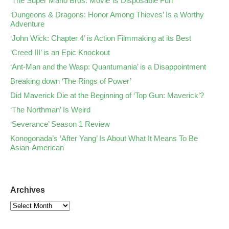
‘The Super Mario Bros. Movie’ is Disposable Fun
‘Dungeons & Dragons: Honor Among Thieves’ Is a Worthy
Adventure
‘John Wick: Chapter 4’ is Action Filmmaking at its Best
‘Creed III’ is an Epic Knockout
‘Ant-Man and the Wasp: Quantumania’ is a Disappointment
Breaking down ‘The Rings of Power’
Did Maverick Die at the Beginning of ‘Top Gun: Maverick’?
‘The Northman’ Is Weird
‘Severance’ Season 1 Review
Konogonada’s ‘After Yang’ Is About What It Means To Be
Asian-American
Archives