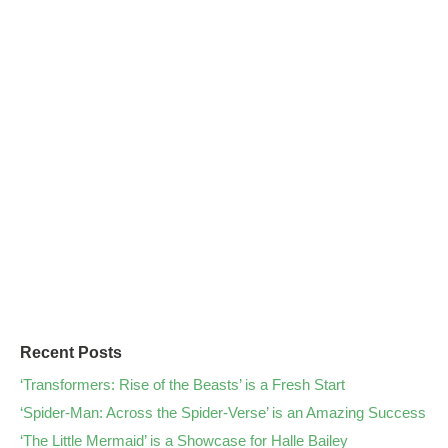
Recent Posts
‘Transformers: Rise of the Beasts’ is a Fresh Start
‘Spider-Man: Across the Spider-Verse’ is an Amazing Success
‘The Little Mermaid’ is a Showcase for Halle Bailey