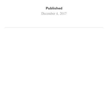
Published
December 4, 2017