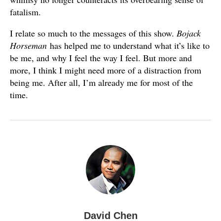
fatalism.
I relate so much to the messages of this show.
Bojack
Horseman
has helped me to understand what it’s like to
be me, and why I feel the way I feel. But more and
more, I think I might need more of a distraction from
being me. After all, I’m already me for most of the
time.
David Chen