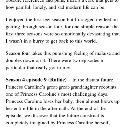
how painful, lonely, and sad modern life can be.
I enjoyed the first few season but I dragged my feet on
getting through season four, for one simple reason: the
first three seasons were so emotionally devastating that
I wasn’t in a hurry to get back to this world.
Season four takes this punishing feeling of malaise and
doubles down on it. There were two episodes in
particular that really got to me:
Season 4 episode 9
(Ruthie
)
– In the distant future,
Princess Caroline’s great-great-grandaughter recounts
one of Princess Caroline’s most challenging days.
Princess Caroline loses her baby, then almost blows up
her entire life in the aftermath. At the end of the
episode, we discover that the future construct is
completely imagined by Princess Caroline herself,