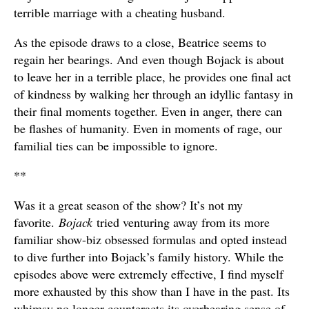
terrible marriage with a cheating husband.
As the episode draws to a close, Beatrice seems to
regain her bearings. And even though Bojack is about
to leave her in a terrible place, he provides one final act
of kindness by walking her through an idyllic fantasy in
their final moments together. Even in anger, there can
be flashes of humanity. Even in moments of rage, our
familial ties can be impossible to ignore.
**
Was it a great season of the show? It’s not my
favorite.
Bojack
tried venturing away from its more
familiar show-biz obsessed formulas and opted instead
to dive further into Bojack’s family history. While the
episodes above were extremely effective, I find myself
more exhausted by this show than I have in the past. Its
whimsy no longer counteracts its overbearing sense of