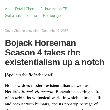
About David Chen
Follow me on FB
Get emails from me
Homepage
David Chen
in
television
|
December 4, 2017
Bojack Horseman
Season 4 takes the
existentialism up a notch
[Spoilers for
Bojack
ahead]
No show does modern existentialism as well as
Netflix’s
Bojack Horseman
. Beneath its searing satire
of showbiz, its whimsical world in which animals talk
and coexist with humans, and its nonstop barrage of
obscure references and puns, there’s a core that gets to