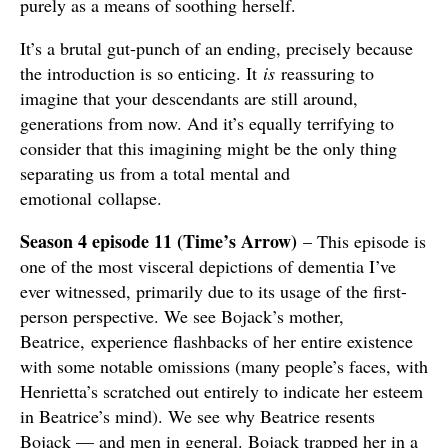
purely as a means of soothing herself.
It’s a brutal gut-punch of an ending, precisely because
the introduction is so enticing. It
is
reassuring to
imagine that your descendants are still around,
generations from now. And it’s equally terrifying to
consider that this imagining might be the only thing
separating us from a total mental and
emotional collapse.
Season 4 episode 11 (Time’s Arrow)
– This episode is
one of the most visceral depictions of dementia I’ve
ever witnessed, primarily due to its usage of the first-
person perspective. We see Bojack’s mother,
Beatrice, experience flashbacks of her entire existence
with some notable omissions (many people’s faces, with
Henrietta’s scratched out entirely to indicate her esteem
in Beatrice’s mind). We see why Beatrice resents
Bojack — and men in general. Bojack trapped her in a