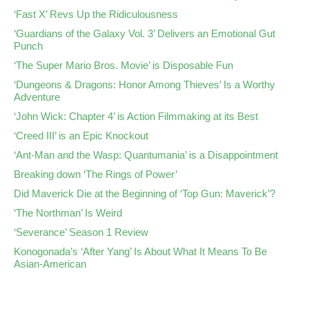
‘Fast X’ Revs Up the Ridiculousness
‘Guardians of the Galaxy Vol. 3’ Delivers an Emotional Gut
Punch
‘The Super Mario Bros. Movie’ is Disposable Fun
‘Dungeons & Dragons: Honor Among Thieves’ Is a Worthy
Adventure
‘John Wick: Chapter 4’ is Action Filmmaking at its Best
‘Creed III’ is an Epic Knockout
‘Ant-Man and the Wasp: Quantumania’ is a Disappointment
Breaking down ‘The Rings of Power’
Did Maverick Die at the Beginning of ‘Top Gun: Maverick’?
‘The Northman’ Is Weird
‘Severance’ Season 1 Review
Konogonada’s ‘After Yang’ Is About What It Means To Be
Asian-American