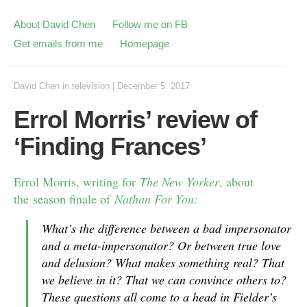
About David Chen
Follow me on FB
Get emails from me
Homepage
David Chen
in
television
|
December 5, 2017
Errol Morris’ review of
‘Finding Frances’
Errol Morris, writing for
The New Yorker
, about
the season finale of
Nathan For You:
What’s the difference between a bad impersonator
and a meta-impersonator? Or between true love
and delusion? What makes something real? That
we believe in it? That we can convince others to?
These questions all come to a head in Fielder’s