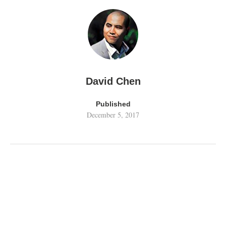
David Chen
Published
December 5, 2017