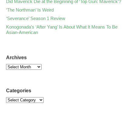
Did Maverick Die at the Beginning of ‘Top Gun: Maverick’?
‘The Northman’ Is Weird
‘Severance’ Season 1 Review
Konogonada’s ‘After Yang’ Is About What It Means To Be
Asian-American
Archives
Categories