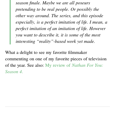
season finale. Maybe we are all poseurs
pretending to be real people. Or possibly the
other way around. The series, and this episode
especially, is a perfect imitation of life. I mean, a
perfect imitation of an imitation of life. However
you want to describe it, it is some of the most
interesting “reality”-based work yet made.
What a delight to see my favorite filmmaker
commenting on one of my favorite pieces of television
of the year. See also:
My review of
Nathan For You:
Season 4
.