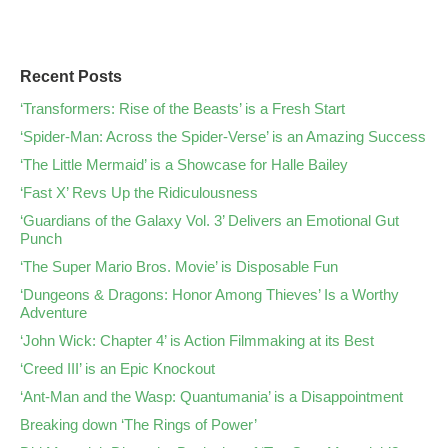
Recent Posts
‘Transformers: Rise of the Beasts’ is a Fresh Start
‘Spider-Man: Across the Spider-Verse’ is an Amazing Success
‘The Little Mermaid’ is a Showcase for Halle Bailey
‘Fast X’ Revs Up the Ridiculousness
‘Guardians of the Galaxy Vol. 3’ Delivers an Emotional Gut
Punch
‘The Super Mario Bros. Movie’ is Disposable Fun
‘Dungeons & Dragons: Honor Among Thieves’ Is a Worthy
Adventure
‘John Wick: Chapter 4’ is Action Filmmaking at its Best
‘Creed III’ is an Epic Knockout
‘Ant-Man and the Wasp: Quantumania’ is a Disappointment
Breaking down ‘The Rings of Power’