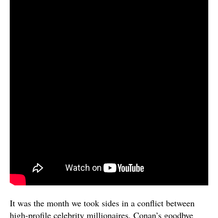
It was the month we took sides in a conflict between
high-profile celebrity millionaires. Conan’s goodbye