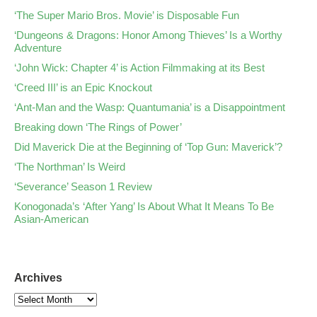
‘The Super Mario Bros. Movie’ is Disposable Fun
‘Dungeons & Dragons: Honor Among Thieves’ Is a Worthy
Adventure
‘John Wick: Chapter 4’ is Action Filmmaking at its Best
‘Creed III’ is an Epic Knockout
‘Ant-Man and the Wasp: Quantumania’ is a Disappointment
Breaking down ‘The Rings of Power’
Did Maverick Die at the Beginning of ‘Top Gun: Maverick’?
‘The Northman’ Is Weird
‘Severance’ Season 1 Review
Konogonada’s ‘After Yang’ Is About What It Means To Be
Asian-American
Archives