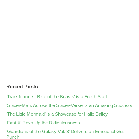
Recent Posts
‘Transformers: Rise of the Beasts’ is a Fresh Start
‘Spider-Man: Across the Spider-Verse’ is an Amazing Success
‘The Little Mermaid’ is a Showcase for Halle Bailey
‘Fast X’ Revs Up the Ridiculousness
‘Guardians of the Galaxy Vol. 3’ Delivers an Emotional Gut
Punch