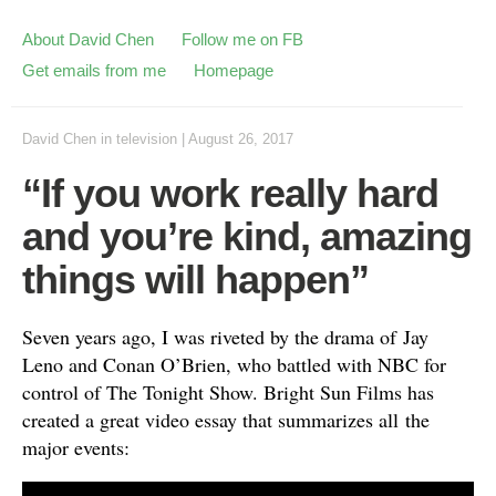
About David Chen
Follow me on FB
Get emails from me
Homepage
David Chen
in
television
|
August 26, 2017
“If you work really hard
and you’re kind, amazing
things will happen”
Seven years ago, I was riveted by the drama of Jay
Leno and Conan O’Brien, who battled with NBC for
control of The Tonight Show. Bright Sun Films has
created a great video essay that summarizes all the
major events: