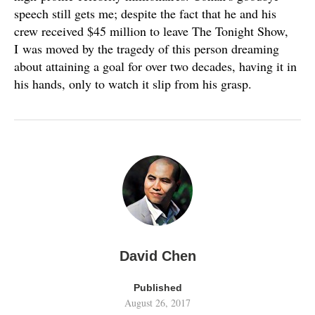
speech still gets me; despite the fact that he and his
crew received $45 million to leave The Tonight Show,
I was moved by the tragedy of this person dreaming
about attaining a goal for over two decades, having it in
his hands, only to watch it slip from his grasp.
David Chen
Published
August 26, 2017