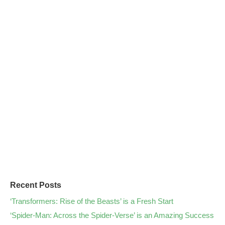
Recent Posts
‘Transformers: Rise of the Beasts’ is a Fresh Start
‘Spider-Man: Across the Spider-Verse’ is an Amazing Success