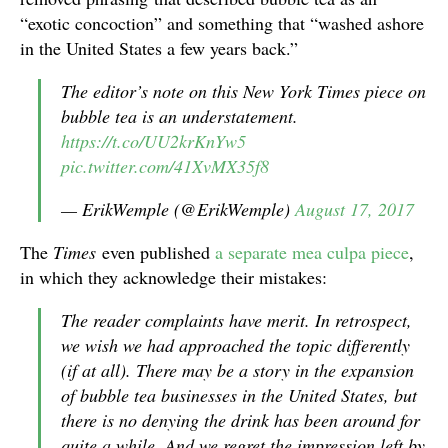
“exotic concoction” and something that “washed ashore
in the United States a few years back.”
The editor’s note on this New York Times piece on
bubble tea is an understatement.
https://t.co/UU2krKnYw5
pic.twitter.com/41XvMX35f8
— ErikWemple (@ErikWemple)
August 17, 2017
The
Times
even published
a separate mea culpa piece
,
in which they acknowledge their mistakes:
The reader complaints have merit. In retrospect,
we wish we had approached the topic differently
(if at all). There may be a story in the expansion
of bubble tea businesses in the United States, but
there is no denying the drink has been around for
quite a while. And we regret the impression left by