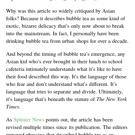
Why was this article so widely critiqued by Asian
folks? Because it describes bubble tea as some kind of
exotic, bizarre delicacy that’s only now about to break
into the mainstream. In fact, I personally have been
drinking bubble tea from urban shops for over a decade.
And beyond the timing of bubble tea’s emergence, any
Asian kid who’s ever brought in their lunch to school
cafeteria intimately understands what it’s like to have
their food described this way. It’s the language of those
who fear and don’t understand what’s different. It’s
language that tries to separate and divide. Ultimately,
it’s language that’s beneath the stature of
The New York
Times
.
As
Splinter News
points out, the article has been
revised multiple times since its publication. The editors
removed phrasing that described bubble tea as an