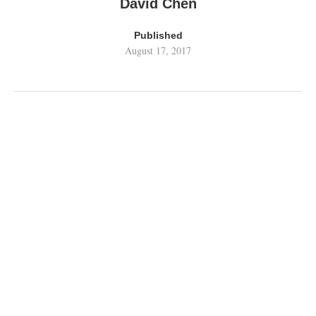
David Chen
Published
August 17, 2017