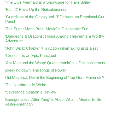
‘The Little Mermaid’ is a Showcase for Halle Bailey
‘Fast X’ Revs Up the Ridiculousness
‘Guardians of the Galaxy Vol. 3’ Delivers an Emotional Gut
Punch
‘The Super Mario Bros. Movie’ is Disposable Fun
‘Dungeons & Dragons: Honor Among Thieves’ Is a Worthy
Adventure
‘John Wick: Chapter 4’ is Action Filmmaking at its Best
‘Creed III’ is an Epic Knockout
‘Ant-Man and the Wasp: Quantumania’ is a Disappointment
Breaking down ‘The Rings of Power’
Did Maverick Die at the Beginning of ‘Top Gun: Maverick’?
‘The Northman’ Is Weird
‘Severance’ Season 1 Review
Konogonada’s ‘After Yang’ Is About What It Means To Be
Asian-American