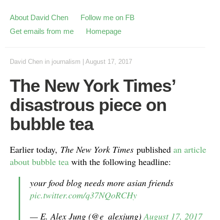
About David Chen
Follow me on FB
Get emails from me
Homepage
David Chen
in
journalism
|
August 17, 2017
The New York Times’
disastrous piece on
bubble tea
Earlier today,
The New York Times
published
an article
about bubble tea
with the following headline:
your food blog needs more asian friends
pic.twitter.com/q37NQoRCHy
— E. Alex Jung (@e_alexjung)
August 17, 2017