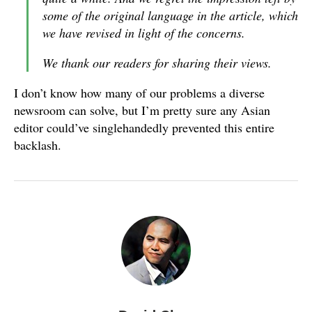
some of the original language in the article, which
we have revised in light of the concerns.
We thank our readers for sharing their views.
I don’t know how many of our problems a diverse
newsroom can solve, but I’m pretty sure any Asian
editor could’ve singlehandedly prevented this entire
backlash.