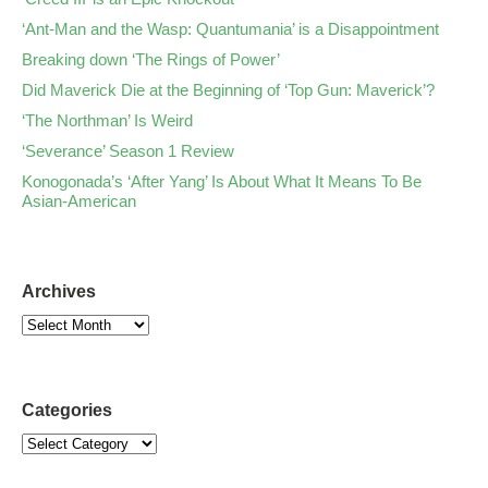
‘Ant-Man and the Wasp: Quantumania’ is a Disappointment
Breaking down ‘The Rings of Power’
Did Maverick Die at the Beginning of ‘Top Gun: Maverick’?
‘The Northman’ Is Weird
‘Severance’ Season 1 Review
Konogonada’s ‘After Yang’ Is About What It Means To Be
Asian-American
Archives
Categories