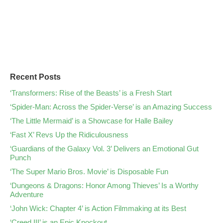
Recent Posts
‘Transformers: Rise of the Beasts’ is a Fresh Start
‘Spider-Man: Across the Spider-Verse’ is an Amazing Success
‘The Little Mermaid’ is a Showcase for Halle Bailey
‘Fast X’ Revs Up the Ridiculousness
‘Guardians of the Galaxy Vol. 3’ Delivers an Emotional Gut
Punch
‘The Super Mario Bros. Movie’ is Disposable Fun
‘Dungeons & Dragons: Honor Among Thieves’ Is a Worthy
Adventure
‘John Wick: Chapter 4’ is Action Filmmaking at its Best
‘Creed III’ is an Epic Knockout