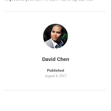
David Chen
Published
August 8, 2017