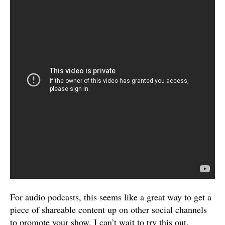
For audio podcasts, this seems like a great way to get a
piece of shareable content up on other social channels
to promote your show. I can’t wait to try this out.