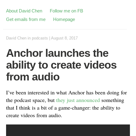
About David Chen
Follow me on FB
Get emails from me
Homepage
David Chen
in
podcasts
|
August 8, 2017
Anchor launches the
ability to create videos
from audio
I’ve been interested in what Anchor has been doing for
the podcast space, but
they just announced
something
that I think is a bit of a game-changer: the ability to
create videos from audio.