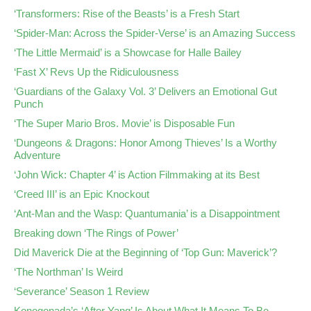
‘Transformers: Rise of the Beasts’ is a Fresh Start
‘Spider-Man: Across the Spider-Verse’ is an Amazing Success
‘The Little Mermaid’ is a Showcase for Halle Bailey
‘Fast X’ Revs Up the Ridiculousness
‘Guardians of the Galaxy Vol. 3’ Delivers an Emotional Gut
Punch
‘The Super Mario Bros. Movie’ is Disposable Fun
‘Dungeons & Dragons: Honor Among Thieves’ Is a Worthy
Adventure
‘John Wick: Chapter 4’ is Action Filmmaking at its Best
‘Creed III’ is an Epic Knockout
‘Ant-Man and the Wasp: Quantumania’ is a Disappointment
Breaking down ‘The Rings of Power’
Did Maverick Die at the Beginning of ‘Top Gun: Maverick’?
‘The Northman’ Is Weird
‘Severance’ Season 1 Review
Konogonada’s ‘After Yang’ Is About What It Means To Be