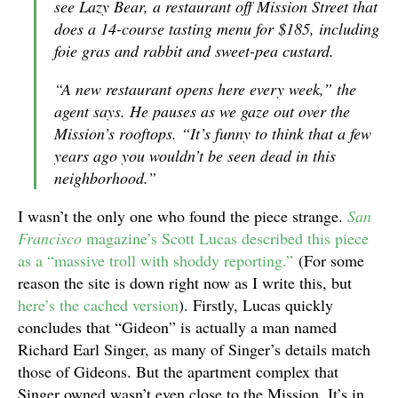
see Lazy Bear, a restaurant off Mission Street that
does a 14-course tasting menu for $185, including
foie gras and rabbit and sweet-pea custard.
“A new restaurant opens here every week,” the
agent says. He pauses as we gaze out over the
Mission’s rooftops. “It’s funny to think that a few
years ago you wouldn’t be seen dead in this
neighborhood.”
I wasn’t the only one who found the piece strange.
San
Francisco
magazine’s
Scott Lucas described this piece
as a “massive troll with shoddy reporting.”
(For some
reason the site is down right now as I write this, but
here’s the cached version
). Firstly, Lucas quickly
concludes that “Gideon” is actually a man named
Richard Earl Singer, as many of Singer’s details match
those of Gideons. But the apartment complex that
Singer owned wasn’t even close to the Mission. It’s in