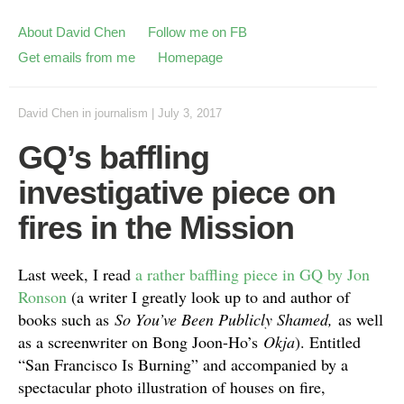
About David Chen
Follow me on FB
Get emails from me
Homepage
David Chen
in
journalism
|
July 3, 2017
GQ’s baffling
investigative piece on
fires in the Mission
Last week, I read
a rather baffling piece in GQ by Jon
Ronson
(a writer I greatly look up to and author of
books such as
So You’ve Been Publicly Shamed,
as well
as a screenwriter on Bong Joon-Ho’s
Okja
). Entitled
“San Francisco Is Burning” and accompanied by a
spectacular photo illustration of houses on fire,