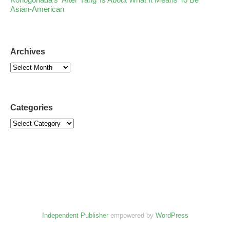
Asian-American
Archives
Categories
Independent Publisher
empowered by
WordPress