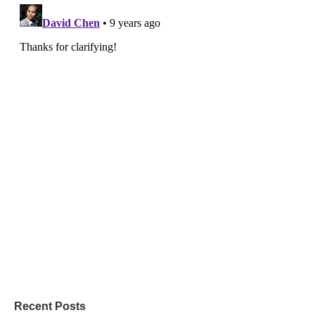
Recent Posts