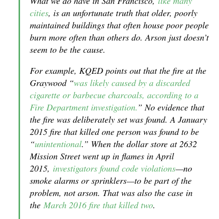
What we do have in San Francisco,
like many
cities
, is an unfortunate truth that older, poorly
maintained buildings that often house poor people
burn more often than others do. Arson just doesn’t
seem to be the cause.
For example, KQED points out that the fire at the
Graywood “
was likely caused by a discarded
cigarette or barbecue charcoals, according to a
Fire Department investigation.
” No evidence that
the fire was deliberately set was found. A January
2015 fire that killed one person was found to be
“
unintentional
.” When the dollar store at 2632
Mission Street went up in flames in April
2015,
investigators found code violations
—no
smoke alarms or sprinklers—to be part of the
problem, not arson. That was also the case in
the
March 2016 fire that killed two
.