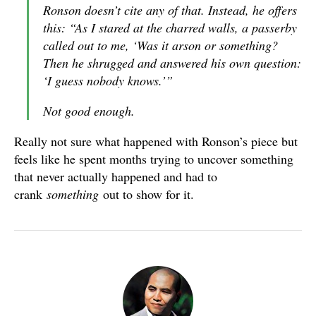
Ronson doesn’t cite any of that. Instead, he offers
this: “As I stared at the charred walls, a passerby
called out to me, ‘Was it arson or something?
Then he shrugged and answered his own question:
‘I guess nobody knows.’”
Not good enough.
Really not sure what happened with Ronson’s piece but
feels like he spent months trying to uncover something
that never actually happened and had to
crank
something
out to show for it.