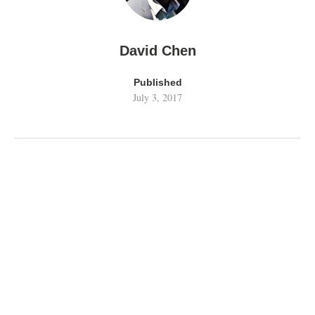
David Chen
Published
July 3, 2017