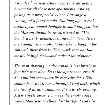
I wonder how real estate agents are attracting
buyers for all these new apartments. And so,
posing as a prospective client, I arrange a
viewing of a fancy condo. Not long ago, a real
estate agent named Jennifer Rosdail blogged that
the Mission should be re-christened as “The
Quad, a newly defined meta-hood.” “Quadsters
are young,” she wrote. “They like to hang in the
sun with their friends. They work very hard—
mostly in high tech—and make a lot of money.”
The man showing me the condo is less brash; in
fact he’s very nice. So is the apartment, even if
$2.6 million seems crazily excessive for 1,800
square feet. But it has a beautiful roof deck, which
the two of us now stand on. It’s a lovely evening.
A few streets away, I can see the empty space
where Mauricio Orellana lost his life. I can also