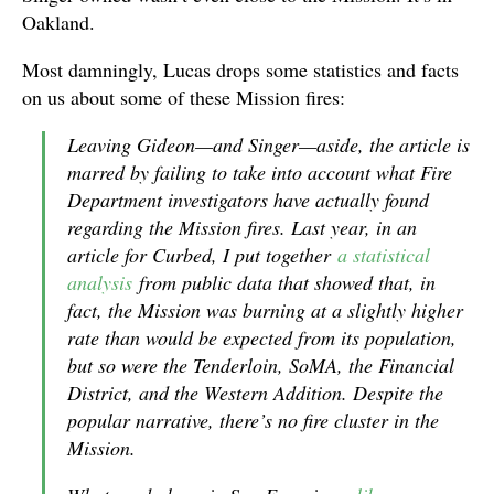
Oakland.
Most damningly, Lucas drops some statistics and facts
on us about some of these Mission fires:
Leaving Gideon—and Singer—aside, the article is
marred by failing to take into account what Fire
Department investigators have actually found
regarding the Mission fires. Last year, in an
article for Curbed, I put together
a statistical
analysis
from public data that showed that, in
fact, the Mission was burning at a slightly higher
rate than would be expected from its population,
but so were the Tenderloin, SoMA, the Financial
District, and the Western Addition. Despite the
popular narrative, there’s no fire cluster in the
Mission.