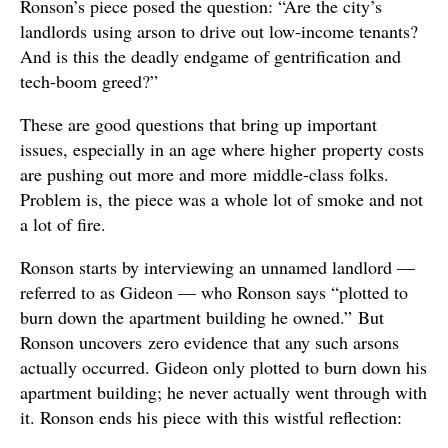
Ronson’s piece posed the question: “Are the city’s
landlords using arson to drive out low-income tenants?
And is this the deadly endgame of gentrification and
tech-boom greed?”
These are good questions that bring up important
issues, especially in an age where higher property costs
are pushing out more and more middle-class folks.
Problem is, the piece was a whole lot of smoke and not
a lot of fire.
Ronson starts by interviewing an unnamed landlord —
referred to as Gideon — who Ronson says “plotted to
burn down the apartment building he owned.” But
Ronson uncovers zero evidence that any such arsons
actually occurred. Gideon only plotted to burn down his
apartment building; he never actually went through with
it. Ronson ends his piece with this wistful reflection: