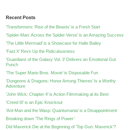
Recent Posts
‘Transformers: Rise of the Beasts’ is a Fresh Start
‘Spider-Man: Across the Spider-Verse’ is an Amazing Success
‘The Little Mermaid’ is a Showcase for Halle Bailey
‘Fast X’ Revs Up the Ridiculousness
‘Guardians of the Galaxy Vol. 3’ Delivers an Emotional Gut
Punch
‘The Super Mario Bros. Movie’ is Disposable Fun
‘Dungeons & Dragons: Honor Among Thieves’ Is a Worthy
Adventure
‘John Wick: Chapter 4’ is Action Filmmaking at its Best
‘Creed III’ is an Epic Knockout
‘Ant-Man and the Wasp: Quantumania’ is a Disappointment
Breaking down ‘The Rings of Power’
Did Maverick Die at the Beginning of ‘Top Gun: Maverick’?