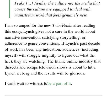
Peaks
[…] Neither the culture nor the media that
covers the culture are equipped to deal with
mainstream work that feels genuinely new.
I am so amped for the new
Twin Peaks
after reading
this essay. Lynch gives not a care in the world about
narrative convention, satisfying storytelling, or
adherence to genre conventions. If Lynch’s past decade
of work has been any indication, audiences (including
myself) will struggle mightily to figure out what the
heck they are watching. The titanic online industry that
dissects and recaps television shows is about to hit a
Lynch iceberg and the results will be glorious.
I can’t wait to witness it/
be a part of it
.