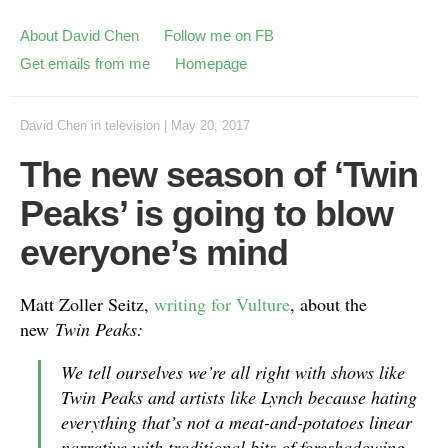
About David Chen
Follow me on FB
Get emails from me
Homepage
David Chen
in
television
|
May 20, 2017
The new season of ‘Twin
Peaks’ is going to blow
everyone’s mind
Matt Zoller Seitz,
writing for Vulture
, about the
new
Twin Peaks:
We tell ourselves we’re all right with shows like
Twin Peaks
and artists like Lynch because hating
everything that’s not a meat-and-potatoes linear
narrative with traditional bits of foreshadowing