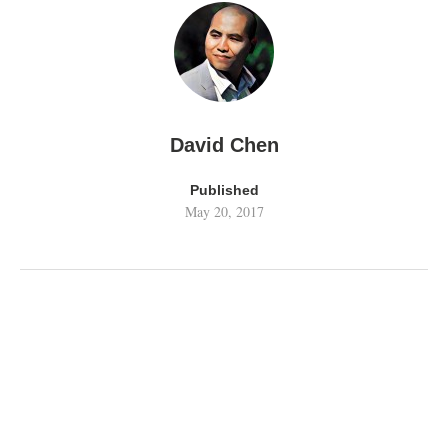
David Chen
Published
May 20, 2017