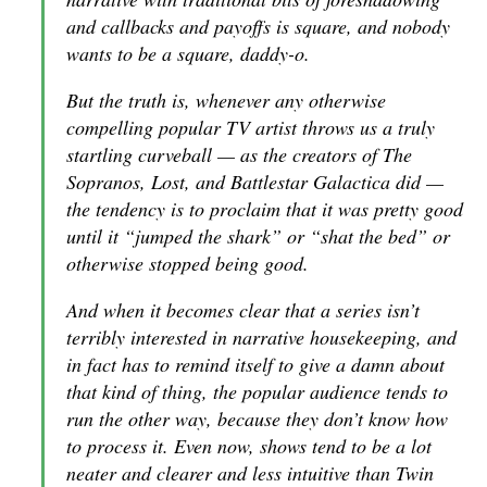
and callbacks and payoffs is square, and nobody
wants to be a square, daddy-o.
But the truth is, whenever any otherwise
compelling popular TV artist throws us a truly
startling curveball — as the creators of
The
Sopranos
,
Lost
, and
Battlestar Galactica
did —
the tendency is to proclaim that it was pretty good
until it “jumped the shark” or “shat the bed” or
otherwise stopped being good.
And when it becomes clear that a series isn’t
terribly interested in narrative housekeeping, and
in fact has to remind itself to give a damn about
that kind of thing, the popular audience tends to
run the other way, because they don’t know how
to process it. Even now, shows tend to be a lot
neater and clearer and less intuitive than
Twin