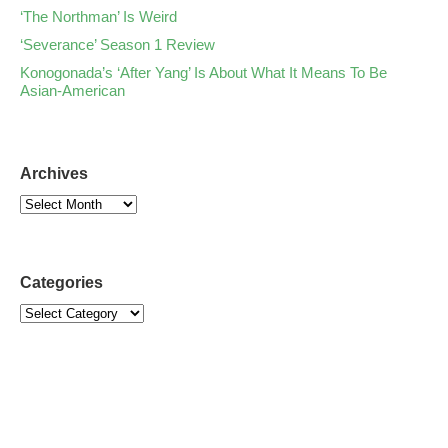
‘The Northman’ Is Weird
‘Severance’ Season 1 Review
Konogonada’s ‘After Yang’ Is About What It Means To Be
Asian-American
Archives
Categories