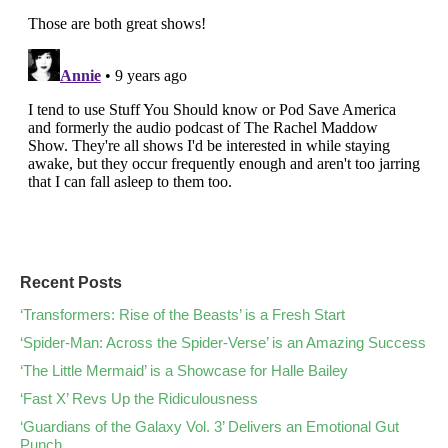
Recent Posts
‘Transformers: Rise of the Beasts’ is a Fresh Start
‘Spider-Man: Across the Spider-Verse’ is an Amazing Success
‘The Little Mermaid’ is a Showcase for Halle Bailey
‘Fast X’ Revs Up the Ridiculousness
‘Guardians of the Galaxy Vol. 3’ Delivers an Emotional Gut
Punch