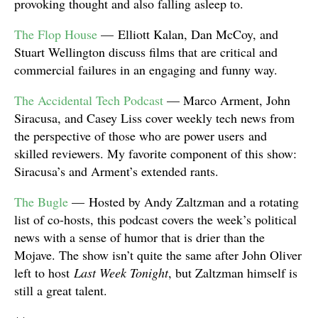
provoking thought and also falling asleep to.
The Flop House
— Elliott Kalan, Dan McCoy, and
Stuart Wellington discuss films that are critical and
commercial failures in an engaging and funny way.
The Accidental Tech Podcast
— Marco Arment, John
Siracusa, and Casey Liss cover weekly tech news from
the perspective of those who are power users and
skilled reviewers. My favorite component of this show:
Siracusa’s and Arment’s extended rants.
The Bugle
— Hosted by Andy Zaltzman and a rotating
list of co-hosts, this podcast covers the week’s political
news with a sense of humor that is drier than the
Mojave. The show isn’t quite the same after John Oliver
left to host
Last Week Tonight
, but Zaltzman himself is
still a great talent.