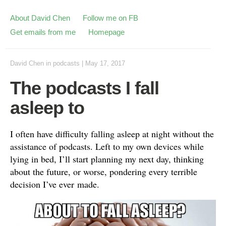
About David Chen
Follow me on FB
Get emails from me
Homepage
David Chen
in
podcasts
|
May 17, 2017
The podcasts I fall
asleep to
I often have difficulty falling asleep at night without the
assistance of podcasts. Left to my own devices while
lying in bed, I’ll start planning my next day, thinking
about the future, or worse, pondering every terrible
decision I’ve ever made.