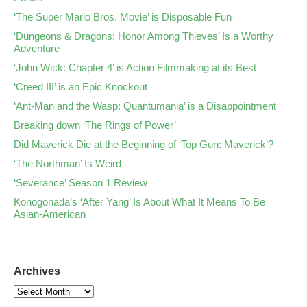
‘The Super Mario Bros. Movie’ is Disposable Fun
‘Dungeons & Dragons: Honor Among Thieves’ Is a Worthy
Adventure
‘John Wick: Chapter 4’ is Action Filmmaking at its Best
‘Creed III’ is an Epic Knockout
‘Ant-Man and the Wasp: Quantumania’ is a Disappointment
Breaking down ‘The Rings of Power’
Did Maverick Die at the Beginning of ‘Top Gun: Maverick’?
‘The Northman’ Is Weird
‘Severance’ Season 1 Review
Konogonada’s ‘After Yang’ Is About What It Means To Be
Asian-American
Archives