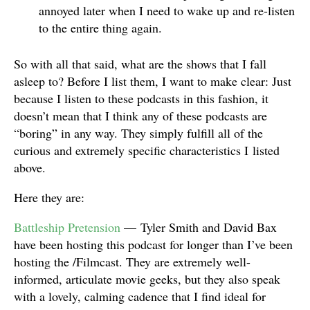
annoyed later when I need to wake up and re-listen
to the entire thing again.
So with all that said, what are the shows that I fall
asleep to? Before I list them, I want to make clear: Just
because I listen to these podcasts in this fashion, it
doesn’t mean that I think any of these podcasts are
“boring” in any way. They simply fulfill all of the
curious and extremely specific characteristics I listed
above.
Here they are:
Battleship Pretension
— Tyler Smith and David Bax
have been hosting this podcast for longer than I’ve been
hosting the /Filmcast. They are extremely well-
informed, articulate movie geeks, but they also speak
with a lovely, calming cadence that I find ideal for