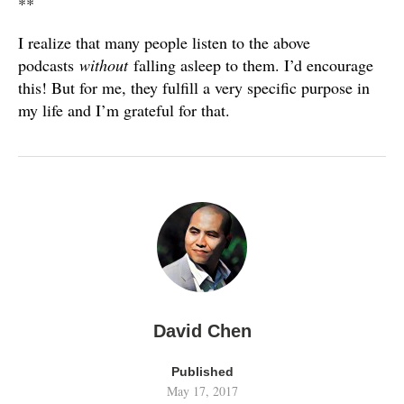
**
I realize that many people listen to the above
podcasts
without
falling asleep to them. I’d encourage
this! But for me, they fulfill a very specific purpose in
my life and I’m grateful for that.
David Chen
Published
May 17, 2017