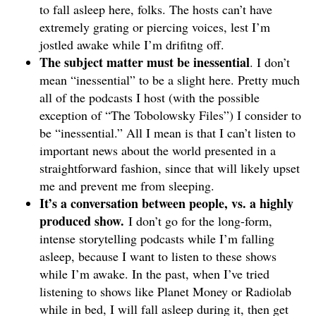
to fall asleep here, folks. The hosts can’t have
extremely grating or piercing voices, lest I’m
jostled awake while I’m drifitng off.
The subject matter must be inessential
. I don’t
mean “inessential” to be a slight here. Pretty much
all of the podcasts I host (with the possible
exception of “The Tobolowsky Files”) I consider to
be “inessential.” All I mean is that I can’t listen to
important news about the world presented in a
straightforward fashion, since that will likely upset
me and prevent me from sleeping.
It’s a conversation between people, vs. a highly
produced show.
I don’t go for the long-form,
intense storytelling podcasts while I’m falling
asleep, because I want to listen to these shows
while I’m awake. In the past, when I’ve tried
listening to shows like Planet Money or Radiolab
while in bed, I will fall asleep during it, then get