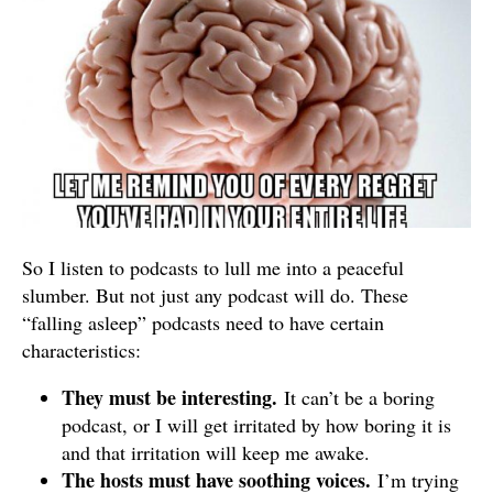
So I listen to podcasts to lull me into a peaceful
slumber. But not just any podcast will do. These
“falling asleep” podcasts need to have certain
characteristics:
They must be interesting.
It can’t be a boring
podcast, or I will get irritated by how boring it is
and that irritation will keep me awake.
The hosts must have soothing voices.
I’m trying