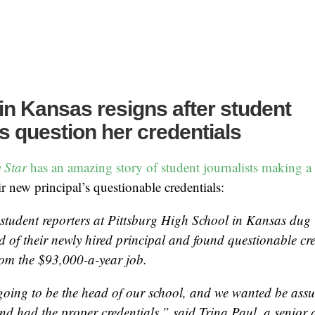
 in Kansas resigns after student
ts question her credentials
 Star
has an amazing story of student journalists making a 
ir new principal’s questionable credentials:
 student reporters at Pittsburg High School in Kansas dug 
 of their newly hired principal and found questionable cre
rom the $93,000-a-year job.
oing to be the head of our school, and we wanted be assu
and had the proper credentials,” said Trina Paul, a senior 