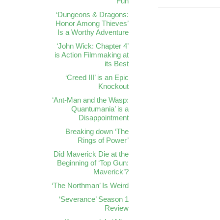
Fun
‘Dungeons & Dragons:
Honor Among Thieves’
Is a Worthy Adventure
‘John Wick: Chapter 4’
is Action Filmmaking at
its Best
‘Creed III’ is an Epic
Knockout
‘Ant-Man and the Wasp:
Quantumania’ is a
Disappointment
Breaking down ‘The
Rings of Power’
Did Maverick Die at the
Beginning of ‘Top Gun:
Maverick’?
‘The Northman’ Is Weird
‘Severance’ Season 1
Review