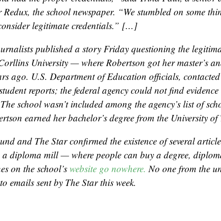
r Redux, the school newspaper. “We stumbled on some thin
consider legitimate credentials.” […]
urnalists published a story Friday questioning the legitima
Corllins University — where Robertson got her master’s an
ars ago. U.S. Department of Education officials, contacted
tudent reports; the federal agency could not find evidence 
 The school wasn’t included among the agency’s list of scho
rtson earned her bachelor’s degree from the University of 
und and The Star confirmed the existence of several articles
s a diploma mill — where people can buy a degree, diploma 
es on the school’s
website go nowhere.
No one from the un
to emails sent by The Star this week.