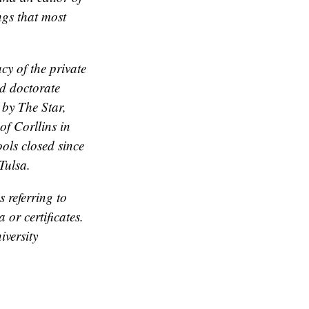
gs that most
cy of the private
d doctorate
 by The Star,
of Corllins in
ols closed since
Tulsa.
 referring to
or certificates.
iversity