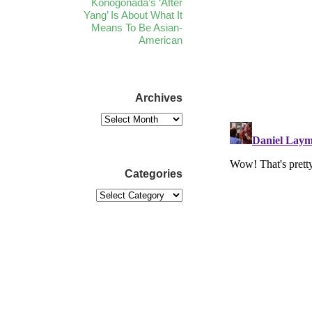
Konogonada’s ‘After
Yang’ Is About What It
Means To Be Asian-
American
Archives
Categories