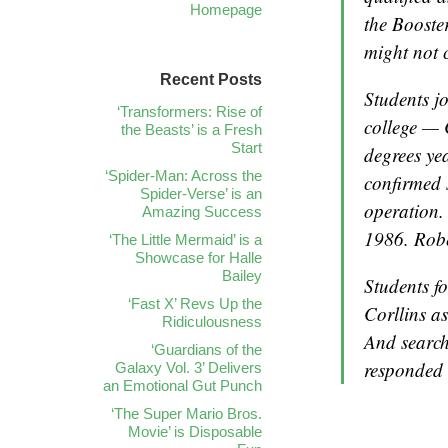
Homepage
the Booste
might not 
Recent Posts
Students jo
‘Transformers: Rise of
college — 
the Beasts’ is a Fresh
Start
degrees ye
‘Spider-Man: Across the
confirmed s
Spider-Verse’ is an
operation.
Amazing Success
1986. Robe
‘The Little Mermaid’ is a
Showcase for Halle
Bailey
Students fo
‘Fast X’ Revs Up the
Corllins a
Ridiculousness
And search
‘Guardians of the
responded 
Galaxy Vol. 3’ Delivers
an Emotional Gut Punch
‘The Super Mario Bros.
Movie’ is Disposable