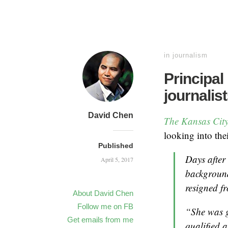
in
journalism
Principal
journalis
David Chen
The Kansas City
looking into the
Published
Days after
April 5, 2017
background
resigned f
About David Chen
Follow me on FB
“She was g
Get emails from me
qualified 