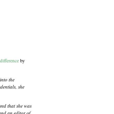
difference
by
into the
dentials, she
red that she was
and an editor of