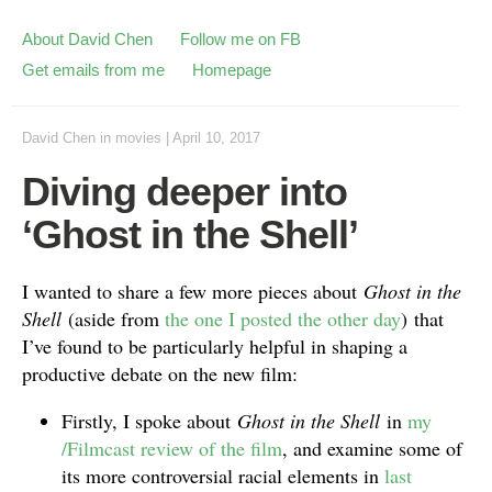
About David Chen
Follow me on FB
Get emails from me
Homepage
David Chen
in
movies
|
April 10, 2017
Diving deeper into
‘Ghost in the Shell’
I wanted to share a few more pieces about
Ghost in the
Shell
(aside from
the one I posted the other day
)
that
I’ve found to be particularly helpful in shaping a
productive debate on the new film:
Firstly, I spoke about
Ghost in the Shell
in
my
/Filmcast review of the film
, and examine some of
its more controversial racial elements in
last