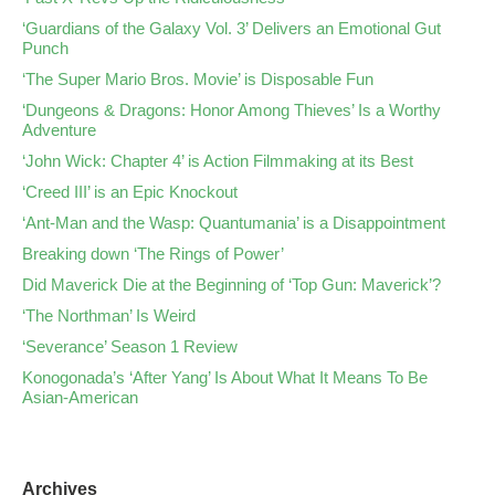
‘Guardians of the Galaxy Vol. 3’ Delivers an Emotional Gut
Punch
‘The Super Mario Bros. Movie’ is Disposable Fun
‘Dungeons & Dragons: Honor Among Thieves’ Is a Worthy
Adventure
‘John Wick: Chapter 4’ is Action Filmmaking at its Best
‘Creed III’ is an Epic Knockout
‘Ant-Man and the Wasp: Quantumania’ is a Disappointment
Breaking down ‘The Rings of Power’
Did Maverick Die at the Beginning of ‘Top Gun: Maverick’?
‘The Northman’ Is Weird
‘Severance’ Season 1 Review
Konogonada’s ‘After Yang’ Is About What It Means To Be
Asian-American
Archives