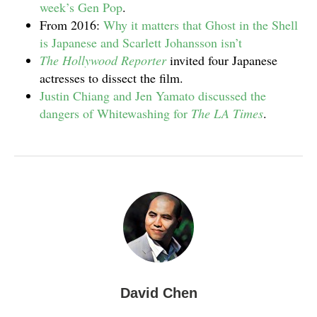
week’s Gen Pop
.
From 2016:
Why it matters that Ghost in the Shell
is Japanese and Scarlett Johansson isn’t
The Hollywood Reporter
invited four Japanese
actresses to dissect the film.
Justin Chiang and Jen Yamato discussed the
dangers of Whitewashing for
The LA Times
.
David Chen