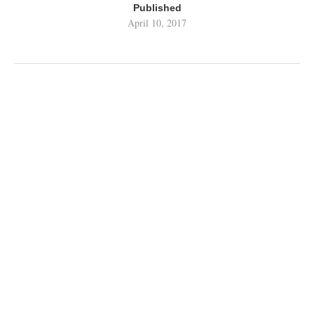
Published
April 10, 2017