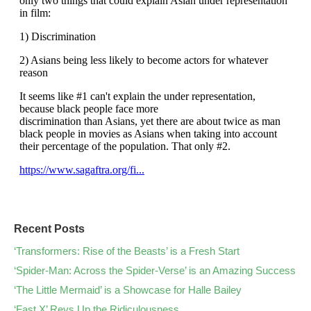
Recent Posts
‘Transformers: Rise of the Beasts’ is a Fresh Start
‘Spider-Man: Across the Spider-Verse’ is an Amazing Success
‘The Little Mermaid’ is a Showcase for Halle Bailey
‘Fast X’ Revs Up the Ridiculousness